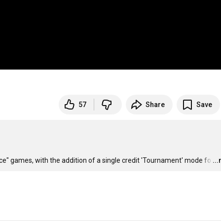
57
Share
Save
e" games, with the addition of a single credit 'Tournament' mode fo
…
..