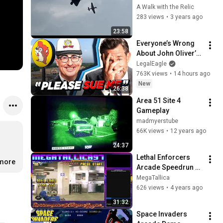
Columbus Air Show 
A Walk with the Relic
2023 F22 Demo and 
283 views
•
3 years ago
Heritage Flight
23:58
Everyone’s Wrong 
About John Oliver’s 
Trademark War
LegalEagle
763K views
•
14 hours ago
New
26:38
Area 51 Site 4 
Gameplay
madmyerstube
66K views
•
12 years ago
24:37
Lethal Enforcers 
.more
Arcade Speedrun 
Hard Gun% 29m 44s
MegaTallica
626 views
•
4 years ago
31:32
Space Invaders 