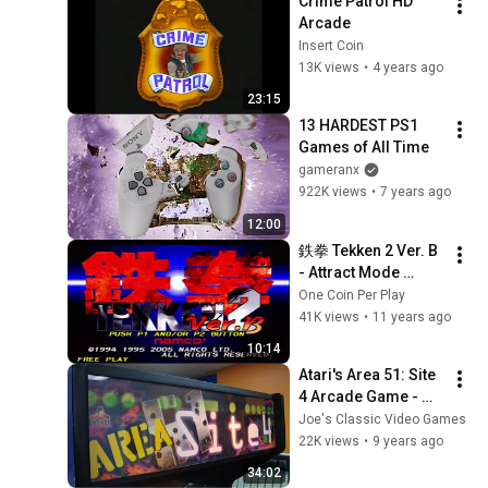
Crime Patrol HD 
Arcade
Insert Coin
13K views
•
4 years ago
23:15
13 HARDEST PS1 
Games of All Time
gameranx
922K views
•
7 years ago
12:00
鉄拳 Tekken 2 Ver. B 
- Attract Mode 
(Arcade)
One Coin Per Play
41K views
•
11 years ago
10:14
Atari's Area 51: Site 
4 Arcade Game - 
Gameplay, Overview, 
Joe's Classic Video Games
Can I Beat The Alien 
22K views
•
9 years ago
Queen???!!!???
34:02