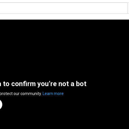
n to confirm you’re not a bot
 protect our community.
Learn more