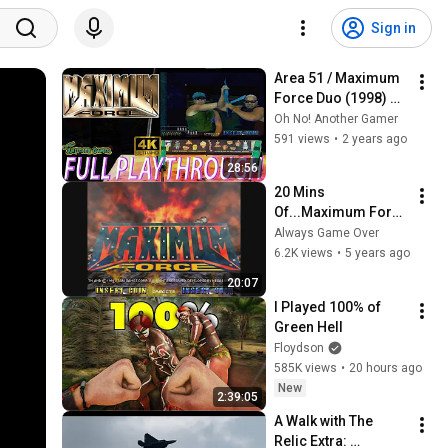
Sign in
Area 51 / Maximum 
Force Duo (1998) 
[Arcade] 🕹🔥 Intro + 
Oh No! Another Gamer
Gameplay 
591 views
•
2 years ago
(Maximum Force 
28:56
full playthrough)
20 Mins 
Of...Maximum Force 
Intro (US/Arcade)
Always Game Over
6.2K views
•
5 years ago
20:07
I Played 100% of 
Green Hell
Floydson
585K views
•
20 hours ago
New
2:39:05
A Walk with The 
Relic Extra: 