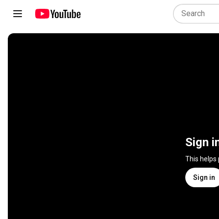
Sign i
This helps
Sign in