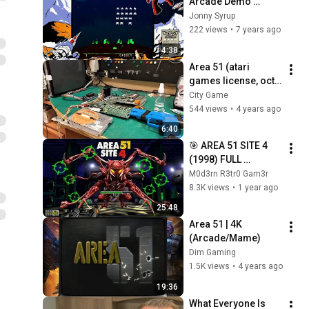
Arcade Demo 
(Extended Intro)
Jonny Syrup
222 views
•
7 years ago
4:38
Area 51 (atari 
games license, oct 
25, 1995) jamma 
City Game
pcb repair
544 views
•
4 years ago
6:40
🎯 AREA 51 SITE 4 
(1998) FULL 
LONGPLAY | ALL 
M0d3rn R3tr0 Gam3r
SECRET ROOMS & 
8.3K views
•
1 year ago
ENDINGS | FMV 
25:48
LIGHTGUN ARCADE
Area 51 | 4K 
(Arcade/Mame)
Dim Gaming
1.5K views
•
4 years ago
19:36
What Everyone Is 