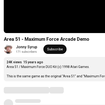
Area 51 - Maximum Force Arcade Demo
Jonny Syrup
Subscribe
171 subscribers
24K views
15 years ago
Area 51 / Maximum Force DUO Kit (c) 1998 Atari Games. 

This is the same game as the original "Area 51" and "Maximum Forc
Comments