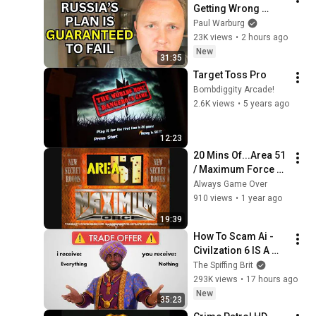
Getting Wrong 
About Russia’s 
Paul Warburg
Ballistic Missile 
23K views
•
2 hours ago
Surge
New
31:35
Target Toss Pro
Bombdiggity Arcade!
2.6K views
•
5 years ago
12:23
20 Mins Of...Area 51 
/ Maximum Force 
Combo Intro 
Always Game Over
(US/Arcade)
910 views
•
1 year ago
19:39
How To Scam Ai - 
Civilzation 6 IS A 
PERFECTLY 
The Spiffing Brit
BALANCED GAME 
293K views
•
17 hours ago
WITH NO EXPLOITS
New
35:23