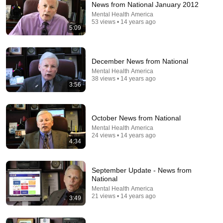
News from National January 2012
Mental Health America
Comment...
53 views • 14 years ago
5:09
December News from National
Mental Health America
38 views • 14 years ago
3:56
October News from National
Mental Health America
24 views • 14 years ago
4:34
10:01
Leifman's History of Mental Illness in America, Part I
September Update - News from
jerichomemphis
•
31K views
National
Mental Health America
21 views • 14 years ago
3:49