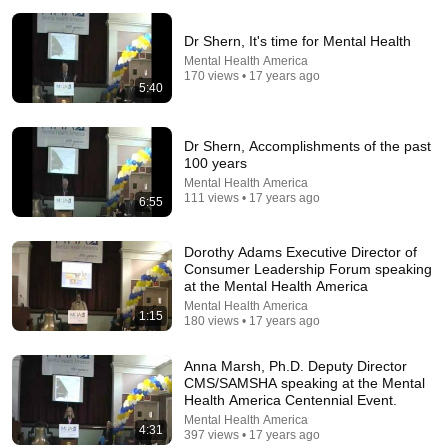
Dr Shern, It's time for Mental Health
Mental Health America
170 views • 17 years ago
5:40
26:15
Dr Shern, Accomplishments of the past
100 years
Confidential file. Barbiturates (1955)
Mental Health America
A/V Geeks 16mm Films
•
233K views
111 views • 17 years ago
6:55
Dorothy Adams Executive Director of
Consumer Leadership Forum speaking
at the Mental Health America
Mental Health America
1:15
180 views • 17 years ago
Anna Marsh, Ph.D. Deputy Director
CMS/SAMSHA speaking at the Mental
Health America Centennial Event.
Mental Health America
4:31
397 views • 17 years ago
23:13