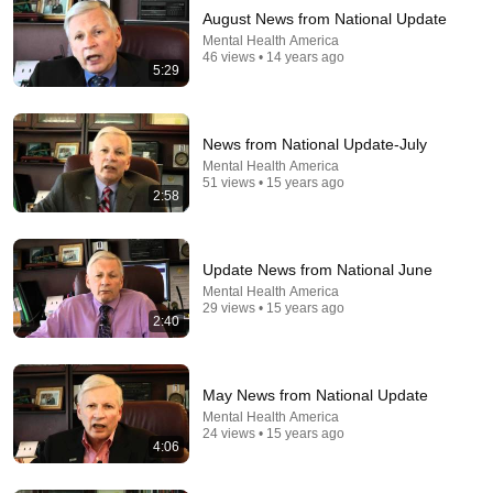
August News from National Update
Mental Health America
46 views • 14 years ago
5:29
News from National Update-July
Mental Health America
51 views • 15 years ago
1:26:31
2:58
The Patients We Fear: Life in a Forensic Psychiatric
Hospital | ENDEVR Documentary
Update News from National June
ENDEVR
•
2.8M views
Mental Health America
29 views • 15 years ago
2:40
May News from National Update
Mental Health America
24 views • 15 years ago
4:06