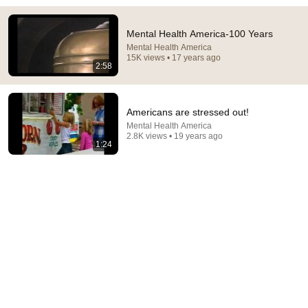
Doctor Warns These 9 Medications May Cause
Mental Health America-100 Years
Memory Loss After 60 - Dr. William Li
Mental Health America
Health Knowledge Lab
•
300K views
15K views • 17 years ago
2:58
Americans are stressed out!
Mental Health America
2.8K views • 19 years ago
1:24
23:39
From Asylums to Recovery
Mental Health America
•
95K views