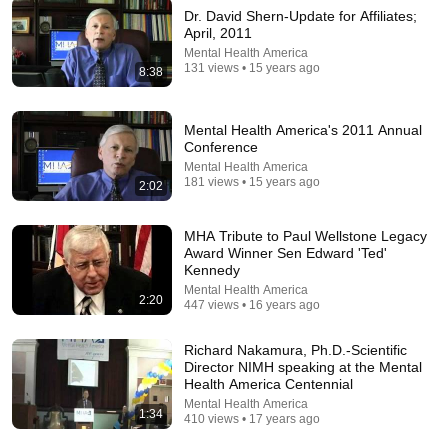
Dr. David Shern-Update for Affiliates;
April, 2011
22:46
Mental Health America
131 views • 15 years ago
8:38
Gary Sinise Speaks Out About His Son's Death &
Why He Left Hollywood | PEOPLE
People
•
7.3M views
Mental Health America's 2011 Annual
Conference
Mental Health America
181 views • 15 years ago
2:02
MHA Tribute to Paul Wellstone Legacy
Award Winner Sen Edward 'Ted'
Kennedy
Mental Health America
2:20
447 views • 16 years ago
Richard Nakamura, Ph.D.-Scientific
Director NIMH speaking at the Mental
32:16
Health America Centennial
Mental Health America
1:34
Delta Pilot Arrested 20 Minutes Before Departure
410 views • 17 years ago
74 Gear
•
11M views