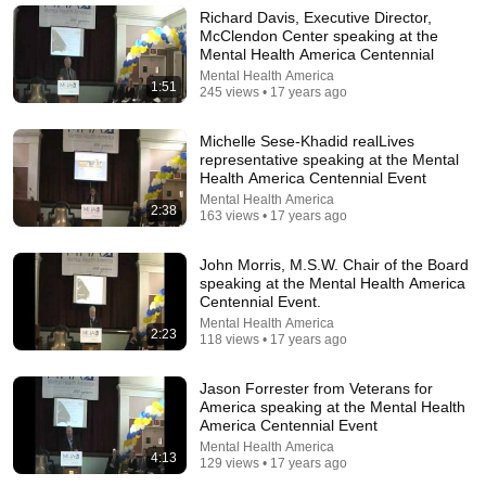
Richard Davis, Executive Director,
McClendon Center speaking at the
Mental Health America Centennial
Mental Health America
1:51
245 views • 17 years ago
Michelle Sese-Khadid realLives
representative speaking at the Mental
Health America Centennial Event
Mental Health America
2:38
163 views • 17 years ago
John Morris, M.S.W. Chair of the Board
18:44
speaking at the Mental Health America
Centennial Event.
Psychiatrist Listens to Lindsay Clancy Insanity
Mental Health America
Defense
2:23
118 views • 17 years ago
Dr. Josef
•
517K views
Jason Forrester from Veterans for
America speaking at the Mental Health
America Centennial Event
Mental Health America
4:13
129 views • 17 years ago