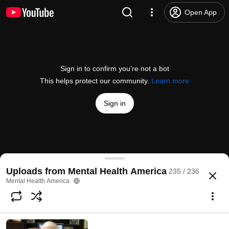
Open App
Sign in to confirm you’re not a bot
This helps protect our community.
Learn more
Sign in
Mental Health America-100 Years
Uploads from Mental Health America
235 / 236
@
mentalhealthamerica
66 likes
15K views
17 years ago
more
Mental Health America
Subscribe
Comments
8