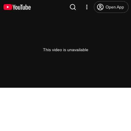
Open App
This video is unavailable