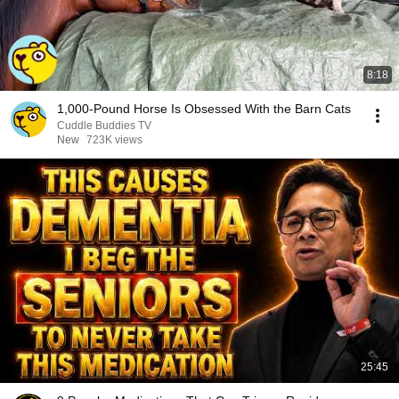
8:18
1,000-Pound Horse Is Obsessed With the Barn Cats
Cuddle Buddies TV
New
723K views
25:45