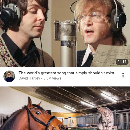
24:17
The world's greatest song that simply shouldn't exist
David Hartley
•
5.5M views