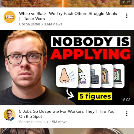
18:15
White vs Black: We Try Each Others Struggle Meals
⎸ Taste Wars
Cocoa Butter
•
3.6M views
18:08
5 Jobs So Desperate For Workers They'll Hire You
On the Spot
Shane Hummus
•
1.5M views