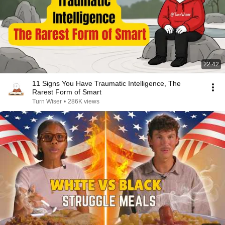
22:42
11 Signs You Have Traumatic Intelligence, The
Rarest Form of Smart
Turn Wiser
•
286K views