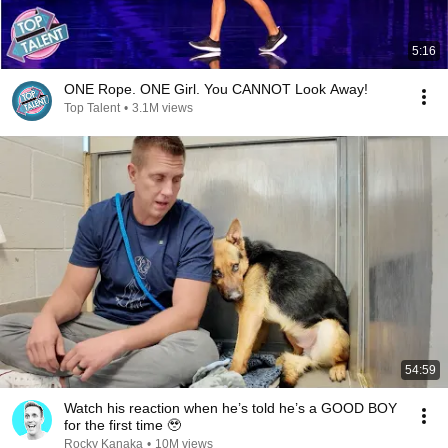
5:16
ONE Rope. ONE Girl. You CANNOT Look Away!
Top Talent
•
3.1M views
54:59
Watch his reaction when he’s told he’s a GOOD BOY
for the first time 🥹
Rocky Kanaka
•
10M views