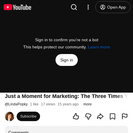
Open App
Sign in to confirm you’re not a bot
This helps protect our community.
Learn more
Sign in
Just a Moment for Marketing: The Three Times Yo
@
LindaPopky
1 like
17 views
15 years ago
more
Subscribe
Comments