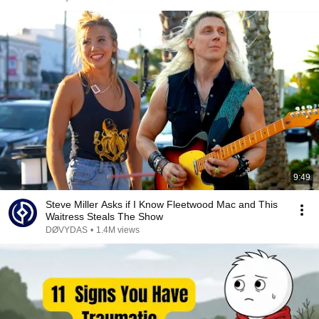
9:49
Steve Miller Asks if I Know Fleetwood Mac and This
Waitress Steals The Show
DØVYDAS
•
1.4M views