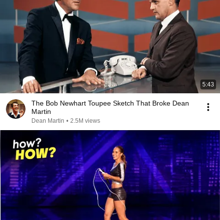
5:43
The Bob Newhart Toupee Sketch That Broke Dean
Martin
Dean Martin
•
2.5M views