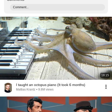
Comment...
18:15
I taught an octopus piano (It took 6 months)
Mattias Krantz
•
9.8M views