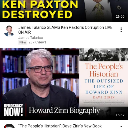
26:00
James Talarico SLAMS Ken Paxton's Corruption LIVE
ON AIR
James Talarico
New
287K views
15:52
"The People's Historian": Dave Zirin's New Book