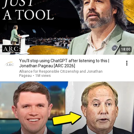
18:00
You’ll stop using ChatGPT after listening to this |
Jonathan Pageau [ARC 2026]
Alliance for Responsible Citizenship and Jonathan
Pageau
•
1M views