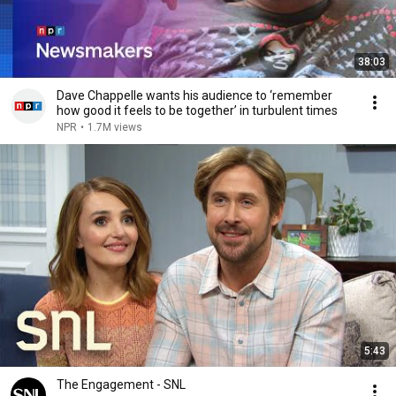
38:03
Dave Chappelle wants his audience to ‘remember
how good it feels to be together’ in turbulent times
NPR
•
1.7M views
5:43
The Engagement - SNL