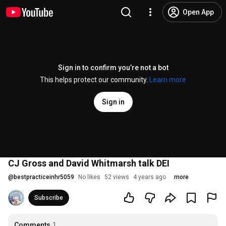
Open App
Sign in to confirm you’re not a bot
This helps protect our community.
Learn more
Sign in
CJ Gross and David Whitmarsh talk DEI
@
bestpracticeinhr5059
No likes
52 views
4 years ago
more
Subscribe
Comments
1