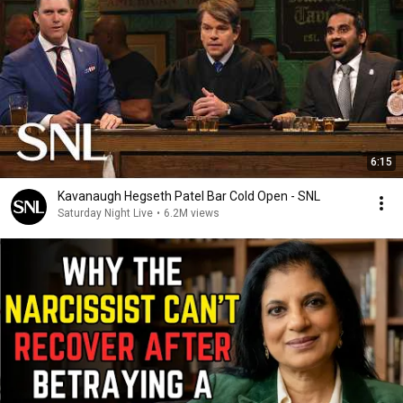
6:15
Kavanaugh Hegseth Patel Bar Cold Open - SNL
Saturday Night Live
•
6.2M views