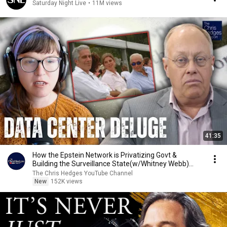
Saturday Night Live
•
11M views
41:35
How the Epstein Network is Privatizing Govt &
Building the Surveillance State(w/Whitney Webb)
|TCHR
The Chris Hedges YouTube Channel
New
152K views