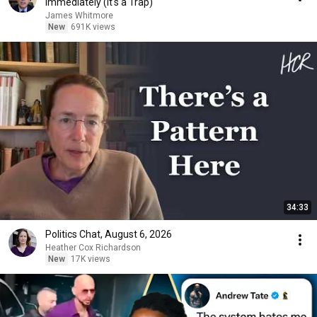
Immediately (It's a Trap)
James Whitmore
New
691K views
34:33
Politics Chat, August 6, 2026
Heather Cox Richardson
New
17K views