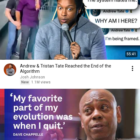
55:41
Andrew & Tristan Tate Reached the End of the
Algorithm
Josh Johnson
New
1.1M views