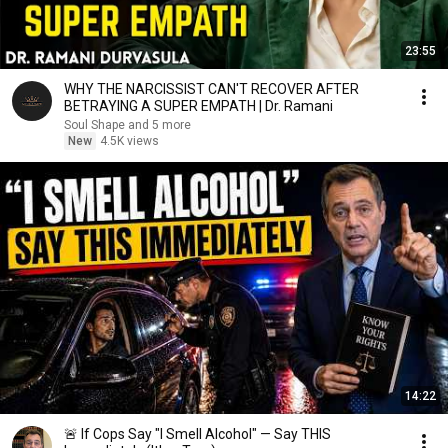
23:55
WHY THE NARCISSIST CAN'T RECOVER AFTER
BETRAYING A SUPER EMPATH | Dr. Ramani
Soul Shape and 5 more
New
4.5K views
14:22
🚨 If Cops Say "I Smell Alcohol" — Say THIS