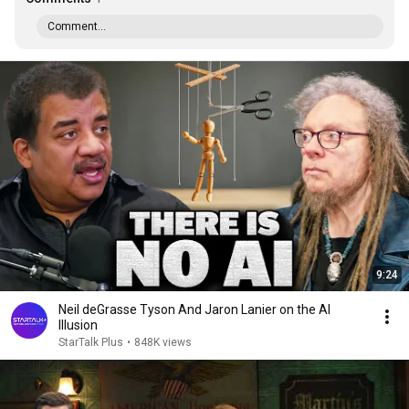
Comment...
9:24
Neil deGrasse Tyson And Jaron Lanier on the AI
Illusion
StarTalk Plus
•
848K views