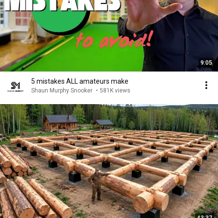
9:05
5 mistakes ALL amateurs make
Shaun Murphy Snooker
•
581K views