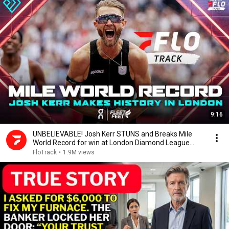
9:16
UNBELIEVABLE! Josh Kerr STUNS and Breaks Mile
World Record for win at London Diamond League
2026
FloTrack
•
1.9M views