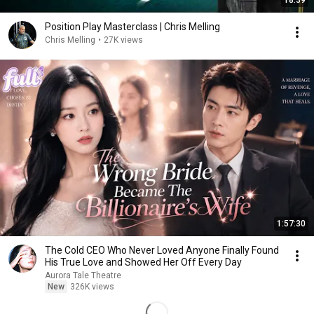
18:39
Position Play Masterclass | Chris Melling
Chris Melling
•
27K views
1:57:30
The Cold CEO Who Never Loved Anyone Finally Found
His True Love and Showed Her Off Every Day
Aurora Tale Theatre
New
326K views