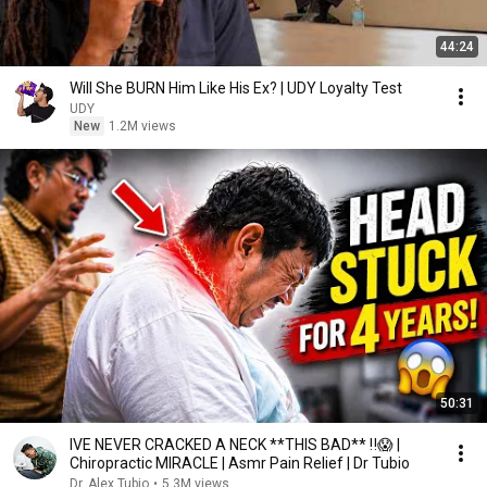
44:24
Will She BURN Him Like His Ex? | UDY Loyalty Test
UDY
New
1.2M views
50:31
IVE NEVER CRACKED A NECK **THIS BAD** ‼️😱 |
Chiropractic MIRACLE | Asmr Pain Relief | Dr Tubio
Dr. Alex Tubio
•
5.3M views