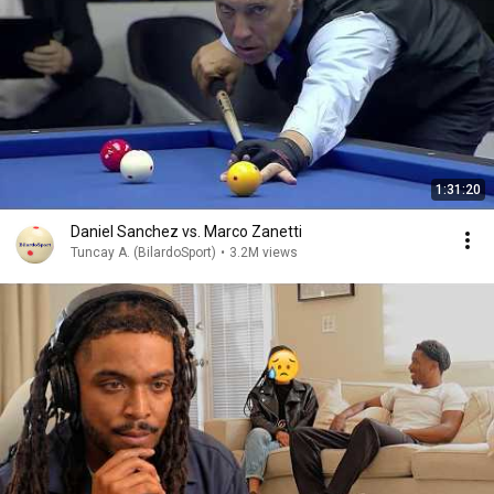
1:31:20
Daniel Sanchez vs. Marco Zanetti
Tuncay A. (BilardoSport)
•
3.2M views