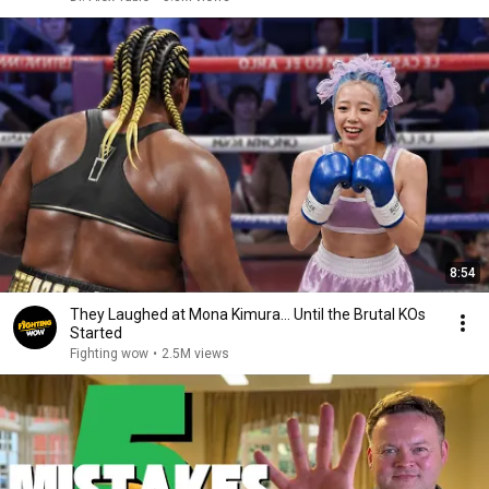
8:54
They Laughed at Mona Kimura… Until the Brutal KOs
Started
Fighting wow
•
2.5M views