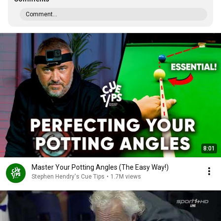
Comment...
8:01
Master Your Potting Angles (The Easy Way!)
Stephen Hendry's Cue Tips
•
1.7M views