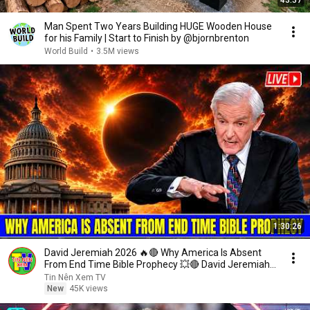
43:37
Man Spent Two Years Building HUGE Wooden House
for his Family | Start to Finish by @bjornbrenton
World Build
•
3.5M views
1:30:26
David Jeremiah 2026 🔥🔴 Why America Is Absent
From End Time Bible Prophecy 💥🔴 David Jeremiah
Sermons
Tin Nên Xem TV
New
45K views