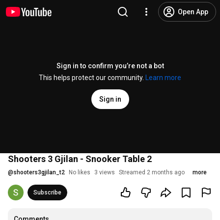
Open App
Sign in to confirm you’re not a bot
This helps protect our community.
Learn more
Sign in
Shooters 3 Gjilan - Snooker Table 2
@
shooters3gjilan_t2
No likes
3 views
Streamed 2 months ago
more
Subscribe
Comments