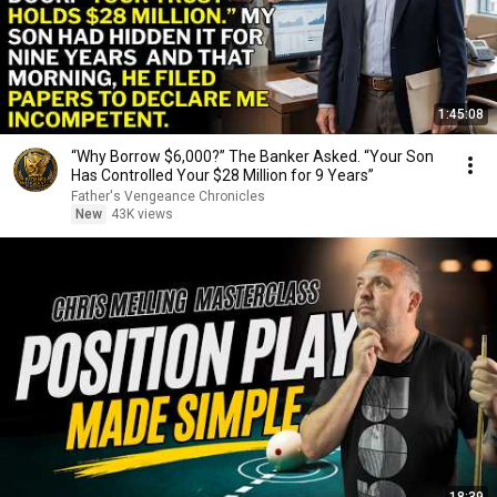
1:45:08
“Why Borrow $6,000?” The Banker Asked. “Your Son
Has Controlled Your $28 Million for 9 Years”
Father's Vengeance Chronicles
New
43K views