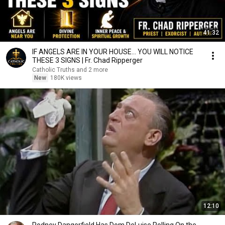
41:32
IF ANGELS ARE IN YOUR HOUSE… YOU WILL NOTICE
THESE 3 SIGNS | Fr. Chad Ripperger
Catholic Truths and 2 more
New
180K views
12:10