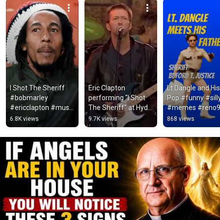
I Shot The Sheriff 
Eric Clapton 
Lt Dangle and His 
#bobmarley 
performing "I Shot 
Pop #funny #silly
#ericclapton #music 
The Sheriff" at Hyde 
#memes #reno9
#legend #rock 
Park in 1996.
#smoky&thebandi
6.8K views
9.7K views
868 views
#reggae
#funnymoment