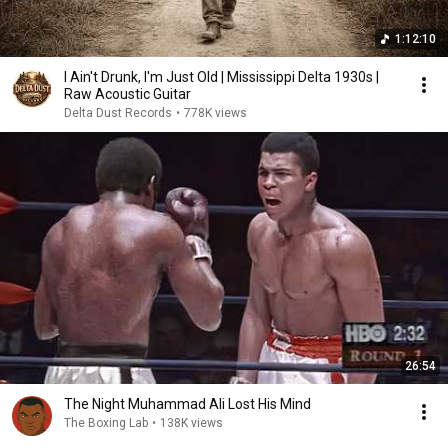
1:12:10
I Ain't Drunk, I'm Just Old | Mississippi Delta 1930s |
Raw Acoustic Guitar
Delta Dust Records
•
778K views
26:54
The Night Muhammad Ali Lost His Mind
The Boxing Lab
•
138K views