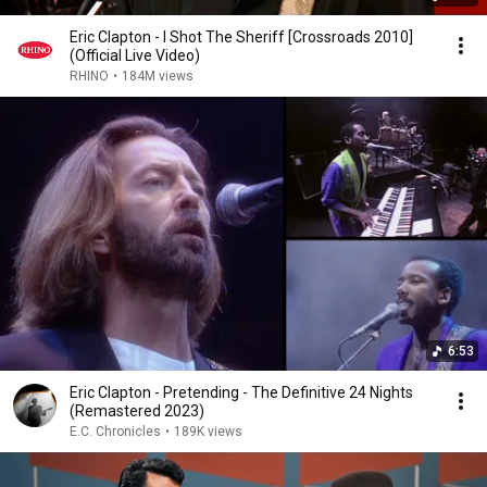
Eric Clapton - I Shot The Sheriff [Crossroads 2010]
(Official Live Video)
RHINO
•
184M views
6:53
Eric Clapton - Pretending - The Definitive 24 Nights
(Remastered 2023)
E.C. Chronicles
•
189K views