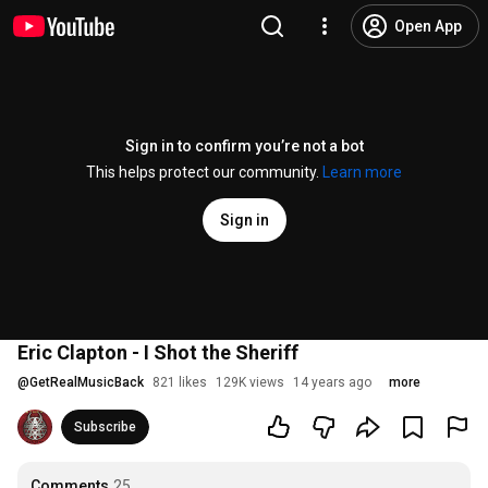
Open App
Sign in to confirm you’re not a bot
This helps protect our community.
Learn more
Sign in
Eric Clapton - I Shot the Sheriff
@
GetRealMusicBack
821 likes
129K views
14 years ago
more
Subscribe
Comments
25