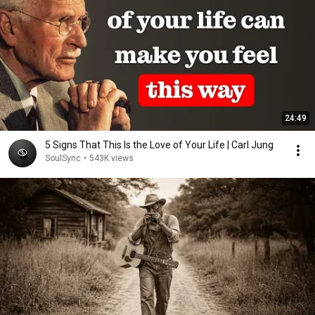
24:49
5 Signs That This Is the Love of Your Life | Carl Jung
SoulSync
•
543K views