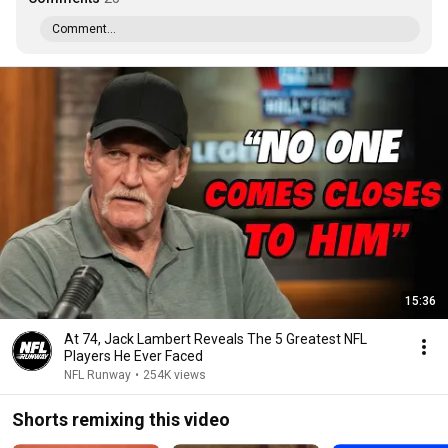
Comment...
15:36
At 74, Jack Lambert Reveals The 5 Greatest NFL
Players He Ever Faced
NFL Runway
•
254K views
Shorts remixing this video