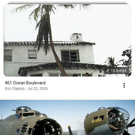
10 songs
461 Ocean Boulevard
Eric Clapton · Jul 22, 2026