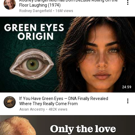
Rodney Dangerfield Has Dom DeLuise Rolling On the
Floor Laughing (1974)
Rodney Dangerfield
•
16M views
24:59
If You Have Green Eyes — DNA Finally Revealed
Where They Really Come From
Asian Ancestry
•
482K views