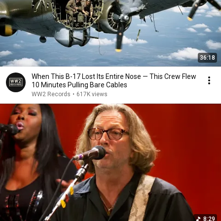
36:18
When This B-17 Lost Its Entire Nose — This Crew Flew
10 Minutes Pulling Bare Cables
WW2 Records
•
617K views
8:29