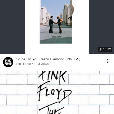
13:32
Shine On You Crazy Diamond (Pts. 1-5)
Pink Floyd
•
10M views