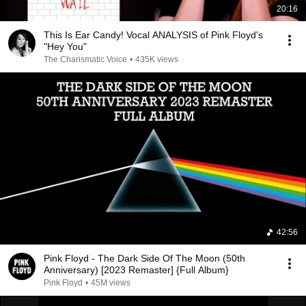
20:16
This Is Ear Candy! Vocal ANALYSIS of Pink Floyd's
"Hey You"
The Charismatic Voice
•
435K views
42:56
Pink Floyd - The Dark Side Of The Moon (50th
Anniversary) [2023 Remaster] {Full Album}
Pink Floyd
•
45M views