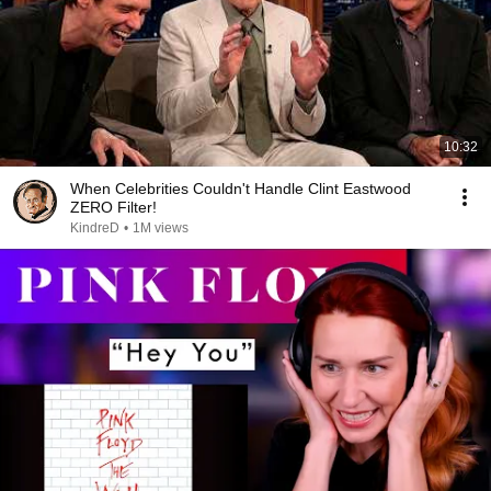
10:32
When Celebrities Couldn't Handle Clint Eastwood
ZERO Filter!
KindreD
•
1M views