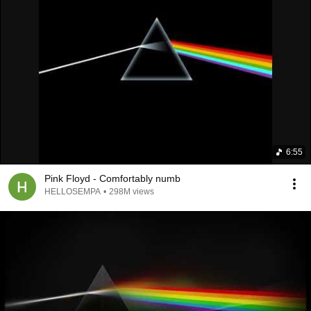
6:55
Pink Floyd - Comfortably numb
HELLOSEMPA
•
298M views