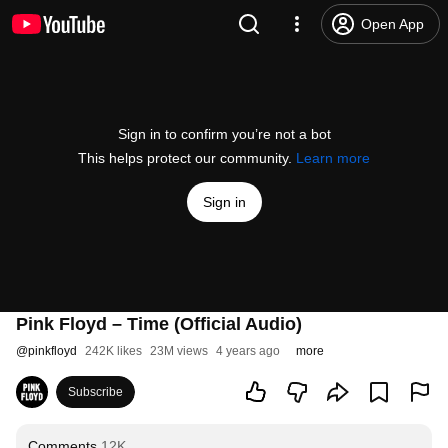
Open App
Sign in to confirm you’re not a bot
This helps protect our community.
Learn more
Sign in
Pink Floyd – Time (Official Audio)
@
pinkfloyd
242K likes
23M views
4 years ago
more
Subscribe
Comments
12K