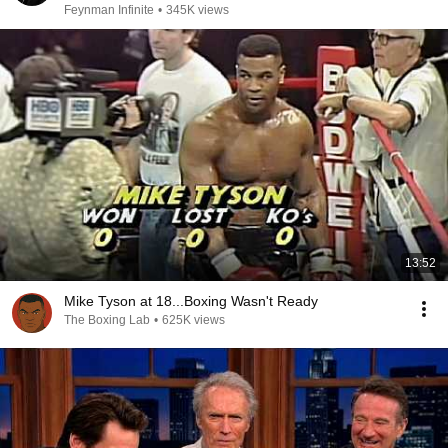
Feynman Infinite
•
345K views
13:52
Mike Tyson at 18...Boxing Wasn't Ready
The Boxing Lab
•
625K views