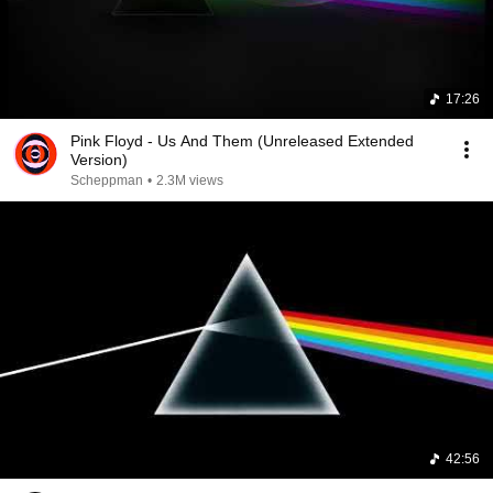
17:26
Pink Floyd - Us And Them (Unreleased Extended
Version)
Scheppman
•
2.3M views
42:56