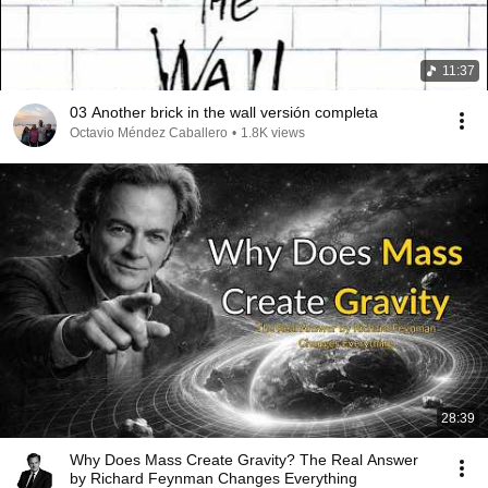
11:37
03 Another brick in the wall versión completa
Octavio Méndez Caballero
•
1.8K views
28:39
Why Does Mass Create Gravity? The Real Answer
by Richard Feynman Changes Everything