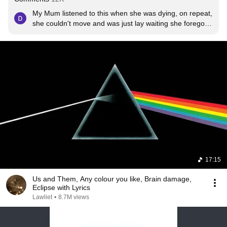
My Mum listened to this when she was dying, on repeat, 
she couldn't move and was just lay waiting she forego 
treatment of any kind. she was a die hard pink ffloyd 
fan, the coolest woman you could ever possibly wish to 
meet and more importantly the kindest. I would describe 
her as a mix of steel and stardust. She was magic. This 
song brings me so much peace in a very strange kind of 
way.
17:15
Us and Them, Any colour you like, Brain damage,
Eclipse with Lyrics
Lawliet
•
8.7M views