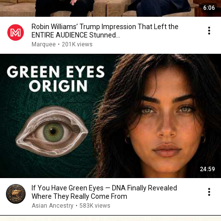
6:06
Robin Williams’ Trump Impression That Left the
ENTIRE AUDIENCE Stunned...
Marquee
•
201K views
24:59
If You Have Green Eyes — DNA Finally Revealed
Where They Really Come From
Asian Ancestry
•
583K views