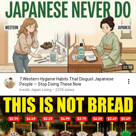
22:38
7 Western Hygiene Habits That Disgust Japanese
People — Stop Doing These Now
Inside Japan Living
•
237K views