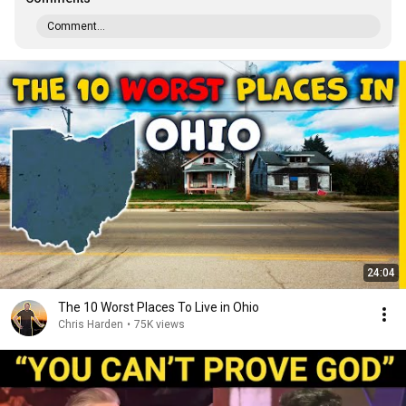
Comment...
24:04
The 10 Worst Places To Live in Ohio
Chris Harden
•
75K views