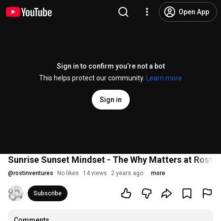
Open App
Sign in to confirm you’re not a bot
This helps protect our community.
Learn more
Sign in
Sunrise Sunset Mindset - The Why Matters at Rostin
@
rostinventures
No likes
14 views
2 years ago
more
Subscribe
Comments