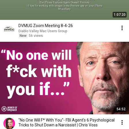
1:07:20
DVMUG Zoom Meeting 8-4-26
Diablo Valley Mac Users Group
New
56 views
54:52
"No One Will F* With You"- FBI Agent's 6 Psychological
Tricks to Shut Down a Narcissist | Chris Voss