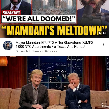
14:16
Mayor Mamdani ERUPTS After Blackstone DUMPS
1,000 NYC Apartments For Texas And Florida!
Omars Talk Show
•
780K views