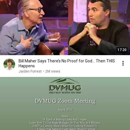
17:20
Bill Maher Says There’s No Proof for God... Then THIS
Happens
Jaiden Forrest
•
2M views