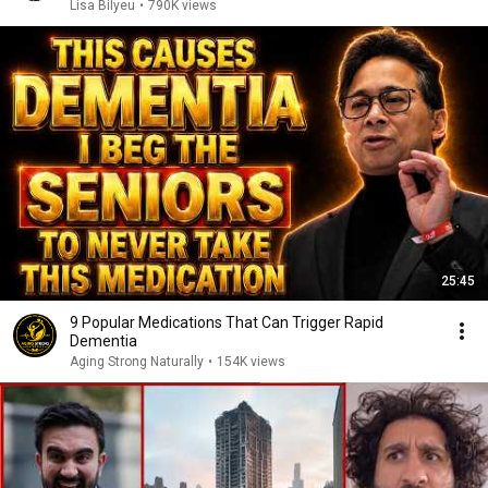
Lisa Bilyeu
•
790K views
25:45
9 Popular Medications That Can Trigger Rapid
Dementia
Aging Strong Naturally
•
154K views