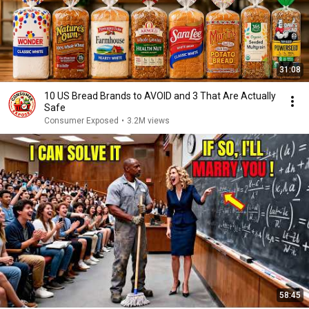
31:08
10 US Bread Brands to AVOID and 3 That Are Actually
Safe
Consumer Exposed
•
3.2M views
58:45