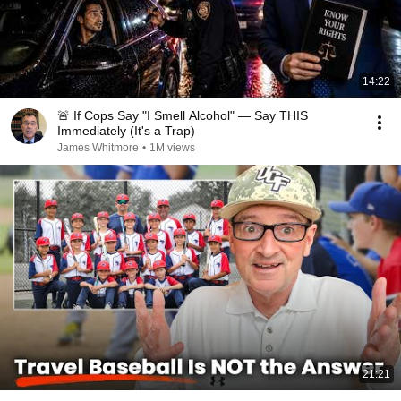
14:22
🚨 If Cops Say "I Smell Alcohol" — Say THIS
Immediately (It's a Trap)
James Whitmore
•
1M views
21:21