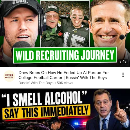
8:49
Drew Brees On How He Ended Up At Purdue For
College Football Career | Bussin' With The Boys
Bussin' With The Boys
•
50K views