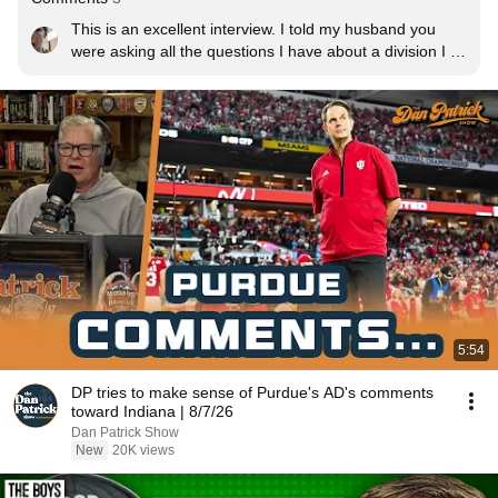
This is an excellent interview. I told my husband you 
were asking all the questions I have about a division I 
program. Coach Goff seems to have a good head on 
his shoulders in leading this program. Boiler up!
5:54
DP tries to make sense of Purdue's AD's comments
toward Indiana | 8/7/26
Dan Patrick Show
New
20K views