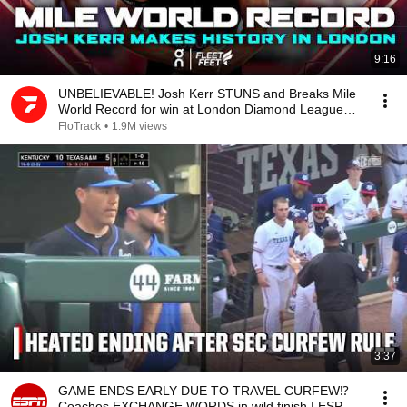
9:16
UNBELIEVABLE! Josh Kerr STUNS and Breaks Mile
World Record for win at London Diamond League
2026
FloTrack
•
1.9M views
3:37
GAME ENDS EARLY DUE TO TRAVEL CURFEW⁉️
Coaches EXCHANGE WORDS in wild finish | ESPN