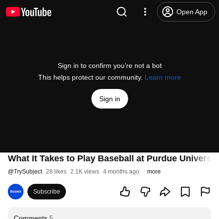
Open App
Sign in to confirm you’re not a bot
This helps protect our community.
Learn more
Sign in
What It Takes to Play Baseball at Purdue Universi
@
TrySubject
28 likes
2.1K views
4 months ago
more
Subscribe
Comments
5