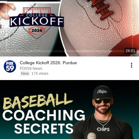
26:01
College Kickoff 2026: Purdue
FOX59 News
New
174 views