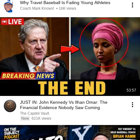
Why Travel Baseball Is Failing Young Athletes
Coach Mark Knows!
•
16K views
53:57
JUST IN: John Kennedy Vs Ilhan Omar: The
Financial Evidence Nobody Saw Coming
The Capitol Vault
New
621K views