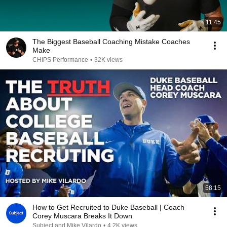
11:45
The Biggest Baseball Coaching Mistake Coaches
Make
CHIPS Performance
•
32K views
58:15
How to Get Recruited to Duke Baseball | Coach
Corey Muscara Breaks It Down
Subject and Mike Vilardo
•
4.2K views