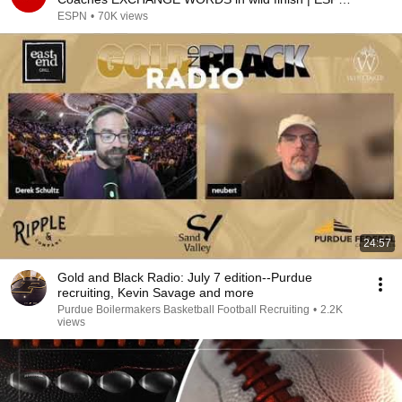
College Baseball
ESPN
•
70K views
24:57
Gold and Black Radio: July 7 edition--Purdue
recruiting, Kevin Savage and more
Purdue Boilermakers Basketball Football Recruiting
•
2.2K
views