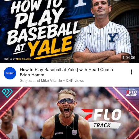
1:04:36
How to Play Baseball at Yale | with Head Coach
Brian Hamm
Subject and Mike Vilardo
•
3.4K views