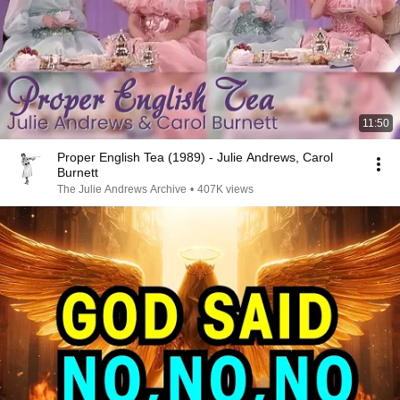
11:50
Proper English Tea (1989) - Julie Andrews, Carol
Burnett
The Julie Andrews Archive
•
407K views