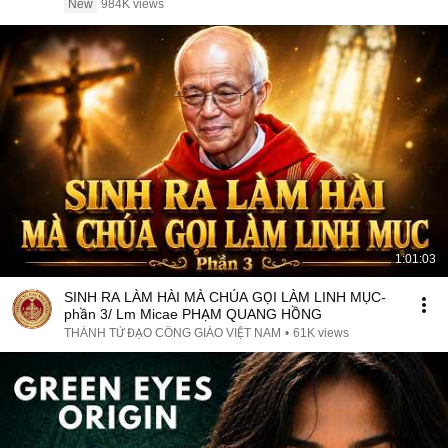
New
984K views
1:01:03
SINH RA LÀM HÀI MÀ CHÚA GỌI LÀM LINH MỤC-
phần 3/ Lm Micae PHẠM QUANG HỒNG
THÁNH TỬ ĐẠO CÔNG GIÁO VIỆT NAM
•
61K views