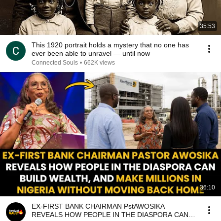
35:53
This 1920 portrait holds a mystery that no one has
ever been able to unravel — until now
Connected Souls
•
662K views
36:10
EX-FIRST BANK CHAIRMAN PstAWOSIKA
REVEALS HOW PEOPLE IN THE DIASPORA CAN