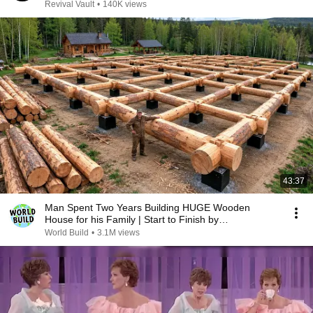
MAKE MILLIONS IN NIGERIA
Revival Vault
•
140K views
43:37
Man Spent Two Years Building HUGE Wooden
House for his Family | Start to Finish by
@bjornbrenton
World Build
•
3.1M views