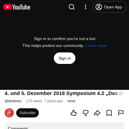
Open App
Sign in to confirm you’re not a bot
This helps protect our community.
Learn more
Sign in
4. und 5. Dezember 2018 Symposium 4.2 „Das digit
@
dmdmuc
175 views
7 years ago
more
Subscribe
Comments