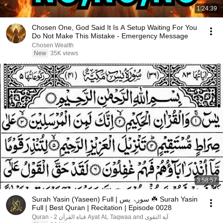
1:24:39
Chosen One, God Said It Is A Setup Waiting For You
Do Not Make This Mistake - Emergency Message
Chosen Wealth
New
35K views
3:58:57
Surah Yasin (Yaseen) Full | سورۃ یس ☘️ Surah Yasin
Full | Best Quran | Recitation | Episode 0028
آية التقوى Ayat AL Taqwaa and قناة القرآن 2 - Quran