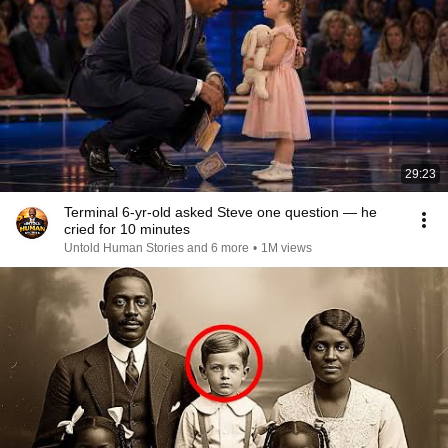
29:23
Terminal 6-yr-old asked Steve one question — he
cried for 10 minutes
Untold Human Stories and 6 more
•
1M views