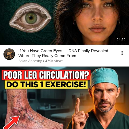
24:59
If You Have Green Eyes — DNA Finally Revealed
Where They Really Come From
Asian Ancestry
•
479K views