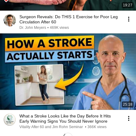
19:27
Surgeon Reveals: Do THIS 1 Exercise for Poor Leg
Circulation After 60
Dr. John Meyers
•
469K views
25:18
What a Stroke Looks Like the Day Before It Hits
Early Warning Signs You Should Never Ignore
Vitality After 60 and Jim Rohn Seminar
•
366K views