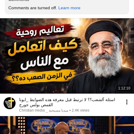
Comments are turned off. 
Learn more
1:12:10
اسئلة آلشعب؟؟ لا ترتبط قبل معرفة هذه الضوابط _ابونا
القمص بولس جورج
ميديا مسيحيه _ Christian media
•
2.4K views