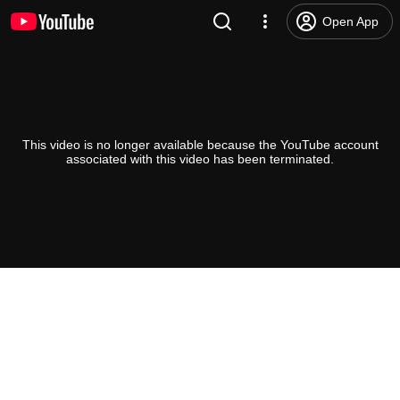
Open App
This video is no longer available because the YouTube account
associated with this video has been terminated.