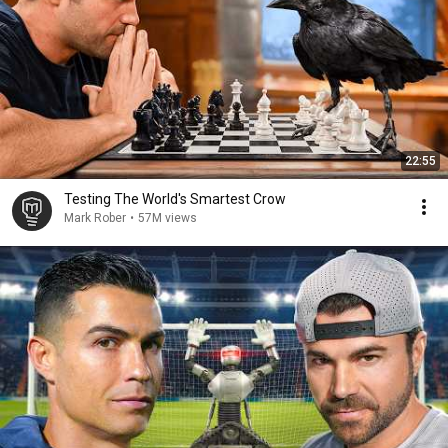
22:55
Testing The World's Smartest Crow
Mark Rober
•
57M views