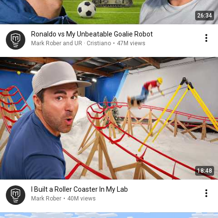
26:34
Ronaldo vs My Unbeatable Goalie Robot
Mark Rober and UR · Cristiano
•
47M views
18:48
I Built a Roller Coaster In My Lab
Mark Rober
•
40M views