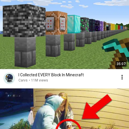
35:07
I Collected EVERY Block In Minecraft
Carvs
•
11M views