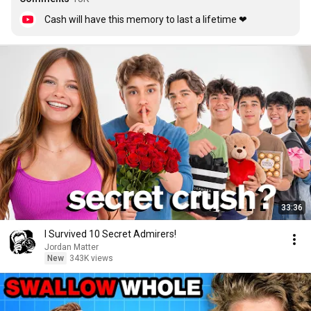
Cash will have this memory to last a lifetime ❤
33:36
I Survived 10 Secret Admirers!
Jordan Matter
New
343K views