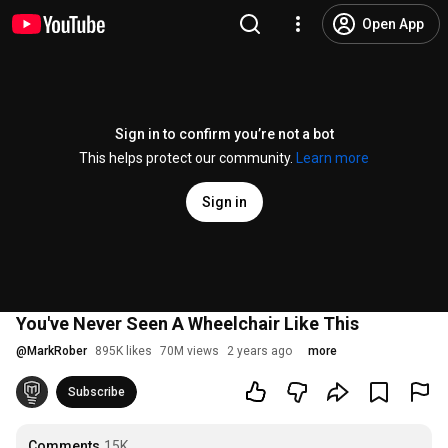
Open App
Sign in to confirm you’re not a bot
This helps protect our community.
Learn more
Sign in
You've Never Seen A Wheelchair Like This
@
MarkRober
895K likes
70M views
2 years ago
more
Subscribe
Comments
15K