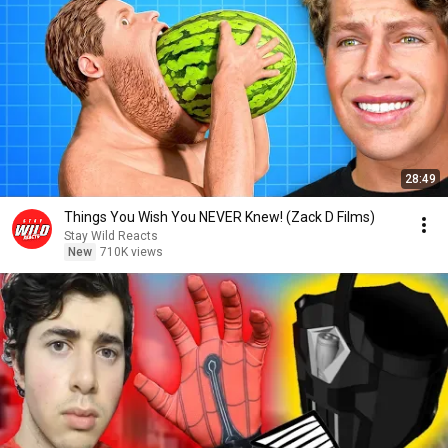
28:49
Things You Wish You NEVER Knew! (Zack D Films)
Stay Wild Reacts
New
710K views