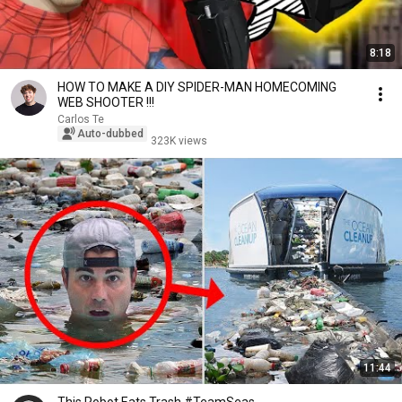
8:18
HOW TO MAKE A DIY SPIDER-MAN HOMECOMING
WEB SHOOTER !!!
Carlos Te
Auto-dubbed
323K views
11:44