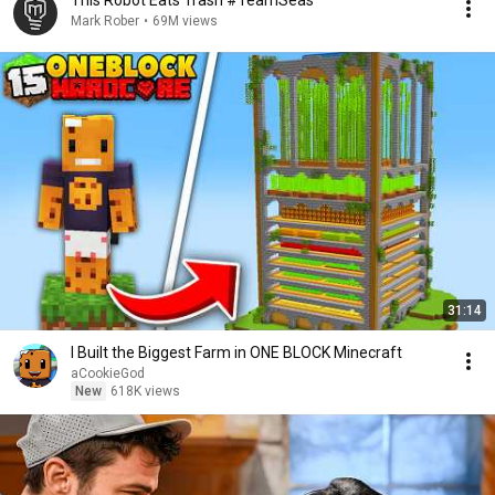
This Robot Eats Trash #TeamSeas
Mark Rober
•
69M views
31:14
I Built the Biggest Farm in ONE BLOCK Minecraft
aCookieGod
New
618K views