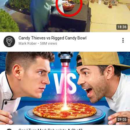
18:36
Candy Thieves vs Rigged Candy Bowl
Mark Rober
•
58M views
29:05