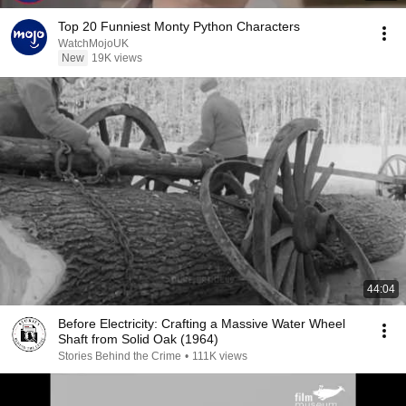
Top 20 Funniest Monty Python Characters
WatchMojoUK
New
19K views
44:04
Before Electricity: Crafting a Massive Water Wheel
Shaft from Solid Oak (1964)
Stories Behind the Crime
•
111K views