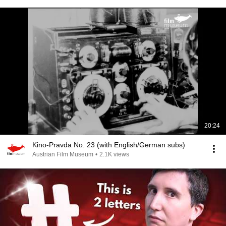
20:24
Kino-Pravda No. 23 (with English/German subs)
Austrian Film Museum
•
2.1K views