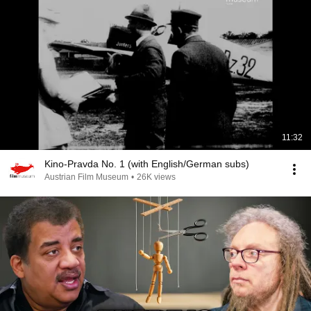
11:32
Kino-Pravda No. 1 (with English/German subs)
Austrian Film Museum
•
26K views