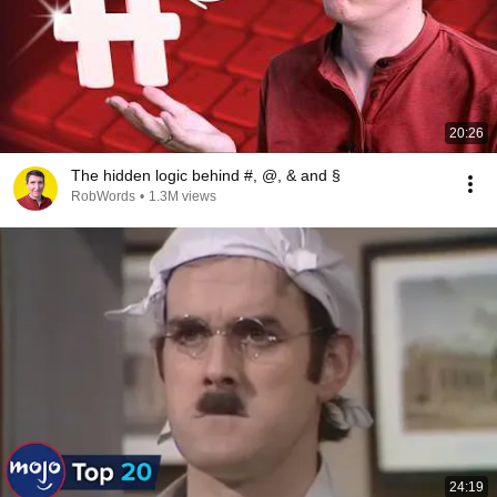
20:26
The hidden logic behind #, @, & and §
RobWords
•
1.3M views
24:19