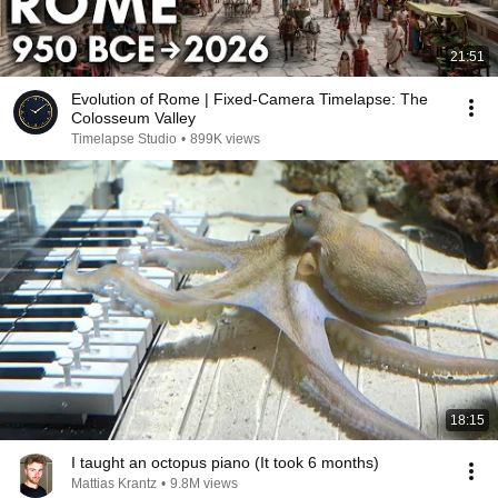
21:51
Evolution of Rome | Fixed-Camera Timelapse: The
Colosseum Valley
Timelapse Studio
•
899K views
18:15
I taught an octopus piano (It took 6 months)
Mattias Krantz
•
9.8M views