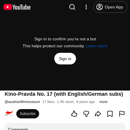
Open App
Sign in to confirm you’re not a bot
This helps protect our community.
Learn more
Sign in
Kino-Pravda No. 17 (with English/German subs)
@
austrianfilmmuseum
17 likes
1.4K views
8 years ago
more
Subscribe
Comments