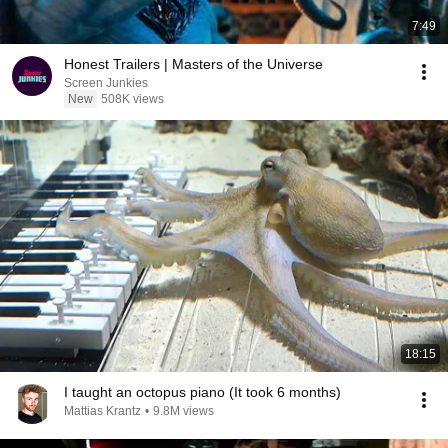
7:49
Honest Trailers | Masters of the Universe
Screen Junkies
New
508K views
18:15
I taught an octopus piano (It took 6 months)
Mattias Krantz
•
9.8M views