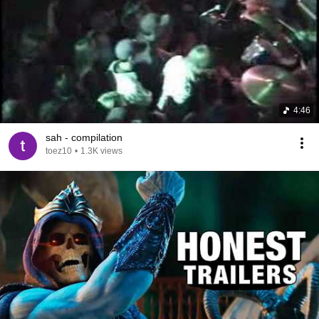
4:46
sah - compilation
toez10
•
1.3K views