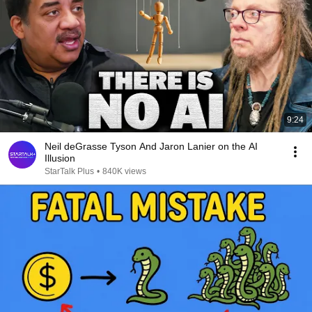
9:24
Neil deGrasse Tyson And Jaron Lanier on the AI
Illusion
StarTalk Plus
•
840K views