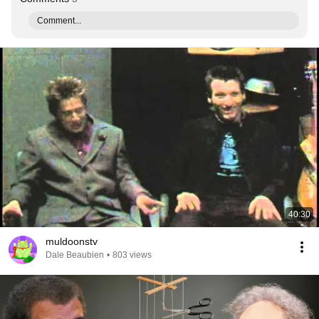
Comment...
40:30
muldoonstv
Dale Beaubien
•
803 views