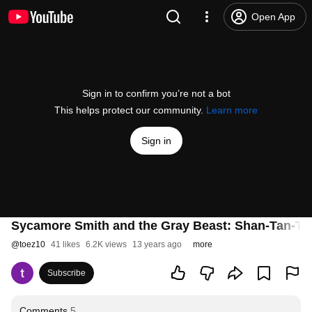
Open App
Sign in to confirm you’re not a bot
This helps protect our community.
Learn more
Sign in
Sycamore Smith and the Gray Beast: Shan-Tan-Ti
@
toez10
41 likes
6.2K views
13 years ago
more
Subscribe
Comments
5