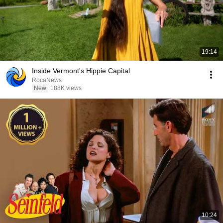
19:14
Inside Vermont's Hippie Capital
RocaNews
New
188K views
10:24