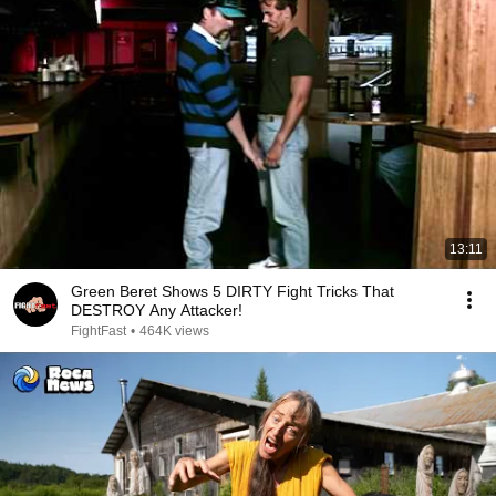
13:11
Green Beret Shows 5 DIRTY Fight Tricks That
DESTROY Any Attacker!
FightFast
•
464K views