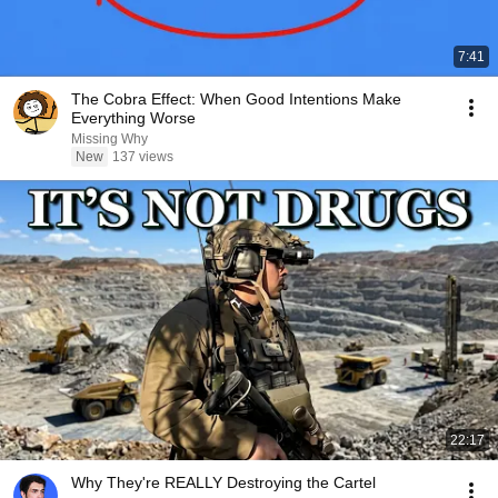
7:41
The Cobra Effect: When Good Intentions Make
Everything Worse
Missing Why
New
137 views
22:17
Why They're REALLY Destroying the Cartel