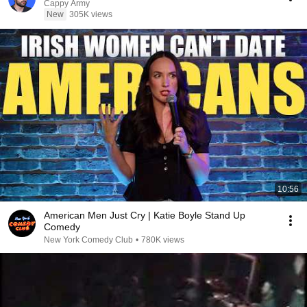
Cappy Army
New
305K views
10:56
American Men Just Cry | Katie Boyle Stand Up
Comedy
New York Comedy Club
•
780K views