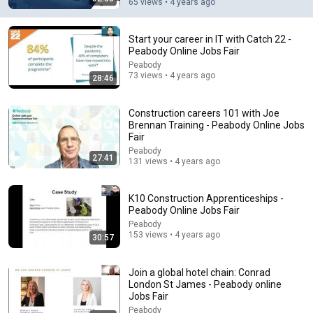
65 views • 4 years ago
Start your career in IT with Catch 22 -
Peabody Online Jobs Fair
Peabody
12:41
73 views • 4 years ago
28:46
Force Your Brain to Think Like a Genius | Richard
Feynman
Construction careers 101 with Joe
Feynman Archives
•
882K views
Brennan Training - Peabody Online Jobs
Fair
Peabody
27:41
131 views • 4 years ago
K10 Construction Apprenticeships -
Peabody Online Jobs Fair
Peabody
153 views • 4 years ago
30:57
Join a global hotel chain: Conrad
London St James - Peabody online
Jobs Fair
11:57
Peabody