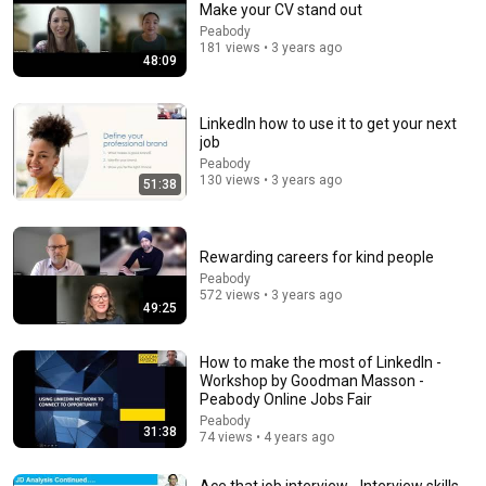
Make your CV stand out
Peabody
Comment...
181 views • 3 years ago
48:09
LinkedIn how to use it to get your next
job
Peabody
130 views • 3 years ago
51:38
Rewarding careers for kind people
Peabody
572 views • 3 years ago
49:25
18:08
How to make the most of LinkedIn -
5 Jobs So Desperate For Workers They'll Hire You On
Workshop by Goodman Masson -
the Spot
Peabody Online Jobs Fair
Shane Hummus
•
1.5M views
Peabody
31:38
74 views • 4 years ago
Ace that job interview - Interview skills