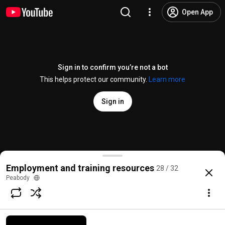
Open App
Sign in to confirm you’re not a bot
This helps protect our community.
Learn more
Sign in
Construction careers for young people with YouthBu
Employment and training resources
28 / 32
@
PeabodyLDN
No likes
65 views
4 years ago
more
Peabody
Subscribe
Comments