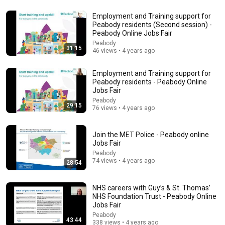
22:54
Employment and Training support for
Peabody residents (Second session) -
10 Jobs Paying $80K+ That Can't Find Anyone (Here's
Peabody Online Jobs Fair
Why You Qualify)
Peabody
31:15
Elevate To The Unknown
•
340K views
46 views • 4 years ago
Employment and Training support for
Peabody residents - Peabody Online
Jobs Fair
Peabody
29:15
76 views • 4 years ago
Join the MET Police - Peabody online
Jobs Fair
Peabody
74 views • 4 years ago
28:54
14:22
NHS careers with Guy’s & St. Thomas’
🚨 If Cops Say "I Smell Alcohol" — Say THIS
NHS Foundation Trust - Peabody Online
Immediately (It's a Trap)
Jobs Fair
James Whitmore
•
1M views
Peabody
43:44
338 views • 4 years ago