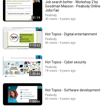
Job search better - Workshop 2 by
Goodman Masson - Peabody Online
Jobs Fair
25:18
Peabody
31:19
45 views • 4 years ago
What a Stroke Looks Like the Day Before It Hits Early
Warning Signs You Should Never Ignore
Vitality After 60 and Jim Rohn Seminar
•
436K views
Hot Topics - Digital entertainment
Peabody
86 views • 4 years ago
1:10:07
Hot Topics - Cyber security
Peabody
78 views • 4 years ago
1:05:49
Hot Topics - Software development
5:18
Peabody
60 views • 4 years ago
1:04:06
😱 EJECTION, Sophie Cunningham CLOBBERED in
HEAD by DiJonai Carrington! Indiana Fever WNBA