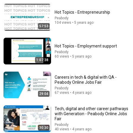
Hot Topics - Entrepreneurship
Peabody
104 views • 5 years ago
57:53
34:51
Hot Topics - Employment support
Peabody
35 Incredible Geography Facts About Indiana That
60 views • 5 years ago
Even Locals Don't Know
1:07:38
The life of the States
•
103K views
Careers in tech & digital with QA -
Peabody Online Jobs Fair
Peabody
67 views • 4 years ago
29:04
Tech, digital and other career pathways
with Generation - Peabody Online Jobs
Fair
Peabody
30:30
40 views • 4 years ago