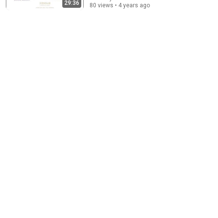
29:36
80 views • 4 years ago
Psychology says you can land any job once you
understand these 6 principles
Career Growth With Lucy
•
885K views
14:35
America’s largest grocery store should be out of
business
Morning Brew
New
1.9M views