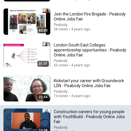
Join the London Fire Brigade - Peabody
Online Jobs Fair
Peabody
2K views • 4 years ago
40:00
London South East Colleges:
apprenticeship opportunities - Peabody
Online Jobs Fair
Peabody
31:21
65 views • 4 years ago
6:15
Kavanaugh Hegseth Patel Bar Cold Open - SNL
Kickstart your career with Groundwork
Saturday Night Live
•
6.2M views
LDN - Peabody Online Jobs Fair
Peabody
74 views • 4 years ago
23:44
Construction careers for young people
with YouthBuild - Peabody Online Jobs
Fair
Peabody
32:38