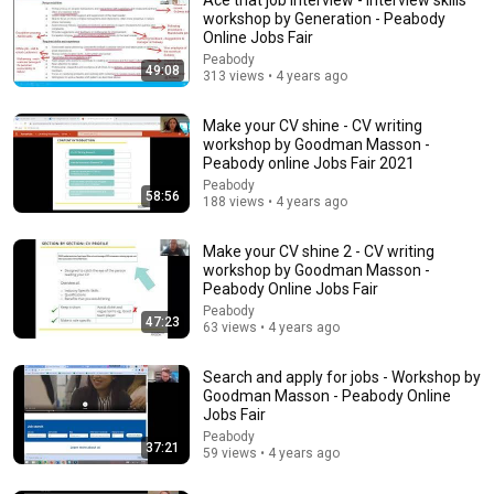
workshop by Generation - Peabody
Online Jobs Fair
Peabody
49:08
313 views • 4 years ago
Make your CV shine - CV writing
workshop by Goodman Masson -
Peabody online Jobs Fair 2021
Peabody
58:56
5:43
188 views • 4 years ago
The Engagement - SNL
Make your CV shine 2 - CV writing
Saturday Night Live
•
11M views
workshop by Goodman Masson -
Peabody Online Jobs Fair
Peabody
47:23
63 views • 4 years ago
Search and apply for jobs - Workshop by
Goodman Masson - Peabody Online
Jobs Fair
Peabody
37:21
59 views • 4 years ago