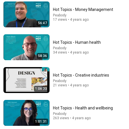
basketball
Women Hooping
New
343K views
Hot Topics - Money Management
Peabody
17 views • 4 years ago
56:47
Hot Topics - Human health
Peabody
34 views • 4 years ago
58:36
Hot Topics - Creative industries
26:53
Peabody
21 views • 4 years ago
1:06:33
10 Best Jobs For People Starting Over In 2026
Shane Hummus
•
496K views
Hot Topics - Health and wellbeing
Peabody
263 views • 4 years ago
1:01:31