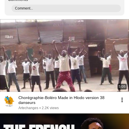
Comment...
5:05
Chorégraphie-Boléro Made in Hlodo version 38
danseurs
Artechanges
•
2.2K views