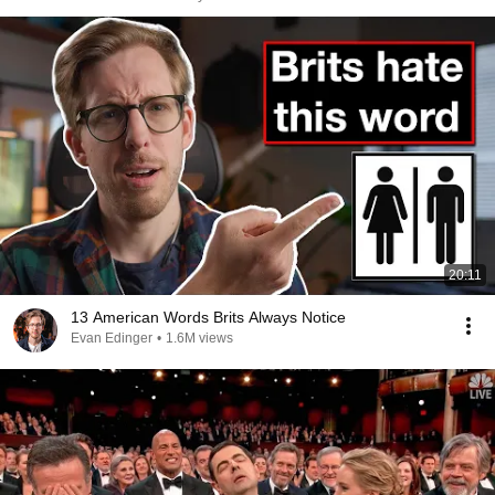
20:11
13 American Words Brits Always Notice
Evan Edinger
•
1.6M views