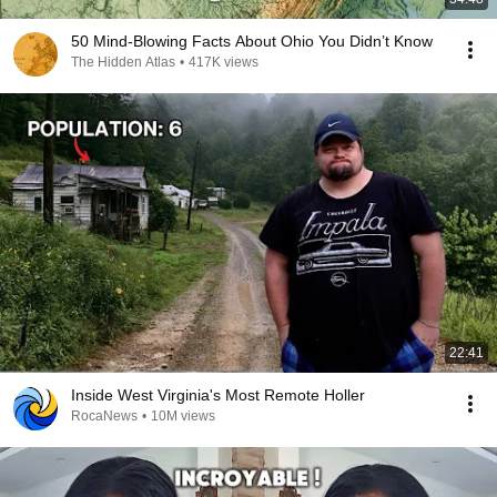
50 Mind-Blowing Facts About Ohio You Didn’t Know
The Hidden Atlas
•
417K views
22:41
Inside West Virginia's Most Remote Holler
RocaNews
•
10M views