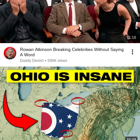
11:16
Rowan Atkinson Breaking Celebrities Without Saying
A Word
Daddy Deniro
•
596K views
34:48