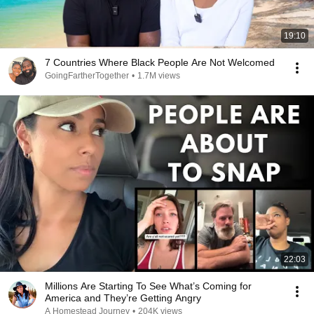
19:10
7 Countries Where Black People Are Not Welcomed
GoingFartherTogether
•
1.7M views
22:03
Millions Are Starting To See What’s Coming for
America and They’re Getting Angry
A Homestead Journey
•
204K views