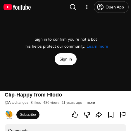
Open App
Sign in to confirm you’re not a bot
This helps protect our community.
Learn more
Sign in
Clip-Happy from Hlodo
@
Artechanges
8 likes
486 views
11 years ago
more
Subscribe
Comments