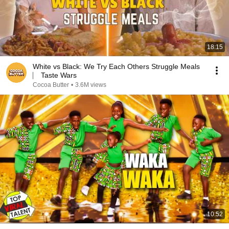
18:15
White vs Black: We Try Each Others Struggle Meals
⎸ Taste Wars
Cocoa Butter
•
3.6M views
10:52