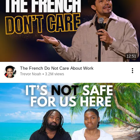
12:51
The French Do Not Care About Work
Trevor Noah
•
3.2M views