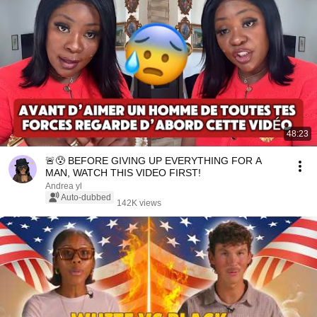
48:23
🚨😰 BEFORE GIVING UP EVERYTHING FOR A
MAN, WATCH THIS VIDEO FIRST!
Andrea yl
Auto-dubbed
142K views