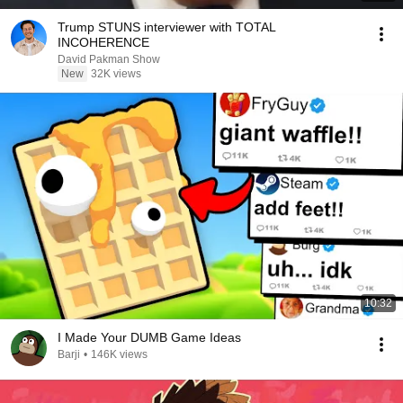
Trump STUNS interviewer with TOTAL
INCOHERENCE
David Pakman Show
New
32K views
10:32
I Made Your DUMB Game Ideas
Barji
•
146K views