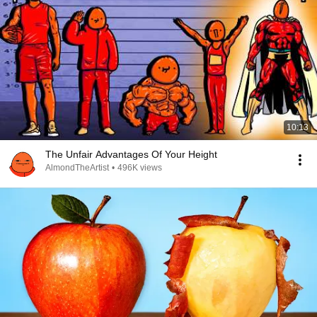
10:13
The Unfair Advantages Of Your Height
AlmondTheArtist
•
496K views