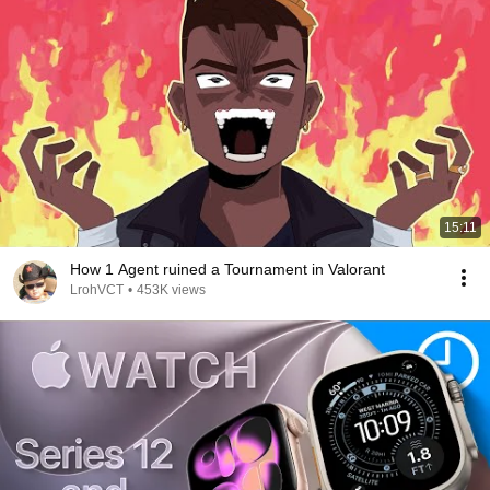
15:11
How 1 Agent ruined a Tournament in Valorant
LrohVCT
•
453K views