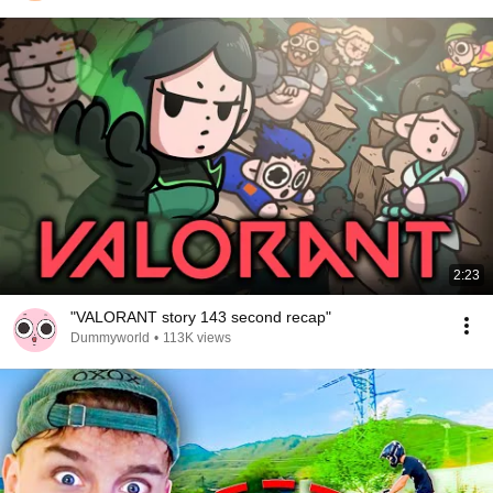
2:23
"VALORANT story 143 second recap"
Dummyworld
•
113K views