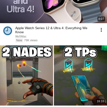
8:07
Apple Watch Series 12 & Ultra 4: Everything We
Know
9to5Mac
New
79K views
16:10