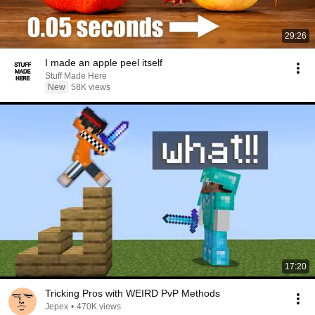
29:26
I made an apple peel itself
Stuff Made Here
New
58K views
17:20
Tricking Pros with WEIRD PvP Methods
Jepex
•
470K views