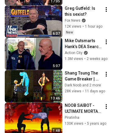
17:05
SCHWARZENEGGE
Greg Gutfeld: Is 
R MOTIVATION
this sexist?
Fox News
12K views
•
1 hour ago
New
6:07
Mike Outsmarts 
Hank’s DEA Search 
Warrant | Breaking 
Action City
Bad (Jonathan 
1.3M views
•
2 weeks ago
Banks, Dean 
5:07
Norris)
Shang Tsung The 
Game Breaker | 
MKII TAS
Dark Noob and 2 more
28K views
•
11 days ago
13:46
NOOB SAIBOT - 
ULTIMATE MORTAL 
KOMBAT 3 - SUPER 
Piratinha
NINTENDO (TODOS 
130K views
•
5 years ago
GOLPES, COMBOS 
1:48