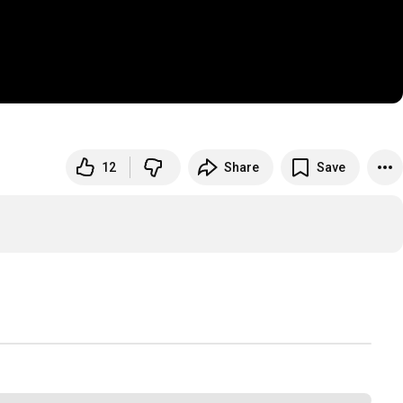
12
Share
Save