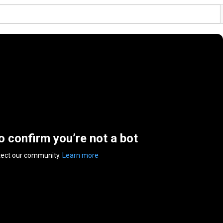
to confirm you’re not a bot
tect our community.
Learn more