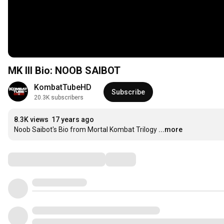
MK III Bio: NOOB SAIBOT
KombatTubeHD
Subscribe
20.3K subscribers
8.3K views
17 years ago
Noob Saibot's Bio from Mortal Kombat Trilogy
...more
Comments