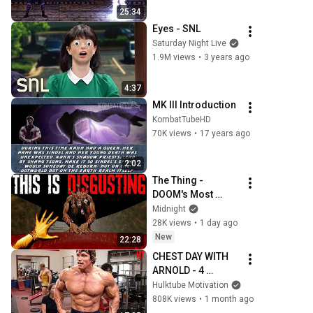
25:34
Eyes - SNL
Saturday Night Live
1.9M views
•
3 years ago
4:37
MK III Introduction
KombatTubeHD
70K views
•
17 years ago
2:02
The Thing - 
DOOM's Most 
Disgusting Mod In 
Midnight
History
28K views
•
1 day ago
New
22:28
CHEST DAY WITH 
ARNOLD - 4 
EXERCISES THAT 
Hulktube Motivation
BUILT A BIG WIDE 
808K views
•
1 month ago
CHEST - ARNOLD 