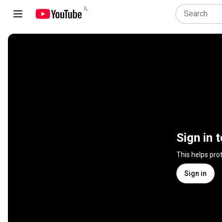
IL
Sign in 
This helps pro
Sign in