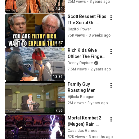
25M views
•
3 years ago
3:49
Scott Bessent Flips 
The Script On 
Bernie Sanders 
Capitol Power
With One Biden 
75K views
•
3 weeks ago
Question
6:57
Rich Kids Give 
Officer The Finger - 
ENDS BADLY
Donny Rapture
7.5M views
•
2 years ago
13:36
Family Guy 
Roasting Men
Ajibola Balogun
2M views
•
3 years ago
7:56
Mortal Kombat 2 
(Mugen) Rain 
Playthrough
Casa dos Games
52K views
•
3 months ago