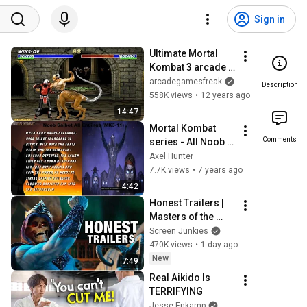
Sign in
Ultimate Mortal 
Kombat 3 arcade 
Sektor Gameplay 
arcadegamesfreak
Description
Playthrough 
558K views
•
12 years ago
Longplay
14:47
Mortal Kombat 
Comments
series - All Noob 
Saibot's Endings! 
Axel Hunter
(MK3 (Trilogy)-11) 
7.7K views
•
7 years ago
(Outdated)
4:42
Honest Trailers | 
Masters of the 
Universe
Screen Junkies
470K views
•
1 day ago
New
7:49
Real Aikido Is 
TERRIFYING
Jesse Enkamp