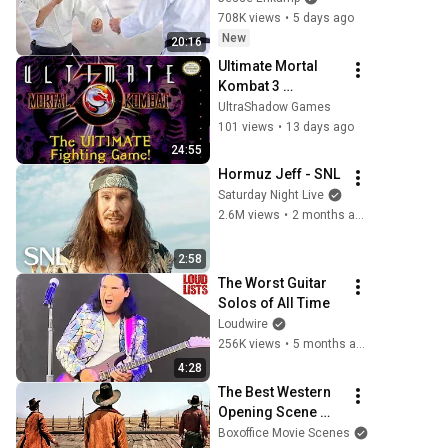
708K views
•
5 days ago
New
20:16
Ultimate Mortal 
Kombat 3 
Gameplay 
UltraShadow Games
(Throwback 
101 views
•
13 days ago
Thursday)
24:55
Hormuz Jeff - SNL
Saturday Night Live
2.6M views
•
2 months ago
2:58
The Worst Guitar 
Solos of All Time
Loudwire
256K views
•
5 months ago
4:28
The Best Western 
Opening Scene 
Ever
Boxoffice Movie Scenes