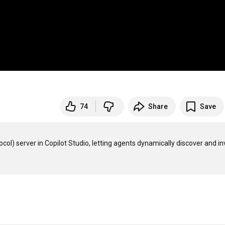
74
Share
Save
 server in Copilot Studio, letting agents dynamically discover and in