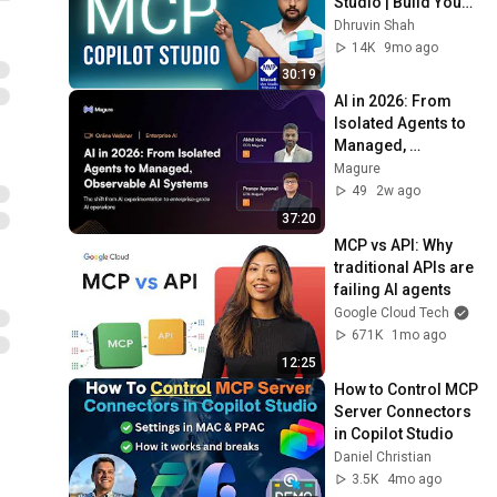
Studio | Build Your 
First Model Context 
Dhruvin Shah
Protocol Server 
14K
9mo ago
Demo
30:19
AI in 2026: From 
Isolated Agents to 
Managed, 
Observable AI 
Magure
Systems | Magure 
49
2w ago
Webinar
37:20
MCP vs API: Why 
traditional APIs are 
failing AI agents
Google Cloud Tech
671K
1mo ago
12:25
How to Control MCP 
Server Connectors 
in Copilot Studio
Daniel Christian
3.5K
4mo ago