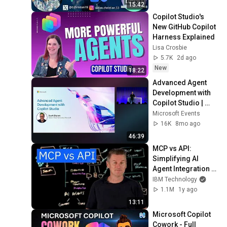
15:42
Copilot Studio's 
New GitHub Copilot 
Harness Explained
Lisa Crosbie
5.7K
2d ago
New
18:22
Advanced Agent 
Development with 
Copilot Studio | 
BRK1742
Microsoft Events
16K
8mo ago
46:39
MCP vs API: 
Simplifying AI 
Agent Integration 
with External Data
IBM Technology
1.1M
1y ago
13:11
Microsoft Copilot 
Cowork - Full 