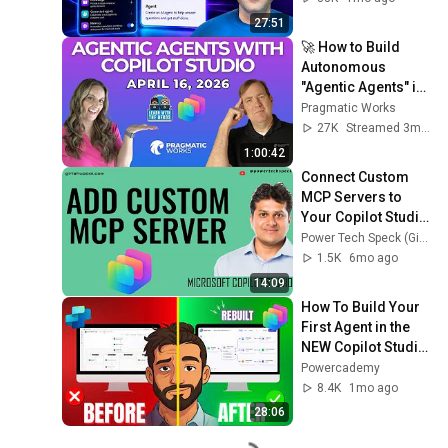
27:51
🚀 How to Build 
Autonomous 
"Agentic Agents" in 
Copilot Studio (Full 
Pragmatic Works
Guide)
27K
Streamed 3mo ago
1:00:42
Connect Custom 
MCP Servers to 
Your Copilot Studio 
Agent
Power Tech Speck (Girish Uppal)
1.5K
6mo ago
14:09
How To Build Your 
First Agent in the 
NEW Copilot Studio 
(STEP BY STEP)
Powercademy
8.4K
1mo ago
28:06