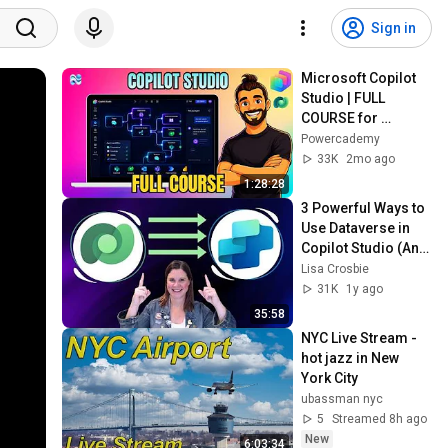
Sign in
Microsoft Copilot 
Studio | FULL 
COURSE for 
Beginners
Powercademy
33K
2mo ago
1:28:28
3 Powerful Ways to 
Use Dataverse in 
Copilot Studio (And 
When to Use Each 
Lisa Crosbie
One)
31K
1y ago
35:58
NYC Live Stream - 
hot jazz in New 
York City
ubassman nyc
5
Streamed 8h ago
New
6:03:34