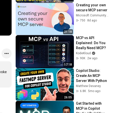
Creating your own 
secure MCP server
Microsoft Community Learning
750
8d ago
21:18
MCP vs API 
Explained: Do You 
Really Need MCP?
KodeKloud
90K
2w ago
17:18
Copilot Studio: 
voke 
Create An MCP 
Server With Python
Matthew Devaney
6.8K
5mo ago
26:05
Get Started with 
MCP in Copilot 