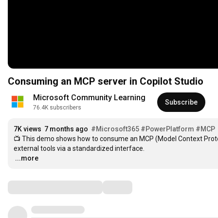
Consuming an MCP server in Copilot Studio
Microsoft Community Learning
Subscribe
76.4K subscribers
7K views
7 months ago
#Microsoft365
#PowerPlatform
#MCP
📺 This demo shows how to consume an MCP (Model Context Protocol)
…
...more
Comments