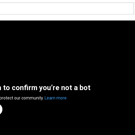
n to confirm you’re not a bot
 protect our community.
Learn more