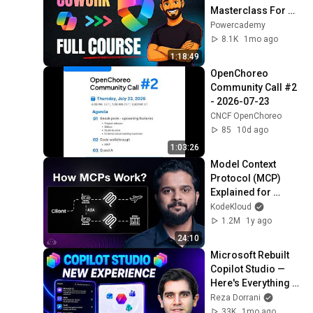
Masterclass For 
Beginners [2026]
Powercademy
8.1K
1mo ago
1:18:49
OpenChoreo 
Community Call #2 
- 2026-07-23
CNCF OpenChoreo
85
10d ago
1:03:26
Model Context 
Protocol (MCP) 
Explained for 
Beginners: AI Flight 
KodeKloud
Booking Demo!
1.2M
1y ago
24:10
Microsoft Rebuilt 
Copilot Studio — 
Here's Everything 
New 🚀
Reza Dorrani
33K
1mo ago