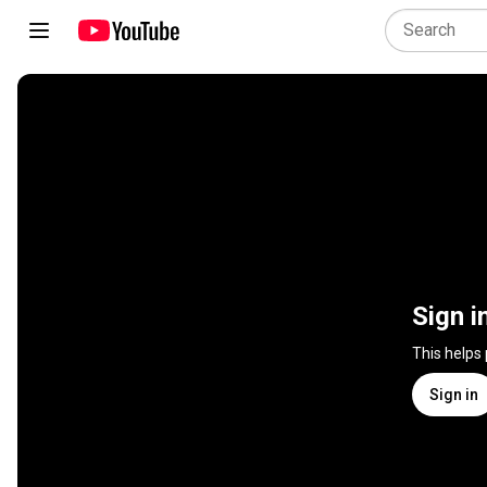
Sign i
This helps
Sign in