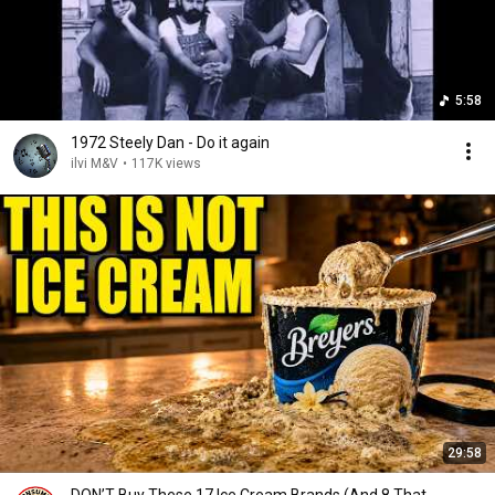
5:58
1972 Steely Dan - Do it again
ilvi M&V
•
117K views
29:58
DON’T Buy These 17 Ice Cream Brands (And 8 That