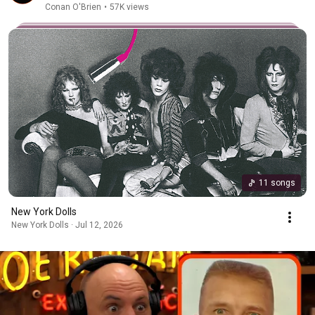
Conan O'Brien
•
57K views
11 songs
New York Dolls
New York Dolls · Jul 12, 2026