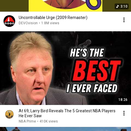
3:10
Uncontrollable Urge (2009 Remaster)
DEVOvision
•
1.8M views
18:26
At 69, Larry Bird Reveals The 5 Greatest NBA Players
He Ever Saw
NBA Prime
•
410K views