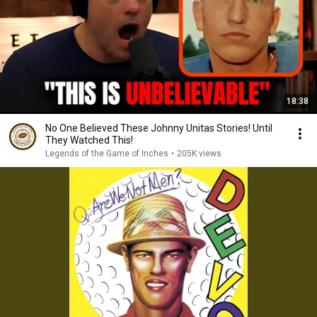
18:38
No One Believed These Johnny Unitas Stories! Until
They Watched This!
Legends of the Game of Inches
•
205K views