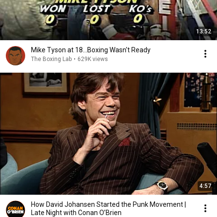
13:52
Mike Tyson at 18...Boxing Wasn't Ready
The Boxing Lab
•
629K views
4:57
How David Johansen Started the Punk Movement |
Late Night with Conan O’Brien