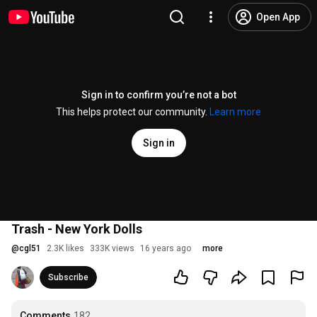
Open App
Sign in to confirm you’re not a bot
This helps protect our community.
Learn more
Sign in
Trash - New York Dolls
@
cgl51
2.3K likes
333K views
16 years ago
more
Subscribe
Comments
182