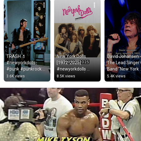
TRASH 💄
New York Dolls 
David Johansen 
#newyorkdolls 
[1972-2025] 
The Lead Singer 
#punk #punkrock 
#newyorkdolls 
Band “New York 
#glamrock #glam 
#80smusic #rock 
Dolls”🕊️#david 
3.6K views
8.5K views
5.4K views
#basscover #bass 
#music #nostalgia 
#hardrock #fy 
#bassguitar #70s 
#shorts #short
#shorts #singer 
#70smusic