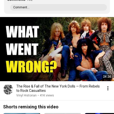
Comment...
24:24
The Rise & Fall of The New York Dolls — From Rebels
to Rock Casualties
Vinyl Historian
•
41K views
Shorts remixing this video