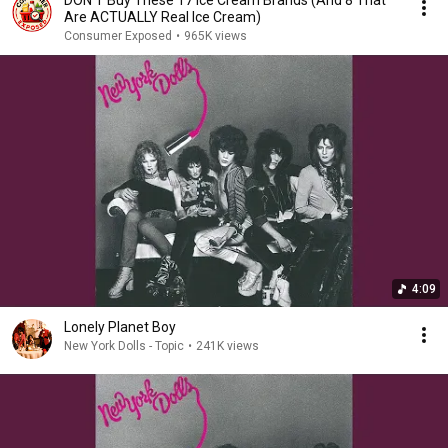
Are ACTUALLY Real Ice Cream)
Consumer Exposed
•
965K views
4:09
Lonely Planet Boy
New York Dolls - Topic
•
241K views