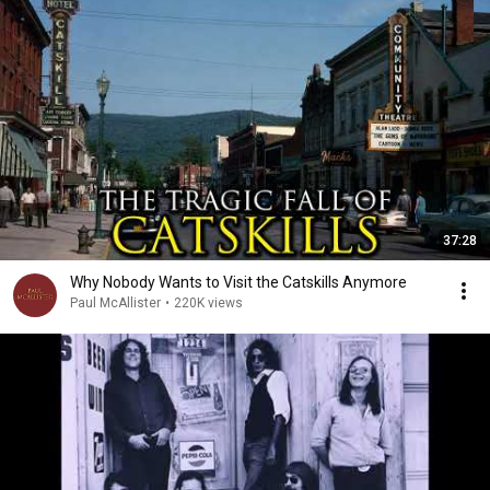
37:28
Why Nobody Wants to Visit the Catskills Anymore
Paul McAllister
•
220K views