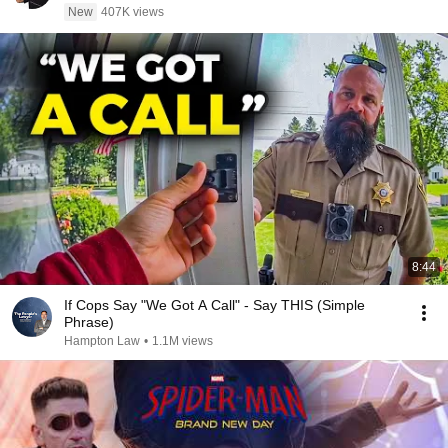
New
407K views
8:44
If Cops Say "We Got A Call" - Say THIS (Simple
Phrase)
Hampton Law
•
1.1M views