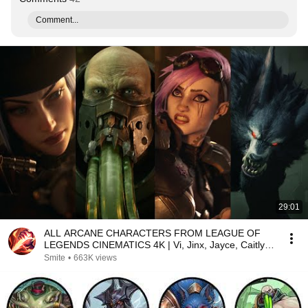
Comment...
29:01
ALL ARCANE CHARACTERS FROM LEAGUE OF
LEGENDS CINEMATICS 4K | Vi, Jinx, Jayce, Caitlyn,
Warwick,...
Smite
•
663K views