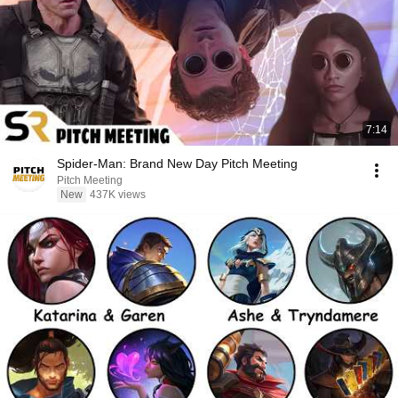
7:14
Spider-Man: Brand New Day Pitch Meeting
Pitch Meeting
New
437K views