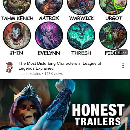
23:22
The Most Disturbing Characters in League of
Legends Explained
noah explains
•
127K views