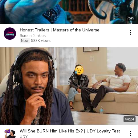
7:49
Honest Trailers | Masters of the Universe
Screen Junkies
New
588K views
44:24
Will She BURN Him Like His Ex? | UDY Loyalty Test
UDY