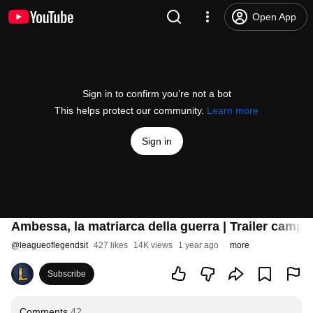
Open App
Sign in to confirm you’re not a bot
This helps protect our community.
Learn more
Sign in
Ambessa, la matriarca della guerra | Trailer camp
@
leagueoflegendsit
427 likes
14K views
1 year ago
more
Subscribe
Comments
42