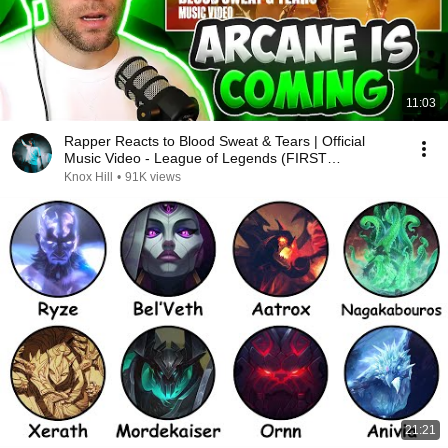
11:03
Rapper Reacts to Blood Sweat & Tears | Official
Music Video - League of Legends (FIRST
REACTION)
Knox Hill
•
91K views
21:21