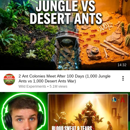
14:32
2 Ant Colonies Meet After 100 Days (1,000 Jungle
Ants vs 1,000 Desert Ants War)
Wild Experiments
•
5.1M views