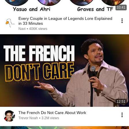
33:41
Every Couple in League of Legends Lore Explained
in 33 Minutes
Navi
•
406K views
12:51
The French Do Not Care About Work
Trevor Noah
•
3.2M views