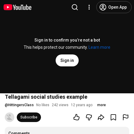
Open App
Sign in to confirm you’re not a bot
This helps protect our community.
Learn more
Sign in
Tellagami social studies example
@
HittingersClass
No likes
242 views
12 years ago
more
Subscribe
Comments