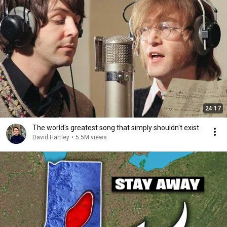
24:17
The world's greatest song that simply shouldn't exist
David Hartley
•
5.5M views