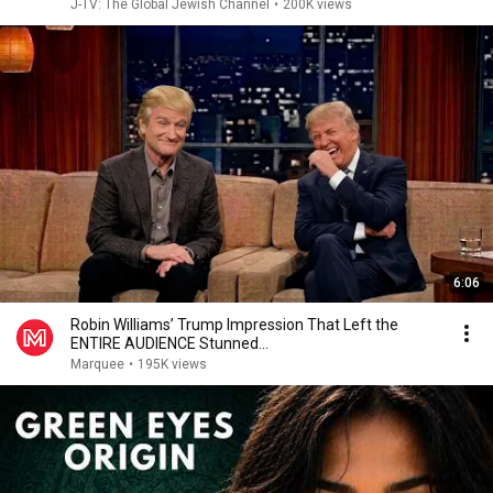
J-TV: The Global Jewish Channel
•
200K views
6:06
Robin Williams’ Trump Impression That Left the
ENTIRE AUDIENCE Stunned...
Marquee
•
195K views