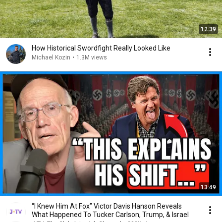
12:39
How Historical Swordfight Really Looked Like
Michael Kozin
•
1.3M views
13:49
“I Knew Him At Fox” Victor Davis Hanson Reveals
What Happened To Tucker Carlson, Trump, & Israel