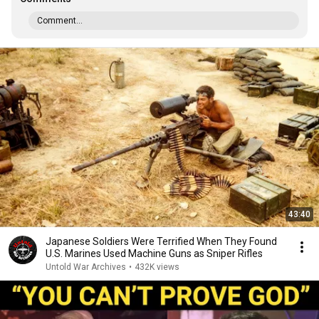
Comment...
43:40
Japanese Soldiers Were Terrified When They Found
U.S. Marines Used Machine Guns as Sniper Rifles
Untold War Archives
•
432K views