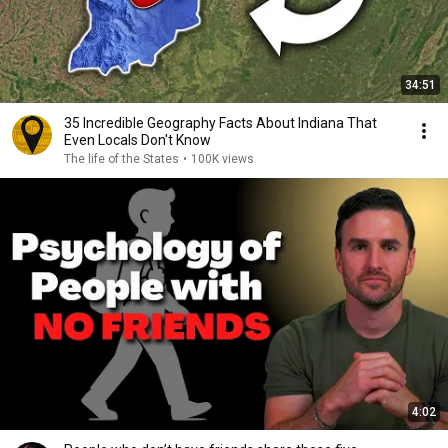
34:51
35 Incredible Geography Facts About Indiana That
Even Locals Don't Know
The life of the States
•
100K views
4:02