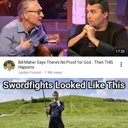
17:20
Bill Maher Says There’s No Proof for God... Then THIS
Happens
Jaiden Forrest
•
1.9M views