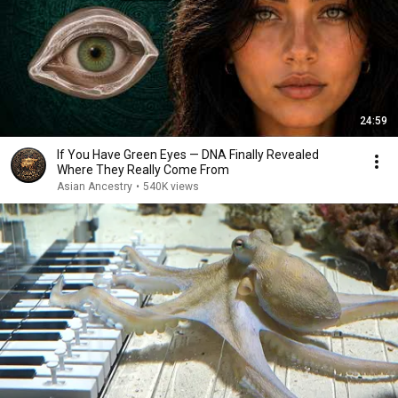
24:59
If You Have Green Eyes — DNA Finally Revealed
Where They Really Come From
Asian Ancestry
•
540K views