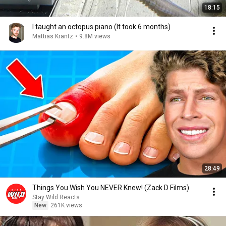
18:15
I taught an octopus piano (It took 6 months)
Mattias Krantz
•
9.8M views
28:49
Things You Wish You NEVER Knew! (Zack D Films)
Stay Wild Reacts
New
261K views