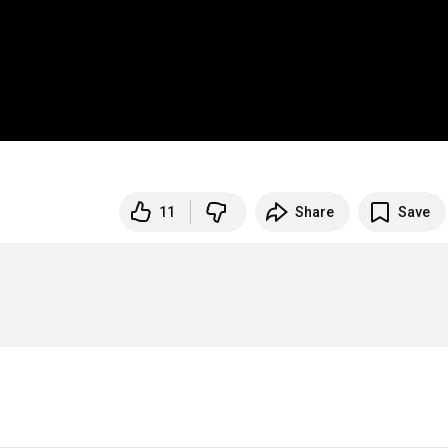
11
Share
Save