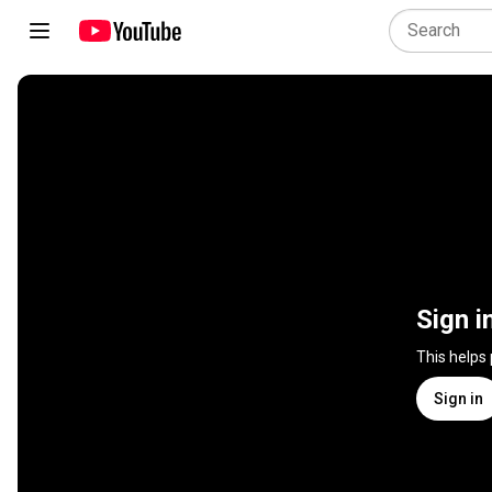
Sign i
This helps
Sign in