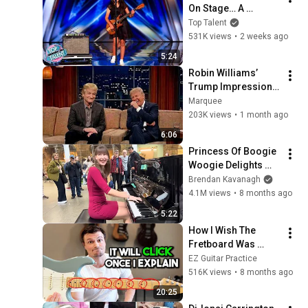
On Stage… A 
ROCKSTAR Walked 
Top Talent
Off!
531K views
•
2 weeks ago
5:24
Robin Williams’ 
Trump Impression 
That Left the ENTIRE 
Marquee
AUDIENCE 
203K views
•
1 month ago
Stunned...
6:06
Princess Of Boogie 
Woogie Delights 
Everyone
Brendan Kavanagh
4.1M views
•
8 months ago
5:22
How I Wish The 
Fretboard Was 
Explained To Me As 
EZ Guitar Practice
A Beginner
516K views
•
8 months ago
20:25