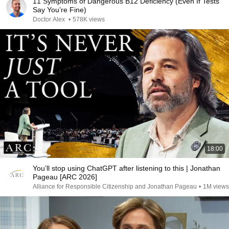
11 Symptoms of Dangerous B12 Deficiency (Even If Tests
Say You’re Fine)
Doctor Alex
•
578K views
18:00
You’ll stop using ChatGPT after listening to this | Jonathan
Pageau [ARC 2026]
Alliance for Responsible Citizenship and Jonathan Pageau
•
1M views