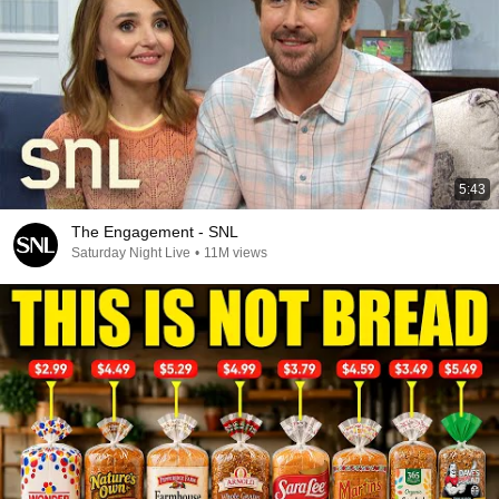
5:43
The Engagement - SNL
Saturday Night Live
•
11M views