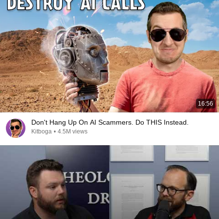
16:56
Don't Hang Up On AI Scammers. Do THIS Instead.
Kitboga
•
4.5M views