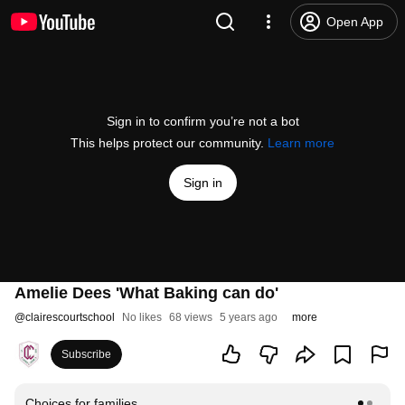
Open App
Sign in to confirm you’re not a bot
This helps protect our community.
Learn more
Sign in
Amelie Dees 'What Baking can do'
@
clairescourtschool
No likes
68 views
5 years ago
more
Subscribe
Choices for families