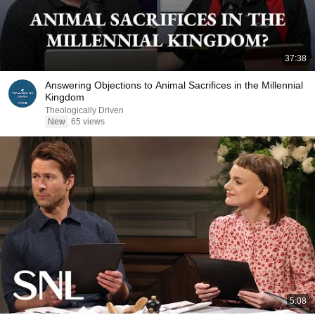
37:38
Answering Objections to Animal Sacrifices in the Millennial
Kingdom
Theologically Driven
New
65 views
5:08