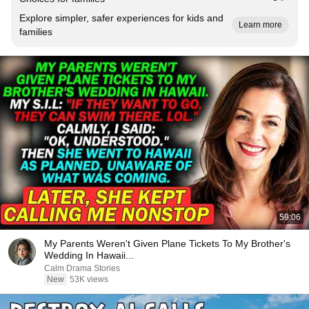
Explore simpler, safer experiences for kids and
Learn more
families
59:06
My Parents Weren't Given Plane Tickets To My Brother's
Wedding In Hawaii...
Calm Drama Stories
New
53K views