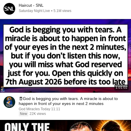
Haircut - SNL
Saturday Night Live
•
5.1M views
1:01:02
🧾God is begging you with tears. A miracle is about to
happen in front of your eyes in next 2 minutes
God Miracles Today 11:11
New
22K views