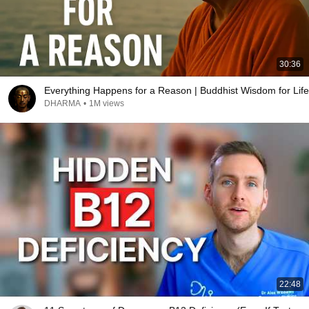
30:36
Everything Happens for a Reason | Buddhist Wisdom for Life
DHARMA
•
1M views
22:48