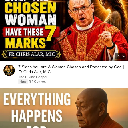
35:04
7 Signs You are A Woman Chosen and Protected by God |
Fr Chris Alar, MIC
The Divine Gospel
New
5.5K views