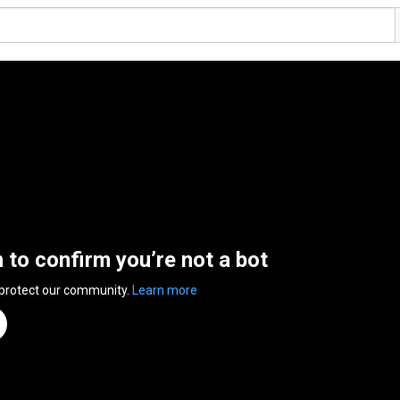
n to confirm you’re not a bot
 protect our community.
Learn more