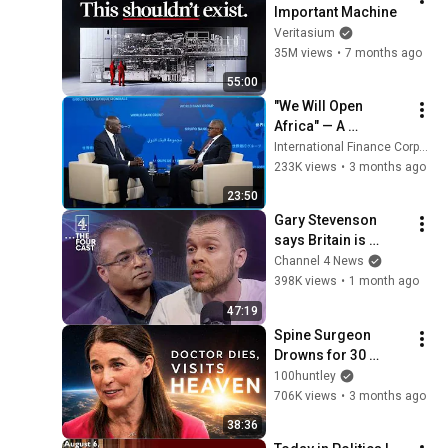
Important Machine
Veritasium
35M views
•
7 months ago
55:00
"We Will Open 
Africa" — A 
Conversation with 
International Finance Corporation
Aliko Dangote
233K views
•
3 months ago
23:50
Gary Stevenson 
says Britain is 
FINISHED unless we 
Channel 4 News
fix this problem
398K views
•
1 month ago
47:19
Spine Surgeon 
Drowns for 30 
Minutes —Comes 
100huntley
Back With a List
706K views
•
3 months ago
38:36