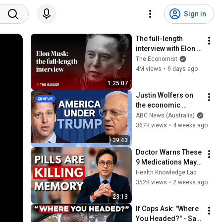
Sign in
The full-length 
interview with Elon 
Musk | The 
The Economist
Economist
4M views
•
9 days ago
1:25:07
Justin Wolfers on 
the economic 
absurdities of 
ABC News (Australia)
Trump's America | 
367K views
•
4 weeks ago
That's Business with 
39:43
Alan Kohler
Doctor Warns These 
9 Medications May 
Cause Memory Loss 
Health Knowledge Lab
After 60 - Dr. William 
352K views
•
2 weeks ago
Li
23:13
If Cops Ask: "Where 
You Headed?" - Say 