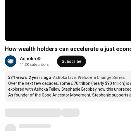
How wealth holders can accelerate a just eco
Ashoka
Subscribe
11.3K subscribers
331 views
2 years ago
Ashoka Live: Welcome Change Series
Over the next few decades, some £70 trillion (nearly $90 trillion) 
explored with Ashoka Fellow Stephanie Brobbey how this unprecede
As founder of the Good Ancestor Movement, Stephanie supports and
Comments