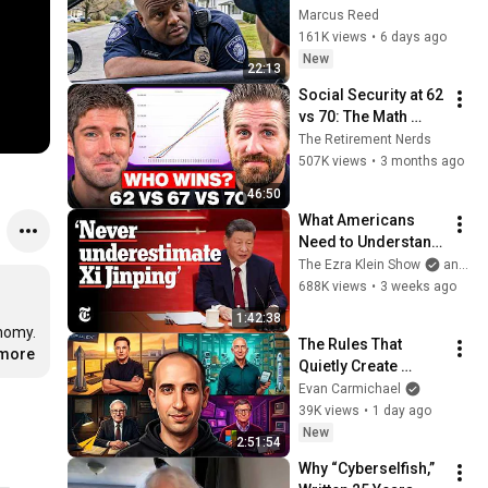
THIS Simple Phrase 
Marcus Reed
(Might Get You Out 
161K views
•
6 days ago
Of Jail)
New
22:13
Social Security at 62 
vs 70: The Math 
Everyone Gets 
The Retirement Nerds
Wrong
507K views
•
3 months ago
46:50
What Americans 
Need to Understand 
About China | The 
The Ezra Klein Show
and 2 more
Ezra Klein Show
688K views
•
3 weeks ago
1:42:38
nomy. 
The Rules That 
.more
Quietly Create 
Millionaires
Evan Carmichael
39K views
•
1 day ago
New
2:51:54
Why “Cyberselfish,” 