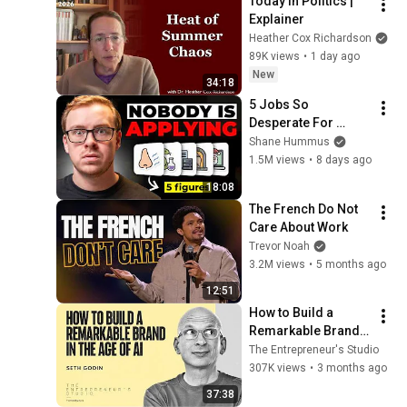
Today in Politics | 
Explainer
Heather Cox Richardson
89K views
•
1 day ago
New
34:18
5 Jobs So 
Desperate For 
Workers They'll Hire 
Shane Hummus
You On the Spot
1.5M views
•
8 days ago
18:08
The French Do Not 
Care About Work
Trevor Noah
3.2M views
•
5 months ago
12:51
How to Build a 
Remarkable Brand 
in the Age of AI | 
The Entrepreneur's Studio
Seth Godin
307K views
•
3 months ago
37:38