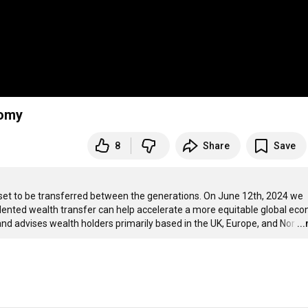
nomy
8
Share
Save
is set to be transferred between the generations. On June 12th, 2024 we 
nted wealth transfer can help accelerate a more equitable global eco
 advises wealth holders primarily based in the UK, Europe, and Nor
…
..