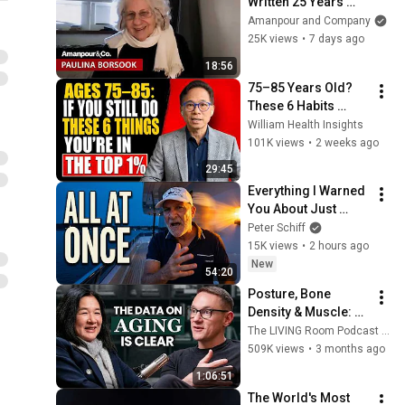
Written 25 Years 
Ago, Is Suddenly 
Amanpour and Company
Relevant Again | 
25K views
•
7 days ago
Amanpour and 
18:56
Company
75–85 Years Old? 
These 6 Habits 
Mean You're Aging 
William Health Insights
Exceptionally Well
101K views
•
2 weeks ago
29:45
Everything I Warned 
You About Just 
Happened... All in 
Peter Schiff
One Week
15K views
•
2 hours ago
New
54:20
Posture, Bone 
Density & Muscle: A 
Stanford Doctor 
The LIVING Room Podcast | Inside The WNDR Lab
Destroys Aging 
509K views
•
3 months ago
Myths Most People 
1:06:51
Believe
The World's Most 