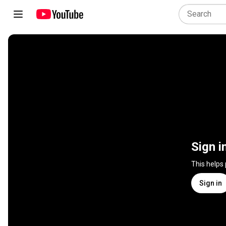
Sign i
This helps
Sign in