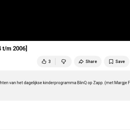
 t/m 2006]
3
Share
Save
en van het dagelijkse kinderprogramma BlinQ op Zapp. (met Margje Fi