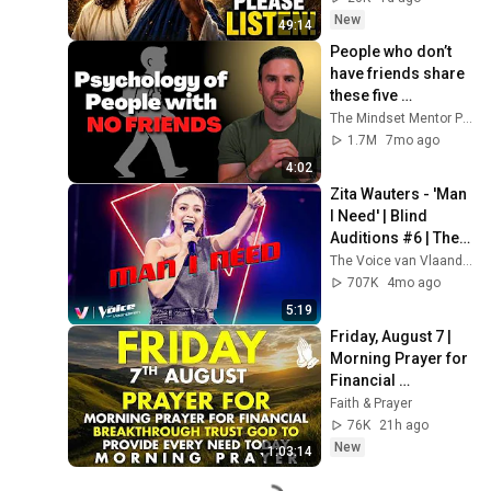
Message
New
49:14
People who don’t 
have friends share 
these five 
personality traits
The Mindset Mentor Podcast
1.7M
7mo ago
4:02
Zita Wauters - 'Man 
I Need' | Blind 
Auditions #6 | The 
Voice van 
The Voice van Vlaanderen
Vlaanderen | VTM
707K
4mo ago
5:19
Friday, August 7 | 
Morning Prayer for 
Financial 
Breakthrough | 
Faith & Prayer
Trust God to 
76K
21h ago
Provide Every Need 
New
1:03:14
Today