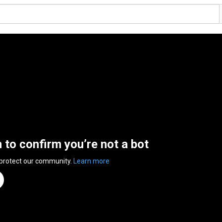
n to confirm you’re not a bot
 protect our community.
Learn more