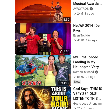
Musical Awards 
Gala 2018
AVROTROS
24M
8y ago
4:50
Het WK 2014 | De 
Kwis
Even Tot Hier
431K
12y ago
3:05
My First Forced 
Landing In My 
Helicopter. Very 
Scary Experience 
Roman Atwood
But Everyone Is 
886K
3d ago
Safe! Needs FIxed!
New
1:44:13
God Says:"THIS IS 
VERY SERIOUS! 
LISTEN TO THIS 
URGENTLY!"/God 
God's Love Unending
Message Now/God 
20K
1d ago