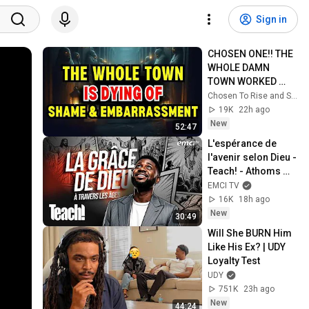
Sign in
CHOSEN ONE!! THE 
WHOLE DAMN 
TOWN WORKED 
TOGETHER 
Chosen To Rise and Sacred Mission
AGAINST LITTLE 
19K
22h ago
OLE' YOU & STILL 
New
52:47
FAILED MISERABLY
L'espérance de 
l'avenir selon Dieu - 
Teach! - Athoms 
Mbuma
EMCI TV
16K
18h ago
New
30:49
Will She BURN Him 
Like His Ex? | UDY 
Loyalty Test
UDY
751K
23h ago
New
44:24