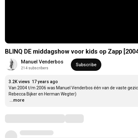
BLINQ DE middagshow voor kids op Zapp [2004
Manuel Venderbos
Subscribe
214 subscribers
3.2K views
17 years ago
Van 2004 t/m 2006 was Manuel Venderbos één van de vaste gezicht
…
...more
Comments