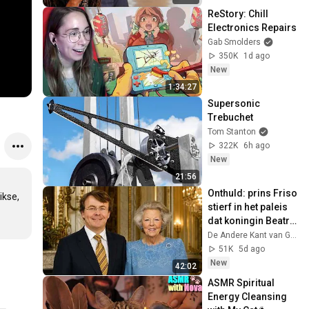
ReStory: Chill 
Electronics Repairs
Gab Smolders
350K
1d ago
New
1:34:27
Supersonic 
Trebuchet
Tom Stanton
322K
6h ago
New
21:56
Onthuld: prins Friso 
kse, 
stierf in het paleis 
dat koningin Beatrix 
net had opgegeven
De Andere Kant van Glorie
51K
5d ago
New
42:02
ASMR Spiritual 
Energy Cleansing 