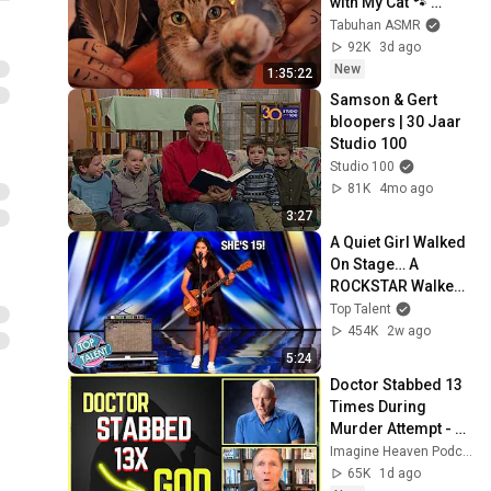
with My Cat 🐾 
Purring & Reiki for 
Tabuhan ASMR
Sleep & Stress 
92K
3d ago
Relief
New
1:35:22
Samson & Gert 
bloopers | 30 Jaar 
Studio 100
Studio 100
81K
4mo ago
3:27
A Quiet Girl Walked 
On Stage… A 
ROCKSTAR Walked 
Off!
Top Talent
454K
2w ago
5:24
Doctor Stabbed 13 
Times During 
Murder Attempt - 
Then God Showed 
Imagine Heaven Podcast with John Burke
Up | Near Death 
65K
1d ago