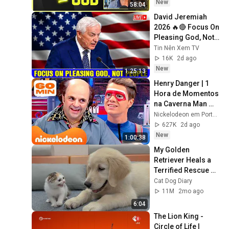
Experience
New
58:04
David Jeremiah 
2026 🔥🔴 Focus On 
Pleasing God, Not 
People 💥🔴 David 
Tin Nên Xem TV
Jeremiah Sermons 
16K
2d ago
2026
New
1:25:13
Henry Danger | 1 
Hora de Momentos 
na Caverna Man 
com o Schwoz 🤓 | 
Nickelodeon em Português
Nickelodeon em 
627K
2d ago
Português
New
1:00:38
My Golden 
Retriever Heals a 
Terrified Rescue 
Kitten in Just 3 
Cat Dog Diary
Meetings!
11M
2mo ago
6:04
The Lion King - 
Circle of Life | 