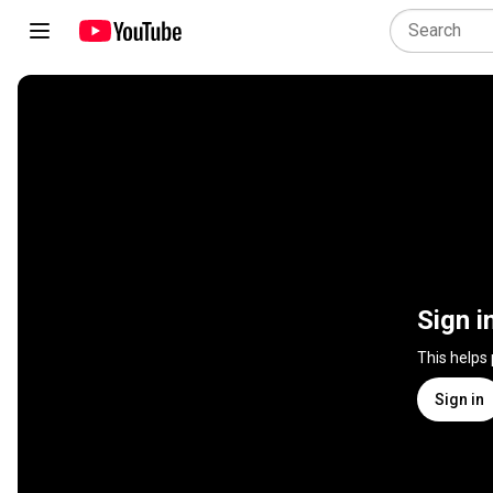
Sign i
This helps
Sign in