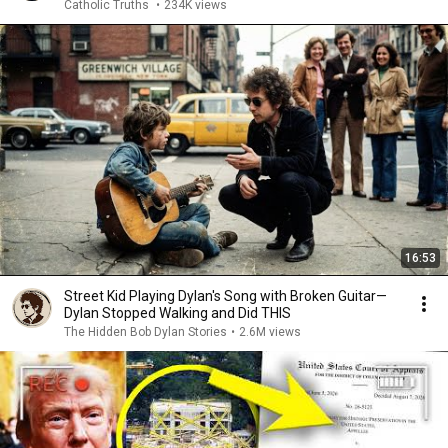
Catholic Truths
•
234K views
16:53
Street Kid Playing Dylan's Song with Broken Guitar—
Dylan Stopped Walking and Did THIS
The Hidden Bob Dylan Stories
•
2.6M views