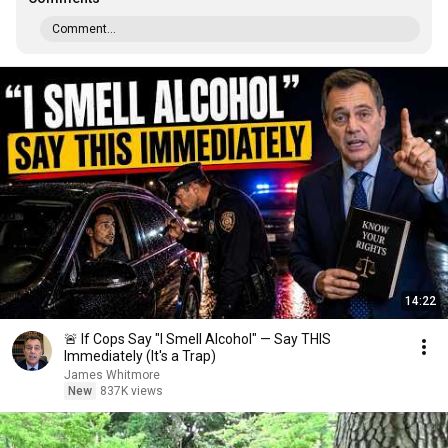
Comment...
14:22
🚨 If Cops Say "I Smell Alcohol" — Say THIS
Immediately (It's a Trap)
James Whitmore
New
837K views