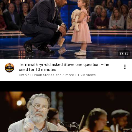
29:23
Terminal 6-yr-old asked Steve one question — he
cried for 10 minutes
Untold Human Stories and 6 more
•
1.2M views