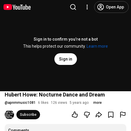
Open App
Sign in to confirm you’re not a bot
This helps protect our community.
Learn more
Sign in
Hubert Howe: Nocturne Dance and Dream
@
apnmmusic1081
6 likes
126 views
5 years ago
more
Subscribe
Comments