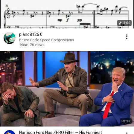
3:00
piano8126 0
Bruce Goble Speed Compositions
New
26 views
15:23
Harrison Ford Has ZERO Filter — His Funniest