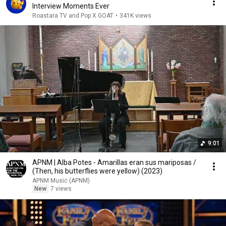
Interview Moments Ever
Roastara TV and Pop X GOAT
•
341K views
9:01
APNM | Alba Potes - Amarillas eran sus mariposas /
(Then, his butterflies were yellow) (2023)
APNM Music (APNM)
New
7 views