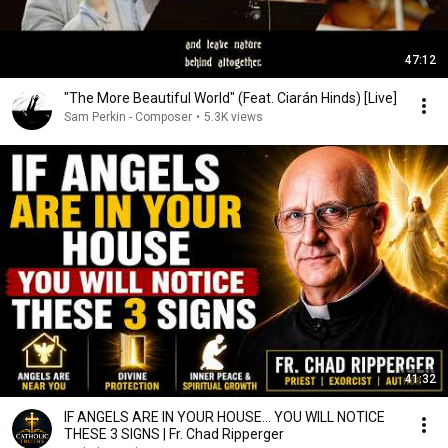
47:12
"The More Beautiful World" (Feat. Ciarán Hinds) [Live]
Sam Perkin - Composer
•
5.3K views
41:32
IF ANGELS ARE IN YOUR HOUSE… YOU WILL NOTICE
THESE 3 SIGNS | Fr. Chad Ripperger