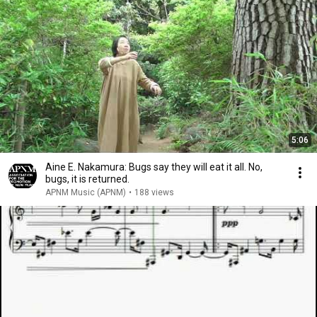
5:06
Aine E. Nakamura: Bugs say they will eat it all. No,
bugs, it is returned.
APNM Music (APNM)
•
188 views