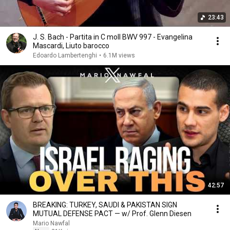
23:43
J. S. Bach - Partita in C moll BWV 997 - Evangelina
Mascardi, Liuto barocco
Edoardo Lambertenghi
•
6.1M views
42:57
BREAKING: TURKEY, SAUDI & PAKISTAN SIGN
MUTUAL DEFENSE PACT — w/ Prof. Glenn Diesen
Mario Nawfal