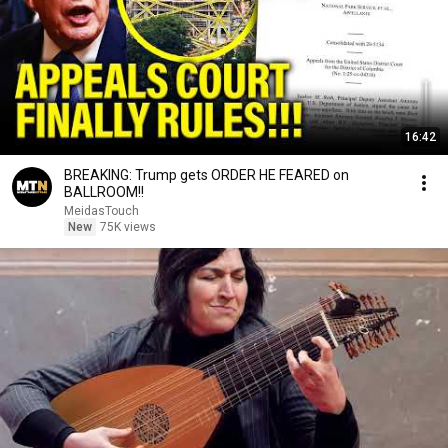
16:42
BREAKING: Trump gets ORDER HE FEARED on
BALLROOM!!
MeidasTouch
New
75K views