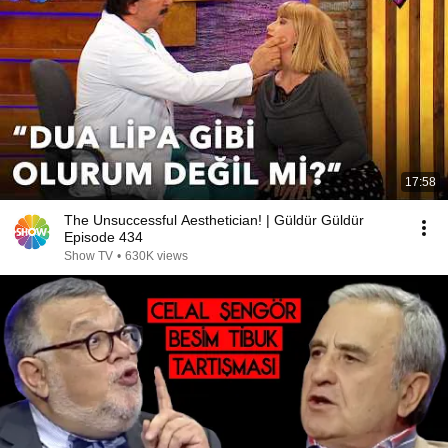
17:58
The Unsuccessful Aesthetician! | Güldür Güldür
Episode 434
Show TV
•
630K views