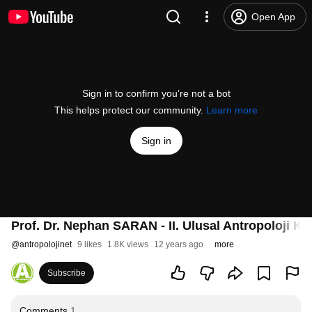
Open App
Sign in to confirm you’re not a bot
This helps protect our community.
Learn more
Sign in
Prof. Dr. Nephan SARAN - II. Ulusal Antropoloji K
@
antropolojinet
9 likes
1.8K views
12 years ago
more
Subscribe
Comments
1