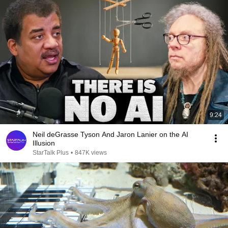
9:24
Neil deGrasse Tyson And Jaron Lanier on the AI
Illusion
StarTalk Plus
•
847K views