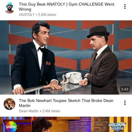
This Guy Beat ANATOLY | Gym CHALLENGE Went
Wrong
ANATOLY
•
5.6M views
5:43
The Bob Newhart Toupee Sketch That Broke Dean
Martin
Dean Martin
•
2.4M views