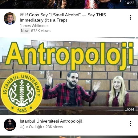
14:22
🚨 If Cops Say "I Smell Alcohol" — Say THIS
Immediately (It's a Trap)
James Whitmore
New
678K views
16:44
İstanbul Üniversitesi Antropoloji!
Uğur Özdağlı
•
23K views