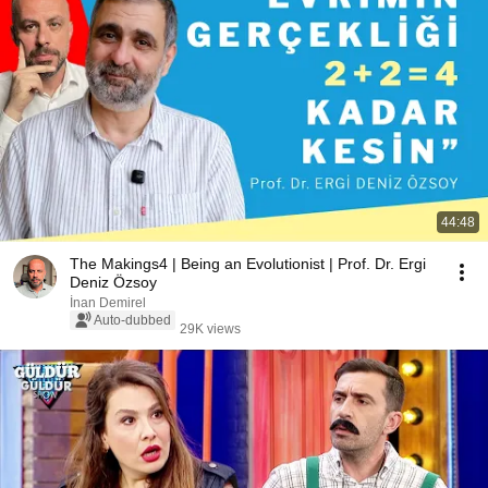
44:48
The Makings4 | Being an Evolutionist | Prof. Dr. Ergi
Deniz Özsoy
İnan Demirel
Auto-dubbed
29K views