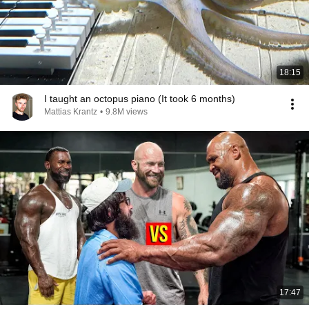
18:15
I taught an octopus piano (It took 6 months)
Mattias Krantz
•
9.8M views
17:47