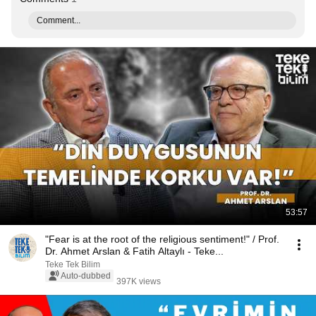
Comment...
53:57
"Fear is at the root of the religious sentiment!" / Prof.
Dr. Ahmet Arslan & Fatih Altaylı - Teke...
Teke Tek Bilim
Auto-dubbed
397K views