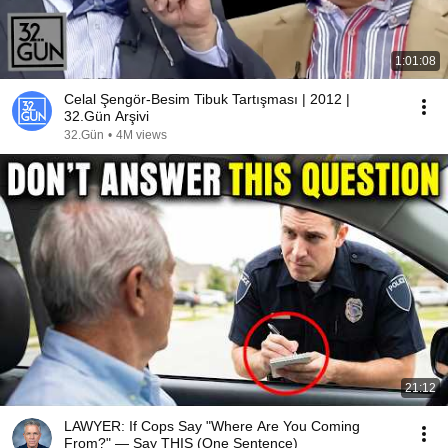
1:01:08
Celal Şengör-Besim Tibuk Tartışması | 2012 |
32.Gün Arşivi
32.Gün
•
4M views
21:12
LAWYER: If Cops Say "Where Are You Coming
From?" — Say THIS (One Sentence)