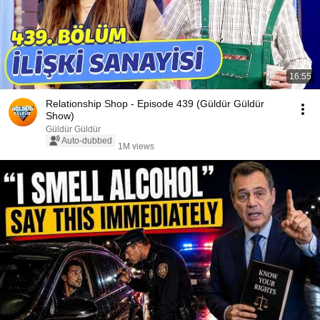
16:55
Relationship Shop - Episode 439 (Güldür Güldür
Show)
Güldür Güldür
Auto-dubbed
1M views