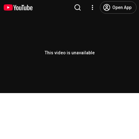
Open App
This video is unavailable