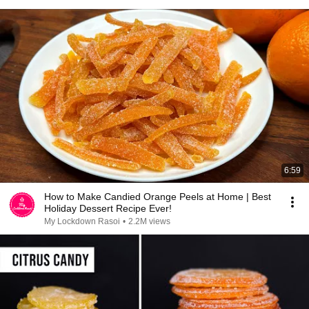
6:59
How to Make Candied Orange Peels at Home | Best
Holiday Dessert Recipe Ever!
My Lockdown Rasoi
•
2.2M views