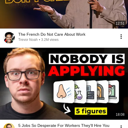
12:51
The French Do Not Care About Work
Trevor Noah
•
3.2M views
18:08
5 Jobs So Desperate For Workers They'll Hire You