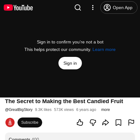
Open App
Sign in to confirm you’re not a bot
This helps protect our community.
Learn more
Sign in
The Secret to Making the Best Candied Fruit
@
GreatBigStory
9.3K likes
573K views
6 years ago
more
Subscribe
Comments
400