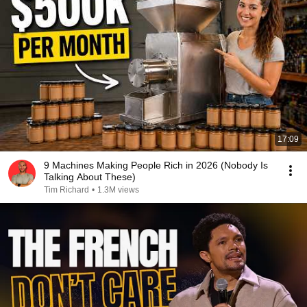
17:09
9 Machines Making People Rich in 2026 (Nobody Is
Talking About These)
Tim Richard
•
1.3M views