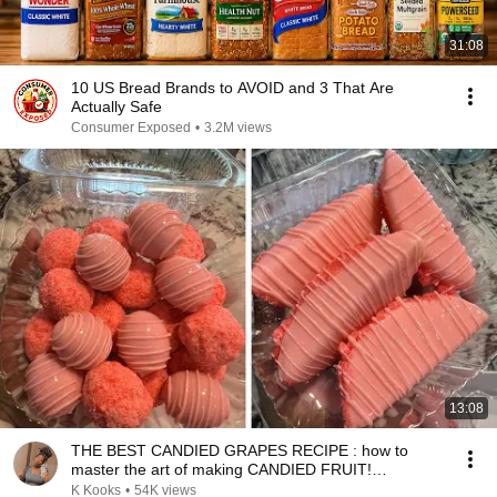
31:08
10 US Bread Brands to AVOID and 3 That Are
Actually Safe
Consumer Exposed
•
3.2M views
13:08
THE BEST CANDIED GRAPES RECIPE : how to
master the art of making CANDIED FRUIT!
Answering questions
K Kooks
•
54K views