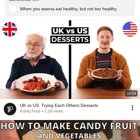
When you wanna eat healthy, but not too healthy.
16:04
UK vs US: Trying Each Others Desserts
Pubity Food
•
1.1M views