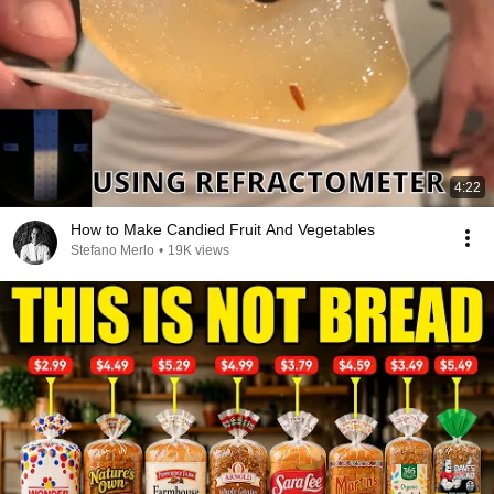
4:22
How to Make Candied Fruit And Vegetables
Stefano Merlo
•
19K views