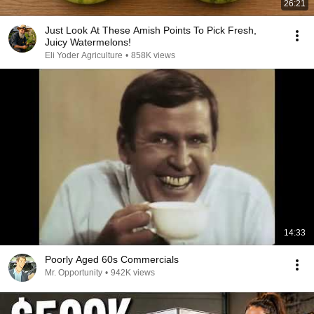
26:21
Just Look At These Amish Points To Pick Fresh,
Juicy Watermelons!
Eli Yoder Agriculture
•
858K views
14:33
Poorly Aged 60s Commercials
Mr. Opportunity
•
942K views