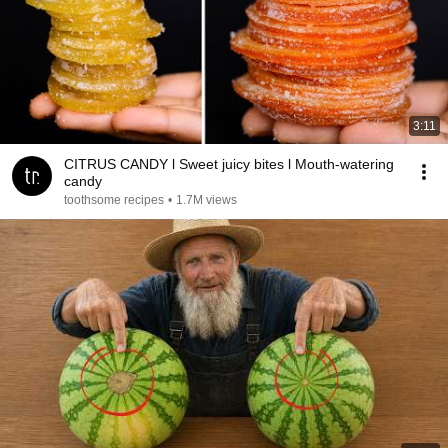
3:11
CITRUS CANDY l Sweet juicy bites l Mouth-watering
candy
toothsome recipes
•
1.7M views