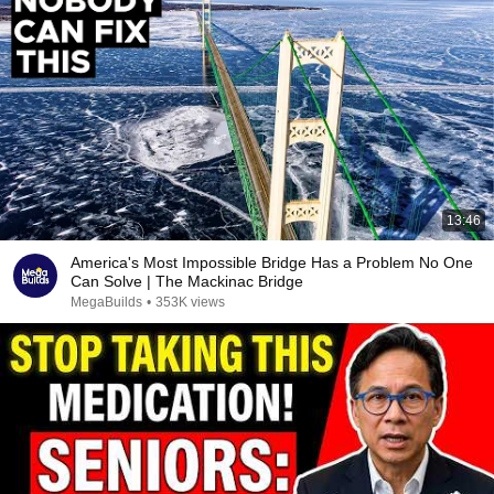
13:46
America's Most Impossible Bridge Has a Problem No One
Can Solve | The Mackinac Bridge
MegaBuilds
•
353K views