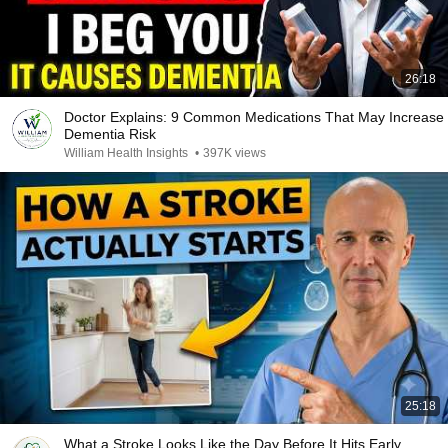
26:18
Doctor Explains: 9 Common Medications That May Increase
Dementia Risk
William Health Insights
•
397K views
25:18
What a Stroke Looks Like the Day Before It Hits Early