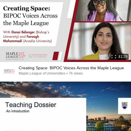
41:29
Creating Space: BIPOC Voices Across the Maple League
Maple League of Universities
•
76 views