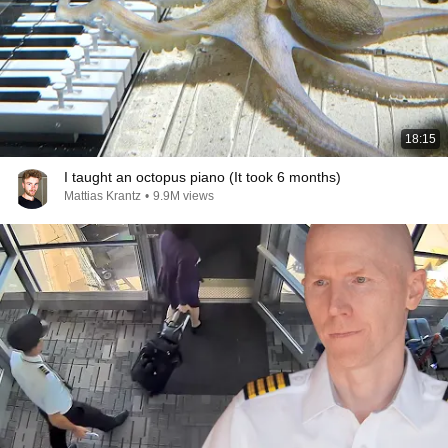
18:15
I taught an octopus piano (It took 6 months)
Mattias Krantz
•
9.9M views