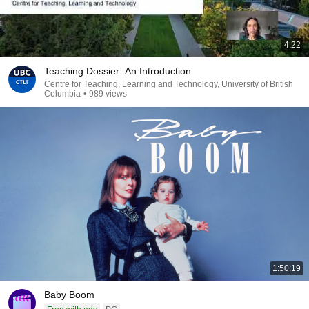
4:22
Teaching Dossier: An Introduction
Centre for Teaching, Learning and Technology, University of British
Columbia
•
989 views
1:50:19
Baby Boom