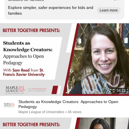
Explore simpler, safer experiences for kids and
Learn more
families
58:12
Students as Knowledge Creators: Approaches to Open
Pedagogy
Maple League of Universities
•
46 views