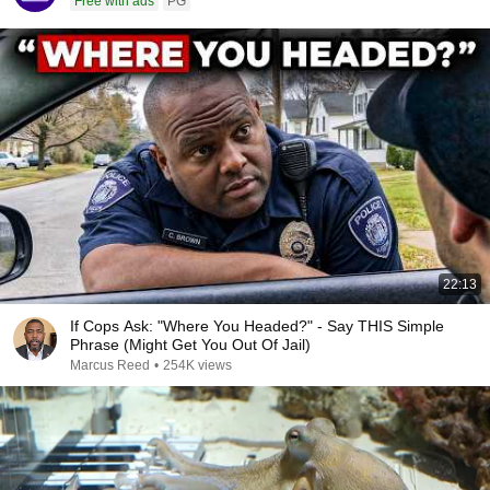
Free with ads
PG
22:13
If Cops Ask: "Where You Headed?" - Say THIS Simple
Phrase (Might Get You Out Of Jail)
Marcus Reed
•
254K views