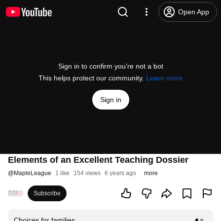
Open App
Sign in to confirm you’re not a bot
This helps protect our community.
Learn more
Sign in
Elements of an Excellent Teaching Dossier
@
MapleLeague
1 like
154 views
6 years ago
more
Subscribe
Choices for families