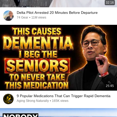
32:16
Delta Pilot Arrested 20 Minutes Before Departure
74 Gear
•
11M views
25:45
9 Popular Medications That Can Trigger Rapid Dementia
Aging Strong Naturally
•
165K views