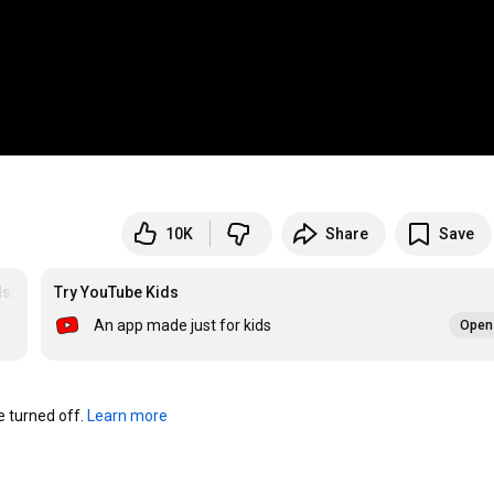
10K
Share
Save
dsbooksonline
Try YouTube Kids
An app made just for kids
Open 
turned off. 
Learn more