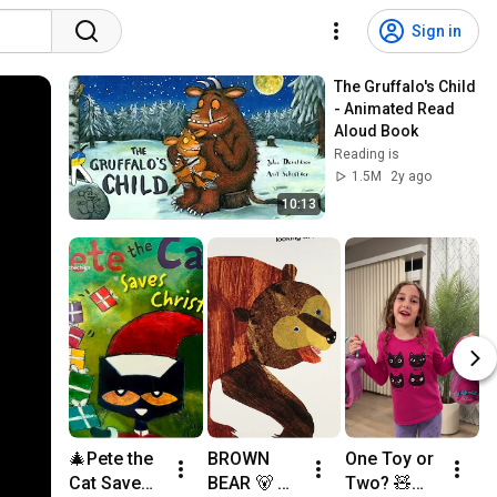
Sign in
The Gruffalo's Child 
- Animated Read 
Aloud Book
Reading is
1.5M
2y ago
10:13
🎄Pete the 
BROWN 
One Toy or 
C
Cat Saves 
BEAR 🐻 
Two? 🧸😲 
a