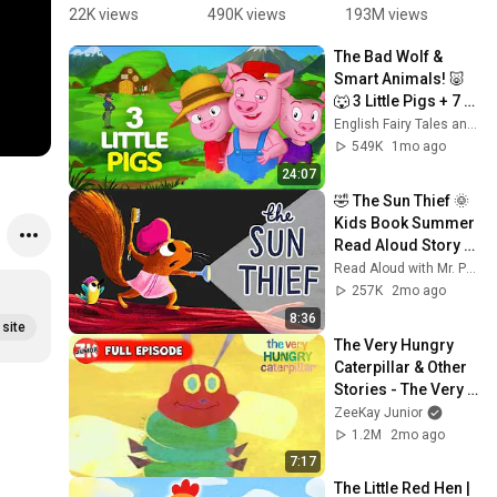
Christmas | 
what do 
| Big Sister 
M
22K views
490K views
193M views
8
Merry 
you see!
Sierra 
A
The Bad Wolf & 
Christmas 
Teaches 
of
Smart Animals! 🐷
#youtubeki
Sharing 💛
C
🐺 3 Little Pigs + 7 
ds 
@
Little Goats | 
English Fairy Tales and Stories
#christma
s
English Fairy Tales 
549K
1mo ago
s  
s
And Stories
24:07
#storiesfo
#
🤣 The Sun Thief 🌞 
rkids 
o
Kids Book Summer 
#cartoon
#
Read Aloud Story 
n
by Alice Hemming 
Read Aloud with Mr. Paul
and Nicola Slater
257K
2mo ago
8:36
site
The Very Hungry 
Caterpillar & Other 
Stories - The Very 
Hungry Caterpillar | 
ZeeKay Junior
OFFICIAL | ZeeKay 
1.2M
2mo ago
Junior
7:17
The Little Red Hen | 