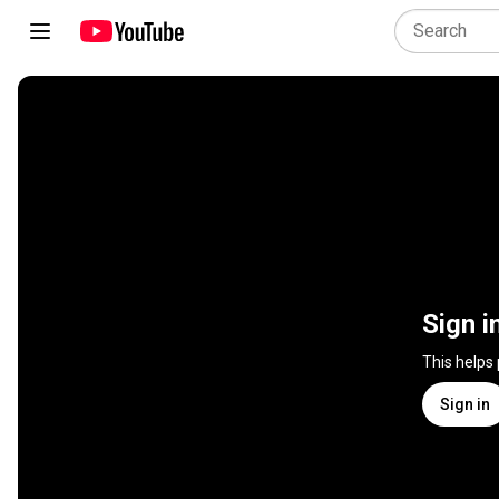
Sign i
This helps
Sign in