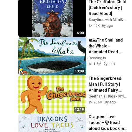
The Gruffalo's Child 
[Children's story | 
Read Aloud]
Storytime with Mimi&Me
45K
6y ago
6:00
🐌🐳The Snail and 
the Whale - 
Animated Read 
Aloud Book
Reading is
1.6M
2y ago
13:08
The Gingerbread 
Man | Full Story | 
Animated Fairy 
Tales For Children | 
Geethanjali Kids - Rhymes and Stories
4K UHD
234M
9y ago
12:19
Dragons Love 
Tacos – 🐉 Read 
aloud kids book in 