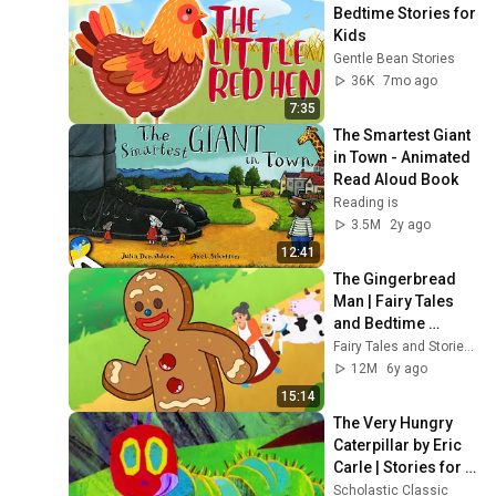
Bedtime Stories for 
Kids
Gentle Bean Stories
36K
7mo ago
7:35
The Smartest Giant 
in Town - Animated 
Read Aloud Book
Reading is
3.5M
2y ago
12:41
The Gingerbread 
Man | Fairy Tales 
and Bedtime 
Stories for Kids in 
Fairy Tales and Stories for Kids
English | Storytime
12M
6y ago
15:14
The Very Hungry 
Caterpillar by Eric 
Carle | Stories for 
Kids | Scholastic 
Scholastic Classic