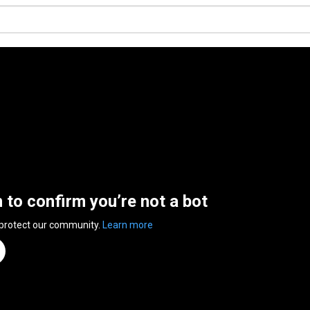
n to confirm you’re not a bot
 protect our community.
Learn more