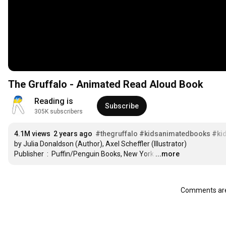
The Gruffalo - Animated Read Aloud Book
Reading is
Subscribe
305K subscribers
4.1M views
2 years ago
#thegruffalo
#kidsanimatedbooks
#ki
by Julia Donaldson (Author), Axel Scheffler (Illustrator)

Publisher ‏ : ‎ Puffin/Penguin Books, New York
…
...more
Comments are 