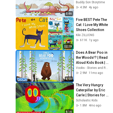
full screen with 
Buddy Son Storytime
music and effects!
4.3M
4y ago
5:46
Five BEST Pete The 
Cat: I Love My White 
Shoes Collection
Kiki ZILLIONS
611K
1y ago
22:19
Does A Bear Poo in 
the Woods!? | Read 
Aloud Kids Book | 
Vooks Narrated 
Vooks - Stories and Read Alouds for Kids
Storybooks
2.9M
11mo ago
6:50
The Very Hungry 
Caterpillar by Eric 
Carle | Stories for 
Kids | Scholastic 
Scholastic Kids
Kids
1.8M
4mo ago
6:16