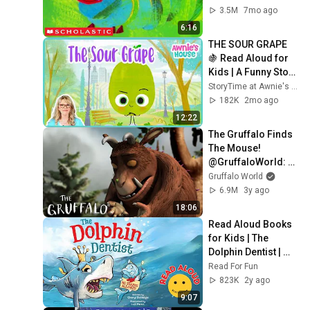
Classic
3.5M
7mo ago
6:16
THE SOUR GRAPE 
🍇 Read Aloud for 
Kids | A Funny Story 
About Grudges!
StoryTime at Awnie's House
182K
2mo ago
12:22
The Gruffalo Finds 
The Mouse! 
@GruffaloWorld: 
Compilation
Gruffalo World
6.9M
3y ago
18:06
Read Aloud Books 
for Kids | The 
Dolphin Dentist | 
Read For Fun
Read For Fun
823K
2y ago
9:07