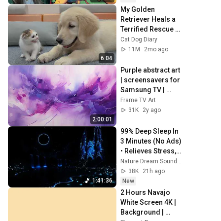
My Golden 
Retriever Heals a 
Terrified Rescue 
Kitten in Just 3 
Cat Dog Diary
Meetings!
11M
2mo ago
6:04
Purple abstract art 
| screensavers for 
Samsung TV | 
Frame TV art | wall 
Frame TV Art
art | home decor | 
31K
2y ago
paintings
2:00:01
99% Deep Sleep In 
3 Minutes (No Ads) 
• Relieves Stress, 
Melatonin Release 
Nature Dream Soundscape
• Stop Overthinking
38K
21h ago
1:41:36
New
2 Hours Navajo 
White Screen 4K | 
Background | 