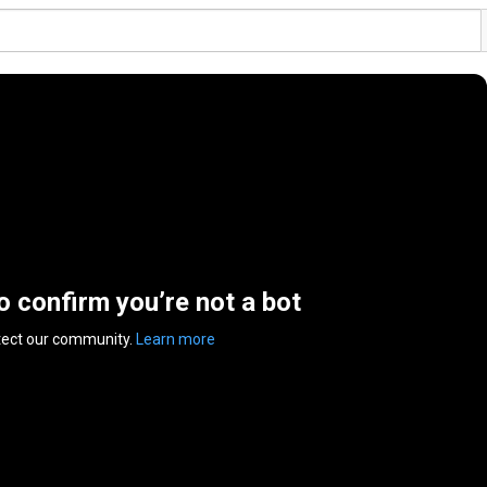
to confirm you’re not a bot
tect our community.
Learn more