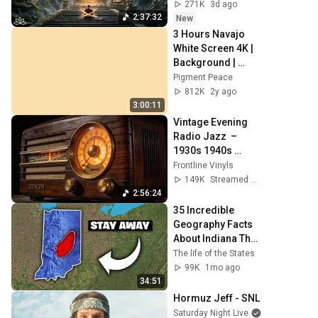
Negative Energy & 
271K
3d ago
Restore Inner 
2:37:32
New
Peace
3 Hours Navajo 
White Screen 4K | 
Background | 
Backdrop | 
Pigment Peace
Screensaver | Full 
812K
2y ago
HD | Phone, 
3:00:11
Monitor, TV
Vintage Evening 
Radio Jazz  – 
1930s 1940s 
Smooth Swing & 
Frontline Vinyls
Vinyl Background 
149K
Streamed 2mo ago
Music
2:56:24
35 Incredible 
Geography Facts 
About Indiana That 
Even Locals Don't 
The life of the States
Know
99K
1mo ago
34:51
Hormuz Jeff - SNL
Saturday Night Live