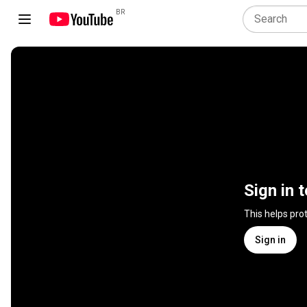
BR
Sign in 
This helps pro
Sign in