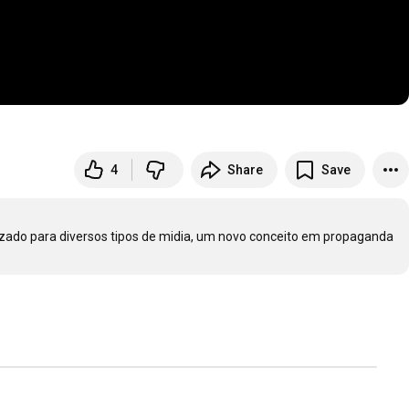
4
Share
Save
izado para diversos tipos de midia, um novo conceito em propaganda