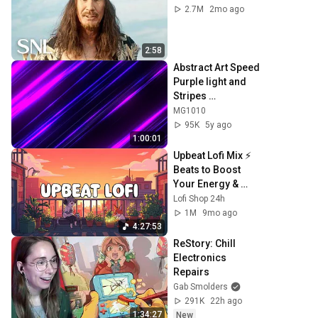
2.7M
2mo ago
2:58
Abstract Art Speed 
Purple light and 
Stripes 
Background video 
MG1010
| Footage | 
95K
5y ago
Screensaver
1:00:01
Upbeat Lofi Mix ⚡️ 
Beats to Boost 
Your Energy & 
Focus
Lofi Shop 24h
1M
9mo ago
4:27:53
ReStory: Chill 
Electronics 
Repairs
Gab Smolders
291K
22h ago
1:34:27
New