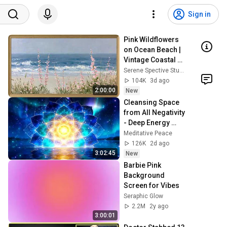
Sign in
Pink Wildflowers 
on Ocean Beach | 
Vintage Coastal 
Seascape Oil 
Serene Spective Studio
Painting | 4K 
104K
3d ago
Ambient TV 
2:00:00
New
Screensaver
Cleansing Space 
from All Negativity 
- Deep Energy 
Clearing and 
Meditative Peace
Protection - 417Hz
126K
2d ago
3:02:45
New
Barbie Pink 
Background 
Screen for Vibes
Seraphic Glow
2.2M
2y ago
3:00:01