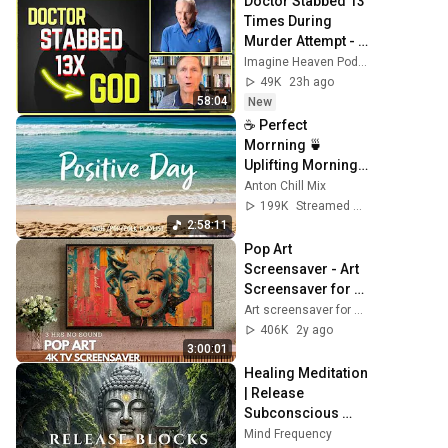
Doctor Stabbed 13 
Times During 
Murder Attempt - 
Then God Showed 
Imagine Heaven Podcast with John Burke
Up | Near Death 
49K
23h ago
Experience
58:04
New
☕ Perfect 
Morrning 🍵
Uplifting Morning 
Vibes to Start Your 
Anton Chill Mix
Perfect Day, Best 
199K
Streamed 1mo ago
Pop,Folk,Acoustic,
2:58:11
Indie
Pop Art 
Screensaver - Art 
Screensaver for 
your TV
Art screensaver for TV
406K
2y ago
3:00:01
Healing Meditation 
| Release 
Subconscious 
Blocks, Cleanse 
Mind Frequency