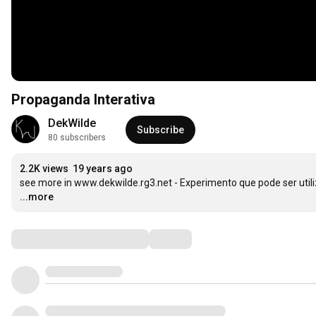
Propaganda Interativa
DekWilde
Subscribe
80 subscribers
2.2K views
19 years ago
see more in www.dekwilde.rg3.net - Experimento que pode ser util
...more
Comments