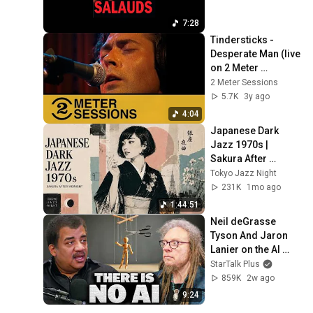
7:28
Tindersticks -  
Desperate Man (live 
on 2 Meter 
Sessions, 1997)
2 Meter Sessions
5.7K
3y ago
4:04
Japanese Dark 
Jazz 1970s | 
Sakura After 
Midnight
Tokyo Jazz Night
231K
1mo ago
1:44:51
Neil deGrasse 
Tyson And Jaron 
Lanier on the AI 
Illusion
StarTalk Plus
859K
2w ago
9:24