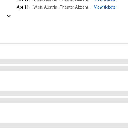
Apr 11
Wien, Austria · Theater Akzent
·
View tickets