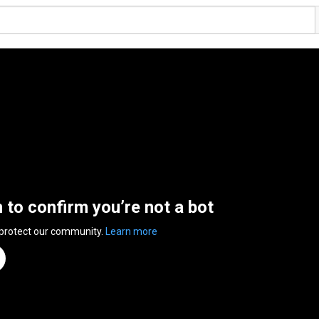
n to confirm you’re not a bot
 protect our community.
Learn more