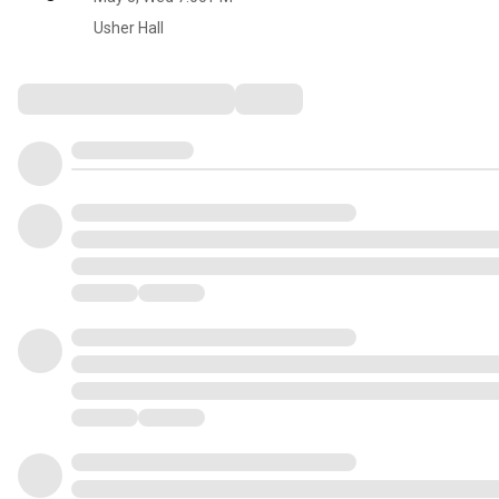
Usher Hall
Comments