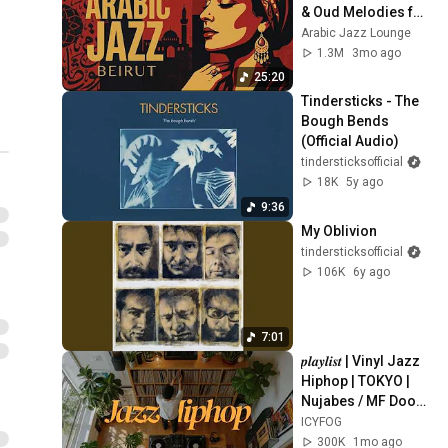
& Oud Melodies for 
Relaxation & Deep 
Arabic Jazz Lounge
Focus
1.3M
3mo ago
25:20
Tindersticks - The 
Bough Bends 
(Official Audio)
tindersticksofficial
18K
5y ago
9:36
My Oblivion
tindersticksofficial
106K
6y ago
7:01
𝒑𝒍𝒂𝒚𝒍𝒊𝒔𝒕 | Vinyl Jazz 
Hiphop | TOKYO | 
Nujabes / MF Doom 
/ Madlib / J Dilla  | 
ICYFOG
Supreme on 
300K
1mo ago