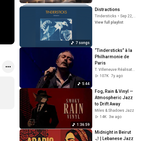
Distractions
Tindersticks
•
Sep 22, 2025
View full playlist
7 songs
“Tindersticks” à la 
Philharmonie de 
Paris
T. Villeneuve Réalisateur
107K
7y ago
5:44
Fog, Rain & Vinyl — 
Atmospheric Jazz 
to Drift Away
Miles & Shadows Jazz
14K
3w ago
1:36:59
Midnight in Beirut 
🌙 | Lebanese Jazz 