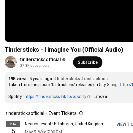
Tindersticks - I imagine You (Official Audio)
tindersticksofficial
Subscribe
27.8K subscribers
19K views
5 years ago
#tindersticks
#distractions
Taken from the album ’Distractions’ released on City Slang : 
http://
Spotify : 
https://tindersticks.lnk.to/SpotifyYD
…
...more
tindersticksofficial - Event Tickets
Nearest event · Edinburgh, United Kingdom
MAY
VIEW TI
5
May 5, Wed 7:00 PM