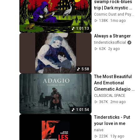
swamp rock-blues 
trip | Dark mystic 
ambient groove 
Cosmic Dust and Psyche Desert
mix
138K
1mo ago
1:01:13
Always a Stranger
tindersticksofficial
62K
2y ago
5:58
The Most Beautiful 
And Emotional 
Cinematic Adagio |  
Cello & Felt Piano
CLASSICAL SPACE
367K
2mo ago
1:01:54
Tindersticks - Put 
your love in me
naïve
223K
13y ago