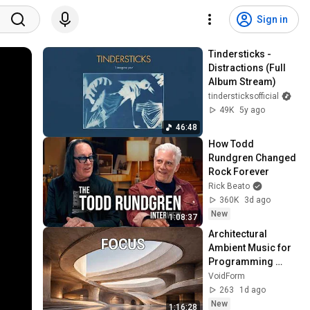
Sign in
Tindersticks - 
Distractions (Full 
Album Stream)
tindersticksofficial
49K
5y ago
46:48
How Todd 
Rundgren Changed 
Rock Forever
Rick Beato
360K
3d ago
New
1:08:37
Architectural 
Ambient Music for 
Programming 
through 
VoidForm
Architectural Logic 
263
1d ago
for Programming
New
1:16:28