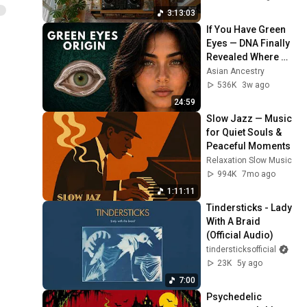
Shibuya
3:13:03
If You Have Green 
Eyes — DNA Finally 
Revealed Where 
They Really Come 
Asian Ancestry
From
536K
3w ago
24:59
Slow Jazz — Music 
for Quiet Souls & 
Peaceful Moments
Relaxation Slow Music
994K
7mo ago
1:11:11
Tindersticks - Lady 
With A Braid 
(Official Audio)
tindersticksofficial
23K
5y ago
7:00
Psychedelic 