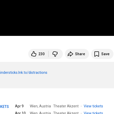
230
Share
Save
tindersticks.lnk.to/distractions
Apr 9
Wien, Austria · Theater Akzent
·
View tickets
CKETS
Apr 10
Wien, Austria · Theater Akzent
·
View tickets