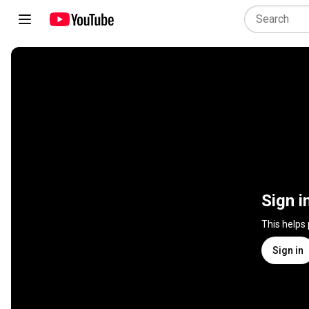
Sign i
This helps
Sign in