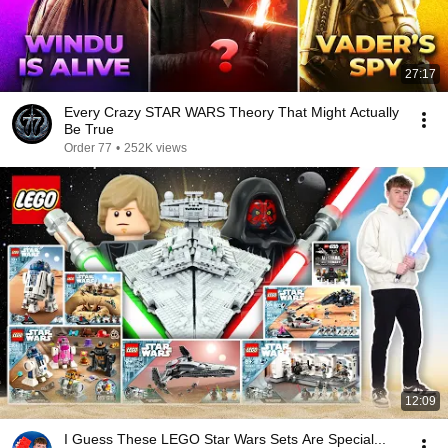
27:17
Every Crazy STAR WARS Theory That Might Actually
Be True
Order 77
•
252K views
12:09
I Guess These LEGO Star Wars Sets Are Special...