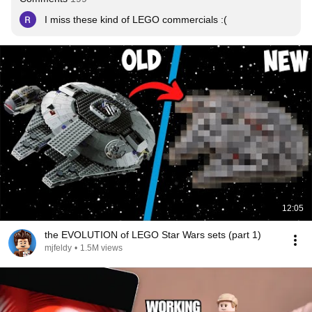
I miss these kind of LEGO commercials :(
12:05
the EVOLUTION of LEGO Star Wars sets (part 1)
mjfeldy
•
1.5M views