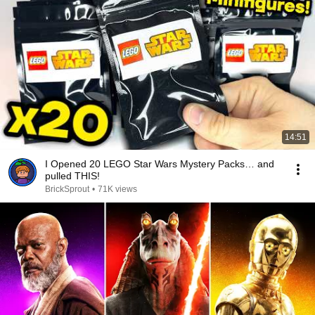
14:51
I Opened 20 LEGO Star Wars Mystery Packs… and
pulled THIS!
BrickSprout
•
71K views