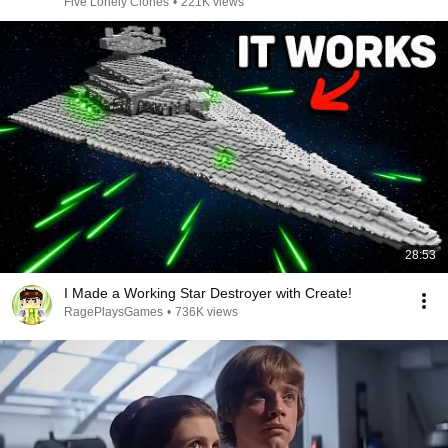
Five Lonely Clones
•
221K views
28:53
I Made a Working Star Destroyer with Create!
RagePlaysGames
•
736K views