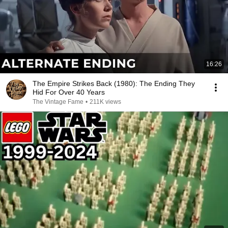
16:26
The Empire Strikes Back (1980): The Ending They
Hid For Over 40 Years
The Vintage Fame
•
211K views