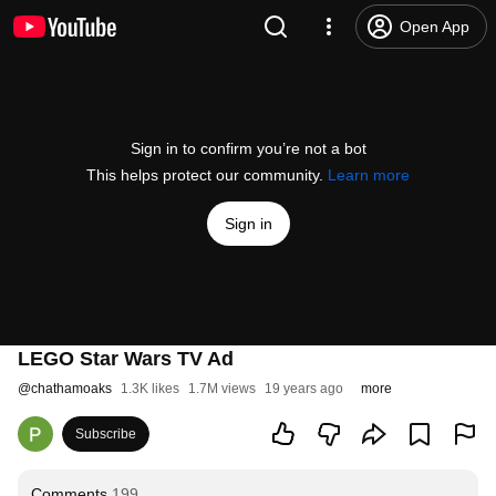
Open App
Sign in to confirm you’re not a bot
This helps protect our community.
Learn more
Sign in
LEGO Star Wars TV Ad
@
chathamoaks
1.3K likes
1.7M views
19 years ago
more
Subscribe
Comments
199