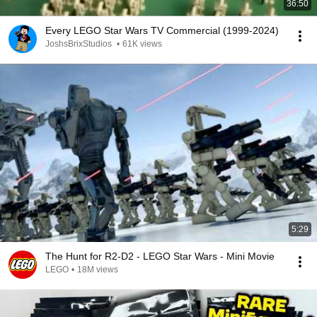
36:50
Every LEGO Star Wars TV Commercial (1999-2024)
JoshsBrixStudios
•
61K views
5:29
The Hunt for R2-D2 - LEGO Star Wars - Mini Movie
LEGO
•
18M views