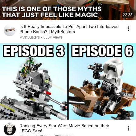
22:33
Is It Really Impossible To Pull Apart Two Interleaved
Phone Books? | MythBusters
MythBusters
•
836K views
12:16
Ranking Every Star Wars Movie Based on their
LEGO Sets!