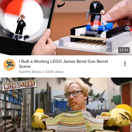
13:24
I Built a Working LEGO James Bond Gun Barrel
Scene
SunPro Bricks
•
433K views