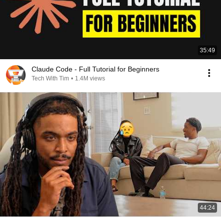
35:49
Claude Code - Full Tutorial for Beginners
Tech With Tim
•
1.4M views
44:24