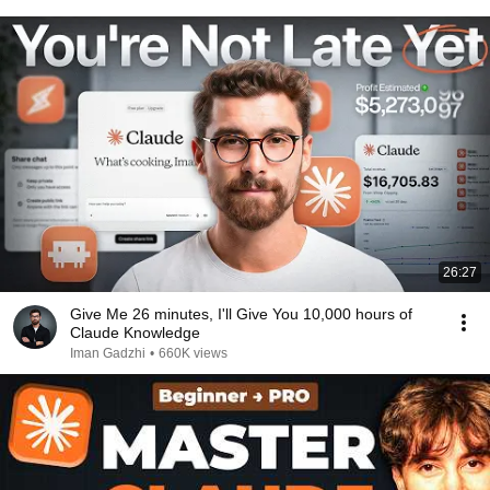
26:27
⁠Give Me 26 minutes, I'll Give You 10,000 hours of
Claude Knowledge
Iman Gadzhi
•
660K views