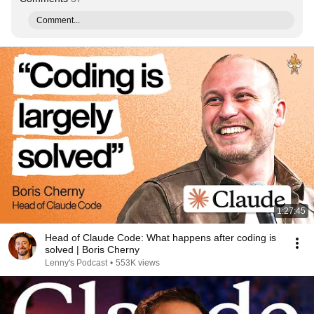
Comment...
1:27:45
Head of Claude Code: What happens after coding is
solved | Boris Cherny
Lenny's Podcast
•
553K views