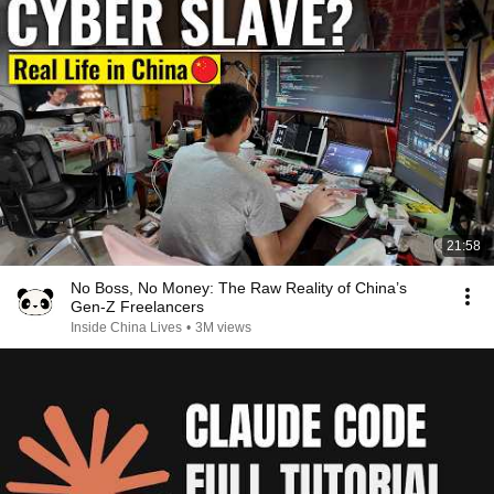
21:58
No Boss, No Money: The Raw Reality of China’s
Gen-Z Freelancers
Inside China Lives
•
3M views