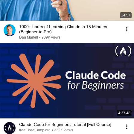
14:57
1000+ hours of Learning Claude in 15 Minutes
(Beginner to Pro)
Dan Martell
•
909K views
4:27:48
Claude Code for Beginners Tutorial [Full Course]
freeCodeCamp.org
•
232K views