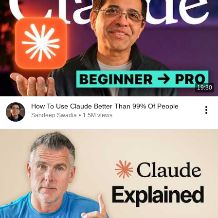
19:30
How To Use Claude Better Than 99% Of People
Sandeep Swadia
•
1.5M views