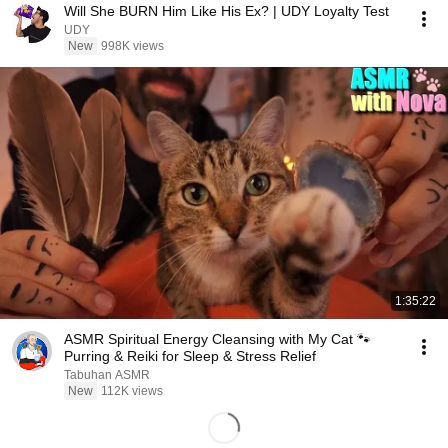
Will She BURN Him Like His Ex? | UDY Loyalty Test
UDY
New
998K views
1:35:22
ASMR Spiritual Energy Cleansing with My Cat 🐾
Purring & Reiki for Sleep & Stress Relief
Tabuhan ASMR
New
112K views