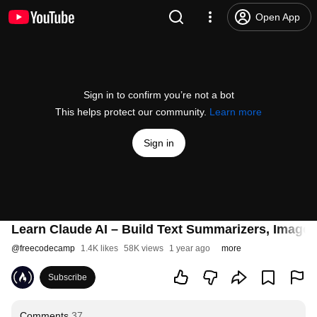
Open App
Sign in to confirm you’re not a bot
This helps protect our community.
Learn more
Sign in
Learn Claude AI – Build Text Summarizers, Image 
@
freecodecamp
1.4K likes
58K views
1 year ago
more
Subscribe
Comments
37