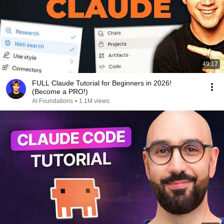
49:17
FULL Claude Tutorial for Beginners in 2026!
(Become a PRO!)
AI Foundations
•
1.1M views