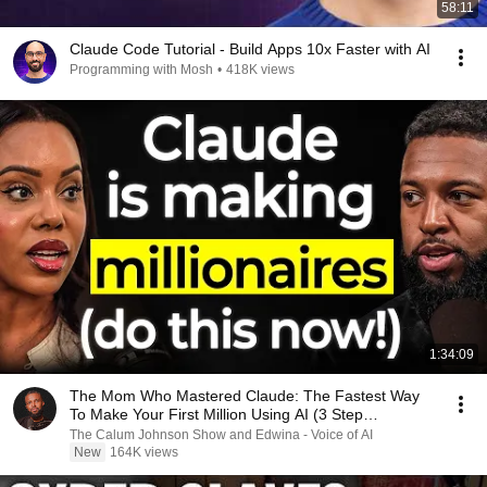
58:11
Claude Code Tutorial - Build Apps 10x Faster with AI
Programming with Mosh
•
418K views
1:34:09
The Mom Who Mastered Claude: The Fastest Way
To Make Your First Million Using AI (3 Step
Framework!)
The Calum Johnson Show and Edwina - Voice of AI
New
164K views