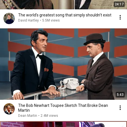
24:17
The world's greatest song that simply shouldn't exist
David Hartley
•
5.5M views
5:43
The Bob Newhart Toupee Sketch That Broke Dean
Martin
Dean Martin
•
2.4M views