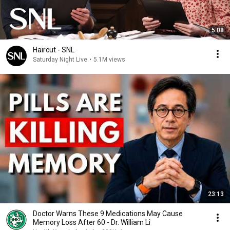
5:08
Haircut - SNL
Saturday Night Live
•
5.1M views
23:13
Doctor Warns These 9 Medications May Cause
Memory Loss After 60 - Dr. William Li