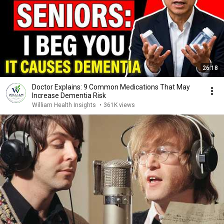
26:18
Doctor Explains: 9 Common Medications That May
Increase Dementia Risk
William Health Insights
•
361K views