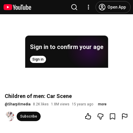
Open App
Sign in to confirm your age
Sign in
Children of men: Car Scene
@
SharpXmedia
8.2K likes
1.8M views
15 years ago
more
Subscribe