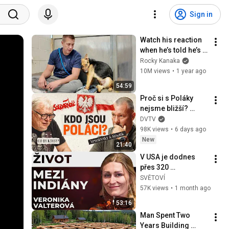
Sign in
Watch his reaction 
when he’s told he’s a 
GOOD BOY for the 
Rocky Kanaka
first time 🥹
10M views
•
1 year ago
54:59
Proč si s Poláky 
nejsme bližší? 
„Poláci jsou 
DVTV
připraveni jít do 
98K views
•
6 days ago
plnejch a o Rusech 
New
21:40
nemají iluze.“
V USA je dodnes 
přes 320 
indiánských 
SVĚTOVÍ
rezervací. Dvě 
57K views
•
1 month ago
třetiny půdy vlastní 
53:16
Američané. | 
Man Spent Two 
SVĚTOVÍ
Years Building 