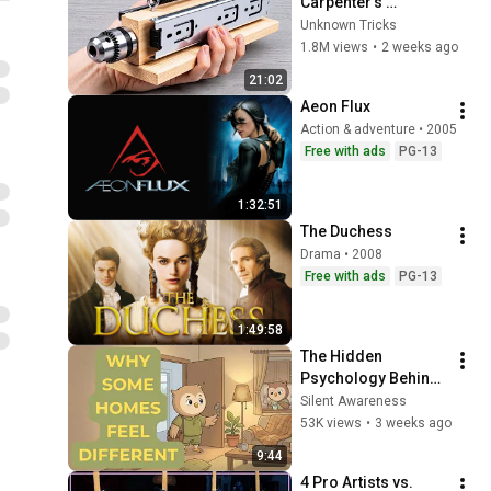
Carpenter’s 
Amazing Invention 
Unknown Tricks
That Billions of 
1.8M views
•
2 weeks ago
Engineers Don’t 
21:02
Know About!
Aeon Flux
Action & adventure • 2005
Free with ads
PG-13
1:32:51
The Duchess
Drama • 2008
Free with ads
PG-13
1:49:58
The Hidden 
Psychology Behind 
Homes That Always 
Silent Awareness
Feel Good
53K views
•
3 weeks ago
9:44
4 Pro Artists vs. 