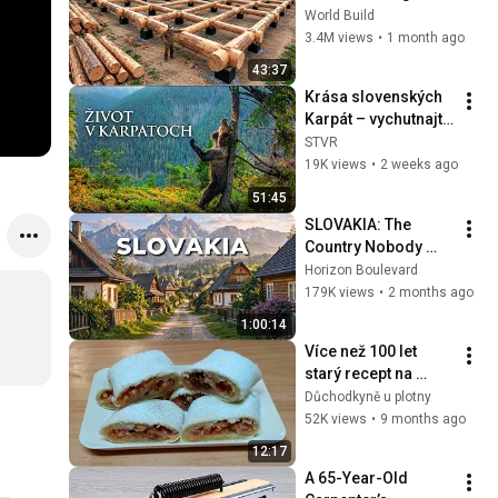
HUGE Wooden 
World Build
House for his 
3.4M views
•
1 month ago
Family | Start to 
43:37
Finish by 
Krása slovenských 
@bjornbrenton
Karpát – vychutnajte 
si prírodu, ako ju 
STVR
nepoznáte | Život v 
19K views
•
2 weeks ago
Karpatoch 🐻
51:45
SLOVAKIA: The 
Country Nobody 
Wanted
Horizon Boulevard
179K views
•
2 months ago
1:00:14
Více než 100 let 
starý recept na 
vynikající štrůdl
Důchodkyně u plotny
52K views
•
9 months ago
12:17
A 65-Year-Old 