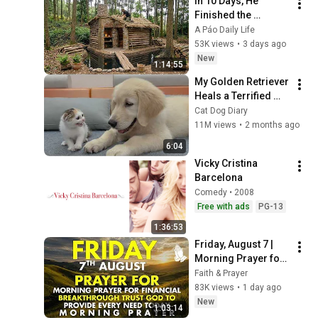
In 10 Days, He 
Finished the 
CHEAPEST HOUSE in 
A Páo Daily Life
the Forest Using 
53K views
•
3 days ago
Simple Bushcraft 
New
1:14:55
Building Skills
My Golden Retriever 
Heals a Terrified 
Rescue Kitten in 
Cat Dog Diary
Just 3 Meetings!
11M views
•
2 months ago
6:04
Vicky Cristina 
Barcelona
Comedy • 2008
Free with ads
PG-13
1:36:53
Friday, August 7 | 
Morning Prayer for 
Financial 
Faith & Prayer
Breakthrough | Trust 
83K views
•
1 day ago
God to Provide 
New
1:03:14
Every Need Today