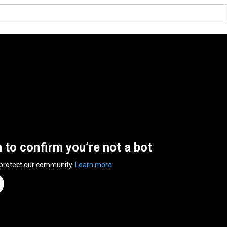
n to confirm you’re not a bot
 protect our community.
Learn more