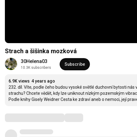
Strach a šišinka mozková
30Helena03
Subscribe
10.3K subscribers
6.9K views
4 years ago
232. díl. Víte, podle čeho budou vysoké světlé duchovní bytosti nás
strachu? Chcete vědět, kdy lze uniknout nízkým pozemským vibracím
Podle knihy Gisely Weidner Cesta ke zdraví aneb o nemoci, její pravé 
Comments