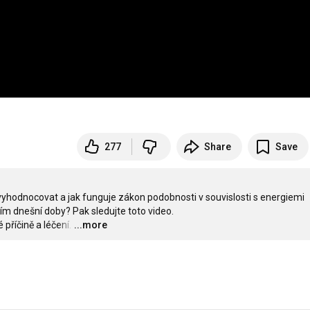
277
Share
Save
 vyhodnocovat a jak funguje zákon podobnosti v souvislosti s energiemi 
 dnešní doby? Pak sledujte toto video. 

příčině a léčení.
…
...more