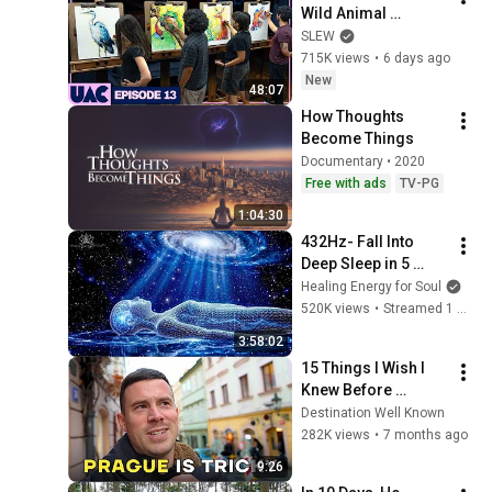
Wild Animal 
Illustrations
SLEW
715K views
•
6 days ago
New
48:07
How Thoughts 
Become Things
Documentary • 2020
Free with ads
TV-PG
1:04:30
432Hz- Fall Into 
Deep Sleep in 5 
Minutes, Full Body 
Healing Energy for Soul
Detox, Remove All 
520K views
•
Streamed 1 month ago
Negative Blockages
3:58:02
15 Things I Wish I 
Knew Before 
Visiting Prague 🇨🇿
Destination Well Known
282K views
•
7 months ago
9:26