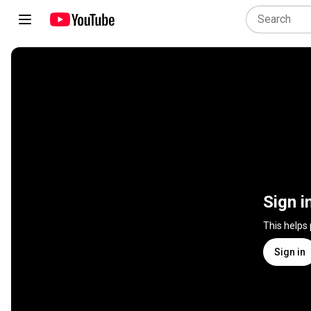
Sign i
This helps
Sign in