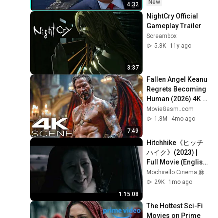
New
4:32
NightCry Official 
Gameplay Trailer
Screambox
5.8K
11y ago
3:37
Fallen Angel Keanu 
Regrets Becoming 
Human (2026) 4K 
Scene | Good 
MovieGasm‍․com
Fortune Movie Clip
1.8M
4mo ago
7:49
Hitchhike《ヒッチ
ハイク》(2023) | 
Full Movie (English 
sub) | Japanese 
Mochirello Cinema 麻糬电影院
horror movie
29K
1mo ago
1:15:08
The Hottest Sci-Fi 
Movies on Prime 