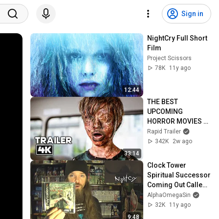
Sign in
NightCry Full Short 
Film
Project Scissors
78K
11y ago
12:44
THE BEST 
UPCOMING 
HORROR MOVIES 
2026 (Trailers)
Rapid Trailer
342K
2w ago
33:14
Clock Tower 
Spiritual Successor 
Coming Out Called 
NightCry
AlphaOmegaSin
32K
11y ago
9:48