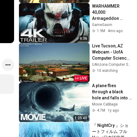
WARHAMMER 
40,000: 
Armageddon 
Trailer (2026) 
GameGasm
Extended | 
1.9M
4mo ago
Commissar Yarrick 
4:36
| New Cinematic 4K
Live Tucson, AZ 
Webcam - UofA 
Computer Science 
Webcams
UArizona Computer Science Webcams
10 watching
LIVE
A plane flies 
through a black 
hole and falls into 
the past | Action, 
Movie Cabbage
Sci-Fi Movie
4.7M
1y ago
1:25:40
『 NightCry 』ショ
ートフィルム フル