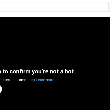
n to confirm you’re not a bot
 protect our community.
Learn more