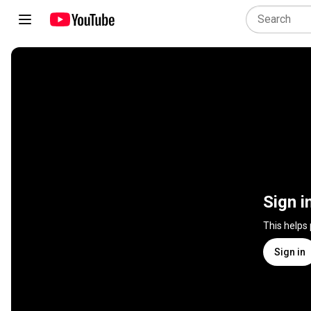
Sign i
This helps
Sign in