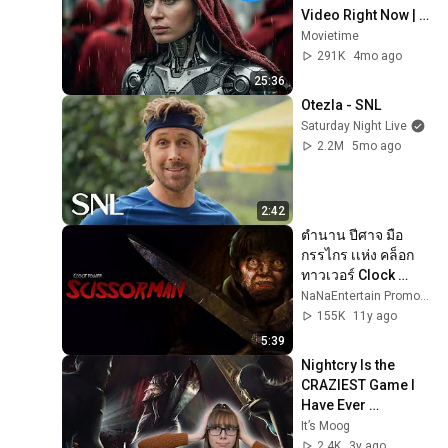
Video Right Now | 
25 Mind-Blowing 
Movietime
Films
291K
4mo ago
25:36
Otezla - SNL
Saturday Night Live
2.2M
5mo ago
2:42
ตำนาน ปีศาจ มือ
กรรไกร เเห่ง คล็อก
ทาวเวอร์ Clock 
Tower  | เรื่องเล่าจาก
NaNaEntertain Promo Clips
ความมืด Ep:34
155K
11y ago
5:39
Nightcry Is the 
CRAZIEST Game I 
Have Ever 
Experienced
It’s Moog
2.4K
3y ago