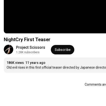
NightCry First Teaser
Project Scissors
Subscribe
1.28K subscribers
186K views
11 years ago
Old evil rises in this first official teaser directed by Japanese direc
Comments are 