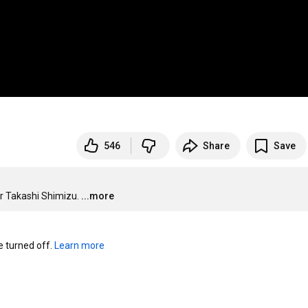
546
Share
Save
tor Takashi Shimizu.
...more
turned off. 
Learn more