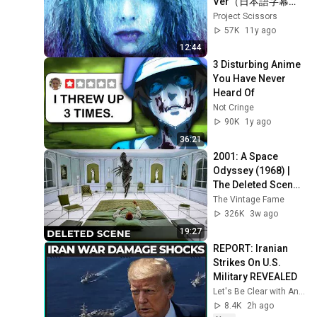
Ver（日本語字幕
版）
Project Scissors
57K
11y ago
12:44
3 Disturbing Anime 
You Have Never 
Heard Of
Not Cringe
90K
1y ago
36:21
2001: A Space 
Odyssey (1968) | 
The Deleted Scene 
That Revealed the 
The Vintage Fame
Aliens True 
326K
3w ago
Purpose
19:27
REPORT: Iranian 
Strikes On U.S. 
Military REVEALED
Let's Be Clear with Ana Kasparian
8.4K
2h ago