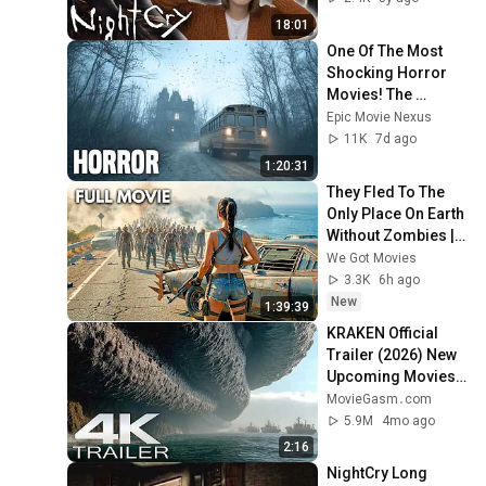
18:01
One Of The Most 
Shocking Horror 
Movies! The 
Mystery That Could 
Epic Movie Nexus
Have Killed An 
11K
7d ago
Entire Family
1:20:31
They Fled To The 
Only Place On Earth 
Without Zombies | 
Zombie Cove | Full 
We Got Movies
Action Survival 
3.3K
6h ago
Movie
New
1:39:39
KRAKEN Official 
Trailer (2026) New 
Upcoming Movies 
4K
MovieGasm‍․com
5.9M
4mo ago
2:16
NightCry Long 