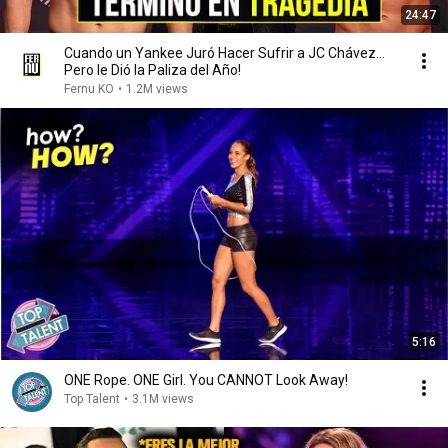
24:47
Cuando un Yankee Juró Hacer Sufrir a JC Chávez...
Pero le Dió la Paliza del Año!
Fernu KO
•
1.2M views
5:16
ONE Rope. ONE Girl. You CANNOT Look Away!
Top Talent
•
3.1M views