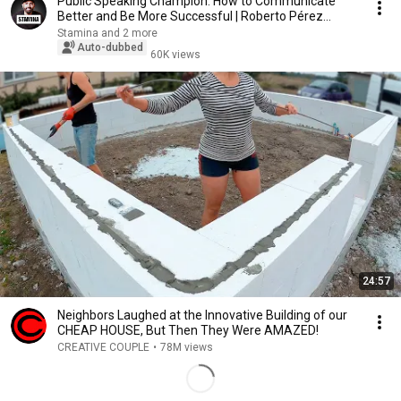
Public Speaking Champion: How to Communicate
Better and Be More Successful | Roberto Pérez
Marijuán
Stamina and 2 more
Auto-dubbed
60K views
24:57
Neighbors Laughed at the Innovative Building of our
CHEAP HOUSE, But Then They Were AMAZED!
CREATIVE COUPLE
•
78M views