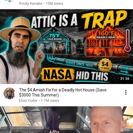
Rocky Kanaka
•
10M views
31:36
The $4 Amish Fix for a Deadly Hot House (Save
$3000 This Summer)
Elias Yoder
•
1.7M views