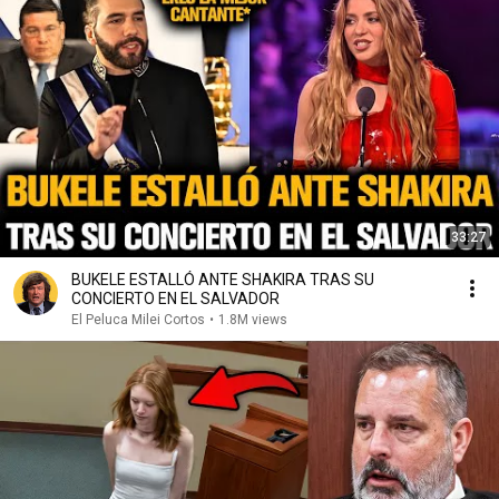
33:27
BUKELE ESTALLÓ ANTE SHAKIRA TRAS SU
CONCIERTO EN EL SALVADOR
El Peluca Milei Cortos
•
1.8M views