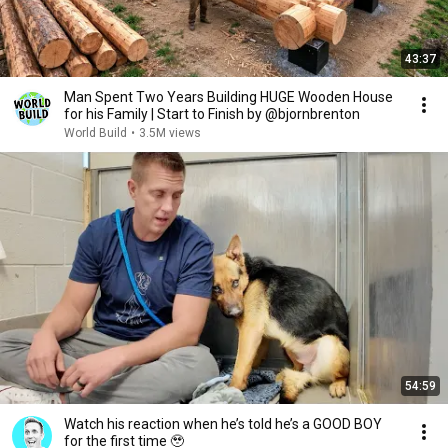
43:37
Man Spent Two Years Building HUGE Wooden House
for his Family | Start to Finish by @bjornbrenton
World Build
•
3.5M views
54:59
Watch his reaction when he’s told he’s a GOOD BOY
for the first time 🥹