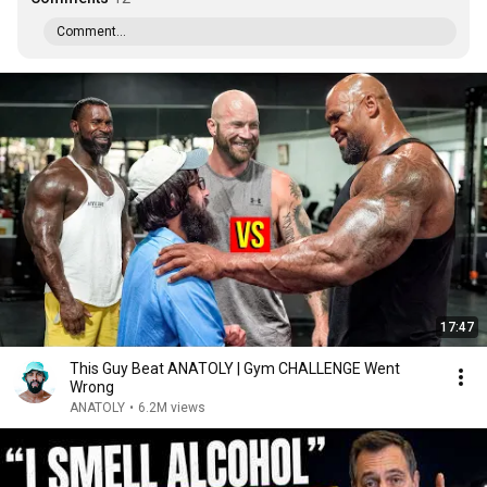
Comment...
17:47
This Guy Beat ANATOLY | Gym CHALLENGE Went
Wrong
ANATOLY
•
6.2M views