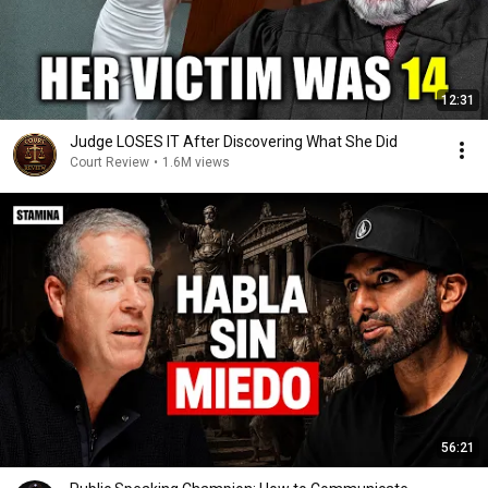
12:31
Judge LOSES IT After Discovering What She Did
Court Review
•
1.6M views
56:21