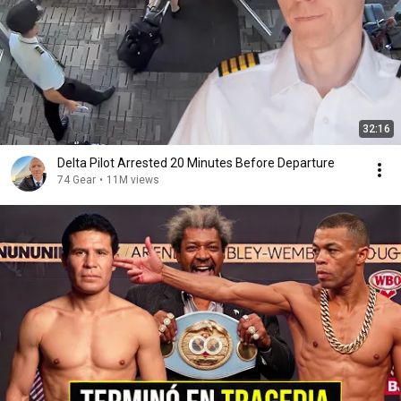
32:16
Delta Pilot Arrested 20 Minutes Before Departure
74 Gear
•
11M views