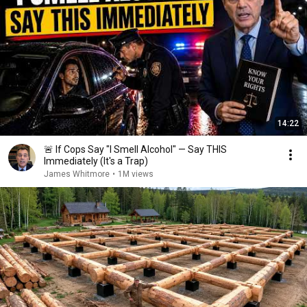
14:22
🚨 If Cops Say "I Smell Alcohol" — Say THIS
Immediately (It's a Trap)
James Whitmore
•
1M views