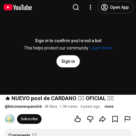
Open App
Sign in to confirm you’re not a bot
This helps protect our community.
Learn more
Sign in
🔥 NUEVO pool de CARDANO 👉🏻 OFICIAL 👈🏻
@
bitcoinenespanolcb
48 likes
1.9K views
4 years ago
more
Subscribe
Comments
12