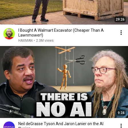
29:26
I Bought A Walmart Excavator (Cheaper Than A
Lawnmower!)
HAXMAN
•
2.3M views
9:24
Neil deGrasse Tyson And Jaron Lanier on the AI