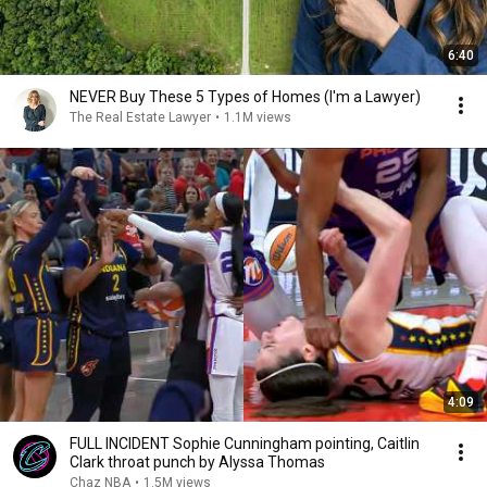
6:40
NEVER Buy These 5 Types of Homes (I'm a Lawyer)
The Real Estate Lawyer
•
1.1M views
4:09
FULL INCIDENT Sophie Cunningham pointing, Caitlin
Clark throat punch by Alyssa Thomas
Chaz NBA
•
1.5M views