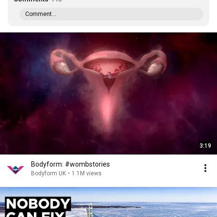
Comment...
3:19
Bodyform: #wombstories
Bodyform UK
•
1.1M views