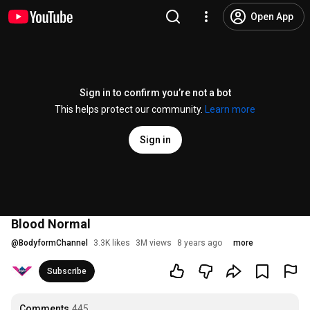
Open App
Sign in to confirm you’re not a bot
This helps protect our community.
Learn more
Sign in
Blood Normal
@
BodyformChannel
3.3K likes
3M views
8 years ago
more
Subscribe
Comments
445