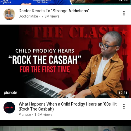
Doctor Reacts To "Strange Addictions"
Doctor Mike
•
7.3M views
12:31
What Happens When a Child Prodigy Hears an '80s Hit
(Rock The Casbah)
Pianote
•
1.6M views