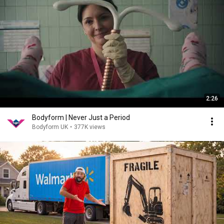
2:26
Bodyform | Never Just a Period
Bodyform UK
•
377K views