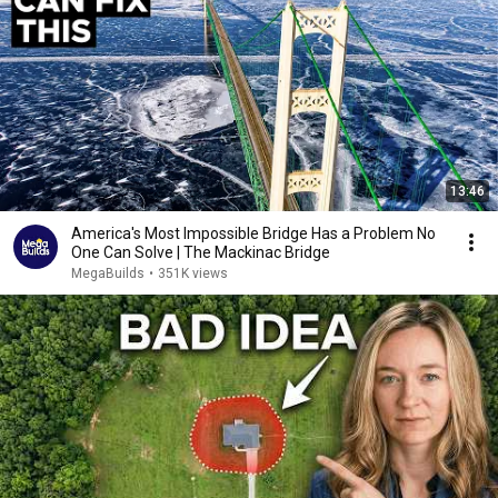
13:46
America's Most Impossible Bridge Has a Problem No
One Can Solve | The Mackinac Bridge
MegaBuilds
•
351K views