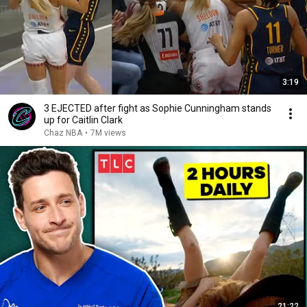
3:19
3 EJECTED after fight as Sophie Cunningham stands
up for Caitlin Clark
Chaz NBA
•
7M views
21:22