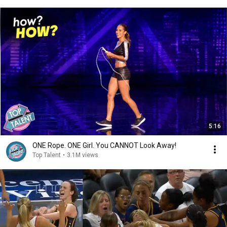
5:16
ONE Rope. ONE Girl. You CANNOT Look Away!
Top Talent
•
3.1M views