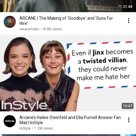
21:48
ARCANE | The Making of 'Goodbye' and 'Guns For
Hire'
wearemako
•
418K views
10:47
Arcane’s Hailee Steinfeld and Ella Purnell Answer Fan
Mail | InStyle
InStyle
•
1.2M views