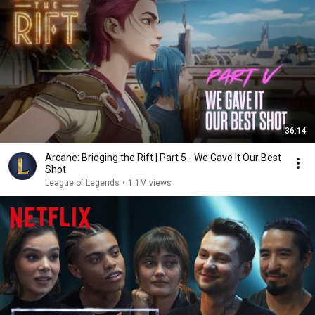
36:14
Arcane: Bridging the Rift | Part 5 - We Gave It Our Best
Shot
League of Legends
•
1.1M views