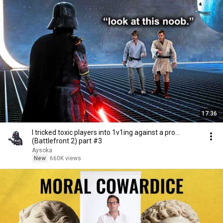
17:36
I tricked toxic players into 1v1ing against a pro...
(Battlefront 2) part #3
Aysoka
New
660K views