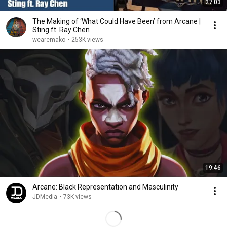
27:03
The Making of ‘What Could Have Been’ from Arcane |
Sting ft. Ray Chen
wearemako
•
253K views
19:46
Arcane: Black Representation and Masculinity
JDMedia
•
73K views