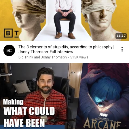
44:47
The 3 elements of stupidity, according to philosophy |
Jonny Thomson: Full Interview
Big Think and Jonny Thomson
•
515K views