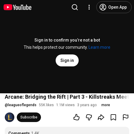
Open App
Sign in to confirm you’re not a bot
This helps protect our community.
Learn more
Sign in
Arcane: Bridging the Rift | Part 3 - Killstreaks Meet
@
leagueoflegends
55K likes
1.1M views
3 years ago
more
Subscribe
Comments
1.4K