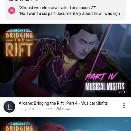
“Should we release a trailer for season 2?”

“No. I want a six part documentary about how I was right 
and made the best show in the world.”

“Yes, my king.”
29:13
Arcane: Bridging the Rift | Part 4 - Musical Misfits
League of Legends
•
1.2M views