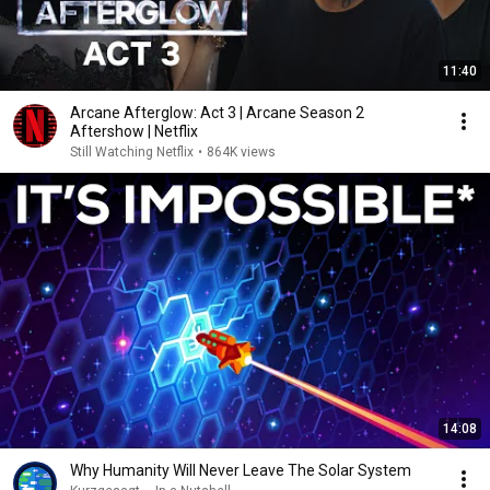
11:40
Arcane Afterglow: Act 3 | Arcane Season 2
Aftershow | Netflix
Still Watching Netflix
•
864K views
14:08
Why Humanity Will Never Leave The Solar System