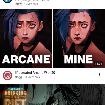
Kurzgesagt – In a Nutshell
New
2.7M views
15:01
I Recreated Arcane With $0
Noggi
•
3.7M views