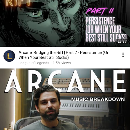
23:37
Arcane: Bridging the Rift | Part 2 - Persistence (Or
When Your Best Still Sucks)
League of Legends
•
1.5M views