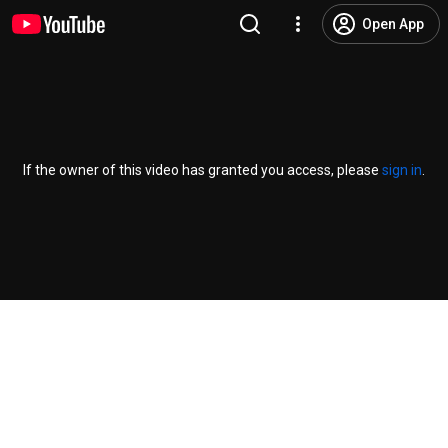
Open App
If the owner of this video has granted you access, please
sign in
.