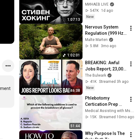
Bang, and the End of 
МИНАЕВ LIVE
the Universe / Idol 
547K
1d ago
Stories / MINAEV
New
1:07:13
Nervous System 
Regulation (999 Hz) 
| 1 hour handpan 
Malte Marten
music | Malte 
5.8M
3mo ago
Marten
1:02:01
BREAKING: Awful 
Jobs Report; 23,000 
Jobs Lost; May & 
The Bulwark
June Numbers 
41K
Streamed 3h ago
Revised Down | 
New
ement 
46:38
Receipts Live
Phlebotomy 
Certication Prep 
#CPT 
Medical Assisting with Ms. K
#NPSCertification 
15K
Streamed 10mo ago
#Phlebotomy
51:44
Why Purpose Is The 