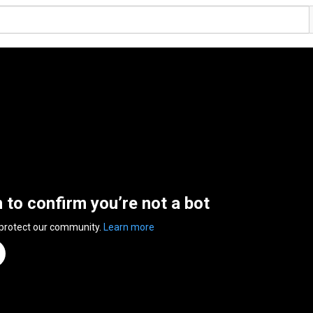
n to confirm you’re not a bot
 protect our community.
Learn more