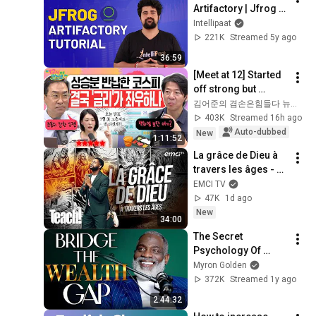
Artifactory | Jfrog 
Artifactory Tutorial | 
Intellipaat
Artifactory Tutorial | 
221K
Streamed 5y ago
Intellipaat
36:59
[Meet at 12] Started 
off strong but 
'stalled'.. Exhausted 
김어준의 겸손은힘들다 뉴스공장
by the extreme 
403K
Streamed 16h ago
market difficulty, 
Auto-dubbed
New
1:11:52
retai...
La grâce de Dieu à 
travers les âges - 
Teach! - Athoms 
EMCI TV
Mbuma
47K
1d ago
New
34:00
The Secret 
Psychology Of 
Accomplishing 
Myron Golden
Anything
372K
Streamed 1y ago
2:44:32