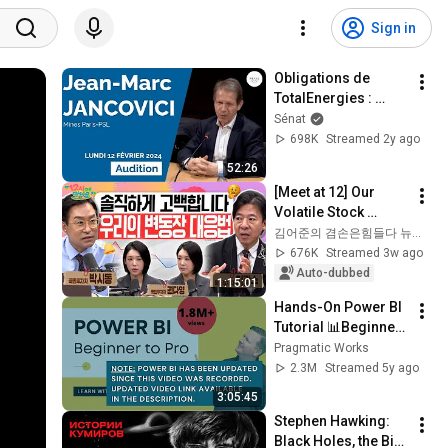
Sign in
Obligations de 
TotalEnergies : 
audition de Jean-
Sénat
Marc Jancovici
698K
Streamed 2y ago
52:26
[Meet at 12] Our 
Volatile Stock 
Market: How Do We 
김어준의 겸손은힘들다 뉴스공장
Restore Trust 
676K
Streamed 3w ago
Damaged by 
Auto-dubbed
1:15:01
Fluctuations? | 
Hands-On Power BI 
Tuesda...
Tutorial 📊Beginner 
to Pro [Full Course] 
Pragmatic Works
⚡
2.3M
Streamed 5y ago
3:05:45
Stephen Hawking: 
Black Holes, the Big 