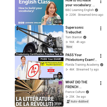
How to increase 
your vocabulary: 
Live English Class
BBC Learning English
220K
Streamed 6mo ago
32:56
Supersonic 
Trebuchet
Tom Stanton
96K
4h ago
New
21:56
PASS Your 
Phlebotomy Exam! 
💉 Must-Know 
Florida Training Academy
Terms + Practice 
46K
Streamed 1y ago
Questions
46:33
WHAT DID THE 
FRENCH 
REVOLUTION DO TO 
France Culture
LITERATURE?
25K
3w ago
Auto-dubbed
25:08