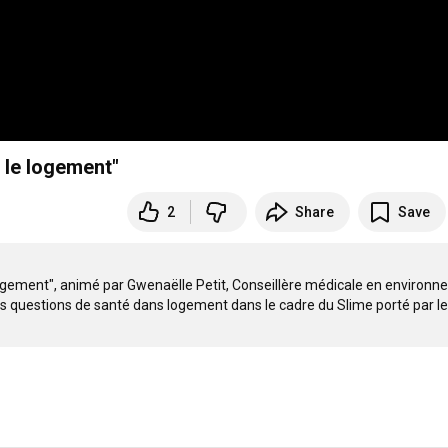
 le logement"
2
Share
Save
ogement", animé par Gwenaëlle Petit, Conseillère médicale en environn
les questions de santé dans logement dans le cadre du Slime porté par le 