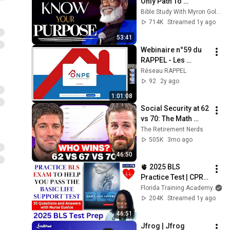
Only Path To 
Fulfillment
Bible Study With Myron Golden
714K
Streamed 1y ago
53:41
Webinaire n°59 du 
RAPPEL - Les 
chiffres clés de 
Réseau RAPPEL
l’ONPE
92
2y ago
1:01:08
Social Security at 62 
vs 70: The Math 
Everyone Gets 
The Retirement Nerds
Wrong
505K
3mo ago
46:50
🫀 2025 BLS 
Practice Test | CPR & 
AED Practice Test 
Florida Training Academy
with Detailed 
204K
Streamed 1y ago
Answers
46:51
Jfrog | Jfrog 