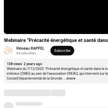
Webinaire "Précarité énergétique et santé dans
Réseau RAPPEL
Subscribe
84 subscribers
138 views
2 years ago
Webinaire du 7/12/2023. "Précarité énergétique et santé dans le l
intérieur (CMEI) au sein de l’association CREAQ, qui intervient sur 
Conseil Départemental de la Gironde.
...more
Comments