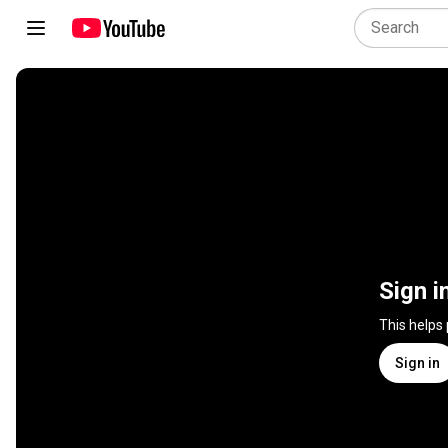
Sign i
This helps
Sign in