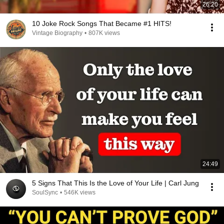
26:20
10 Joke Rock Songs That Became #1 HITS!
Vintage Biography
•
807K views
24:49
5 Signs That This Is the Love of Your Life | Carl Jung
SoulSync
•
546K views