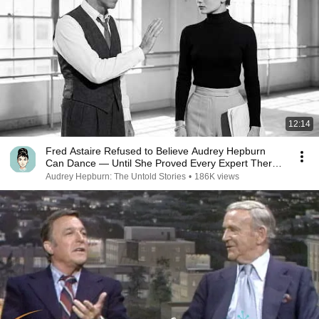
12:14
Fred Astaire Refused to Believe Audrey Hepburn
Can Dance — Until She Proved Every Expert There
Wrong
Audrey Hepburn: The Untold Stories
•
186K views