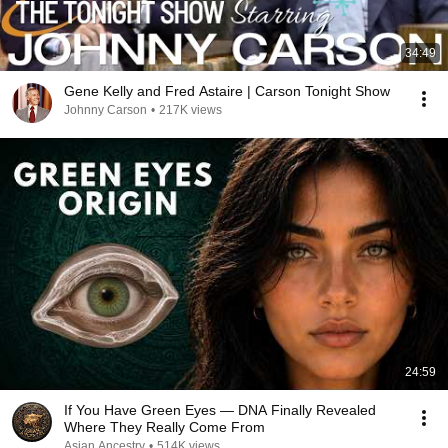
34:49
Gene Kelly and Fred Astaire | Carson Tonight Show
Johnny Carson
•
217K views
24:59
If You Have Green Eyes — DNA Finally Revealed
Where They Really Come From
Asian Ancestry
•
514K views