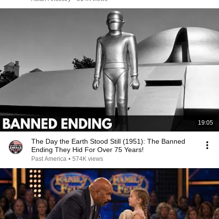
19:05
The Day the Earth Stood Still (1951): The Banned
Ending They Hid For Over 75 Years!
Past America
•
574K views