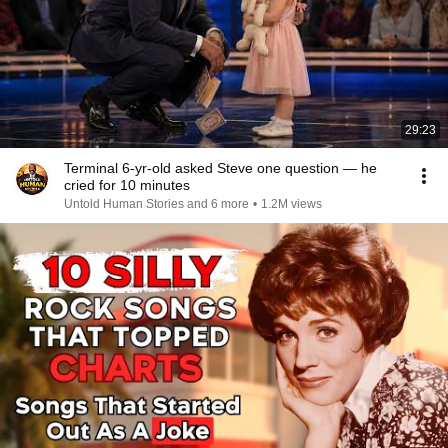
29:23
Terminal 6-yr-old asked Steve one question — he
cried for 10 minutes
Untold Human Stories and 6 more
•
1.2M views