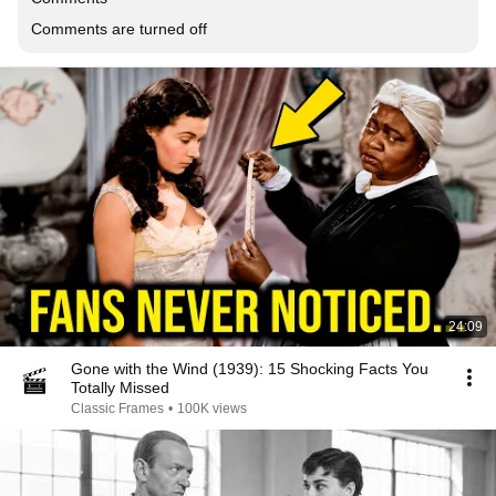
Comments are turned off
24:09
Gone with the Wind (1939): 15 Shocking Facts You
Totally Missed
Classic Frames
•
100K views