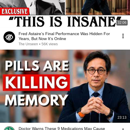
32:06
Fred Astaire’s Final Performance Was Hidden For
Years, But Now It’s Online
The Unseen
•
56K views
23:13
Doctor Warns These 9 Medications May Cause