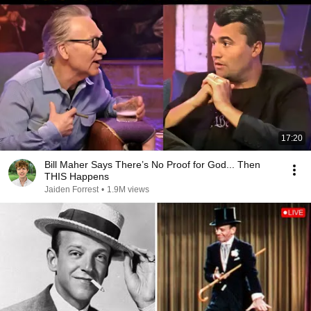
17:20
Bill Maher Says There’s No Proof for God... Then
THIS Happens
Jaiden Forrest
•
1.9M views