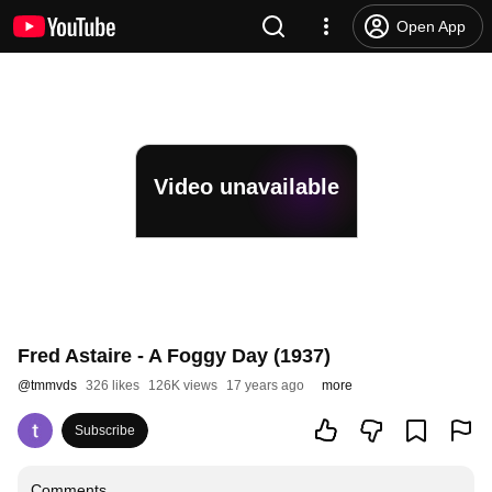
Open App
Video unavailable
Fred Astaire - A Foggy Day (1937)
@
tmmvds
326 likes
126K views
17 years ago
more
Subscribe
Comments