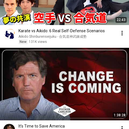
22:43
Karate vs Aikido: 6 Real Self-Defense Scenarios
Aikido Shinburenseijuku - 合気道神武錬成塾
New
131K views
1:38:28
It’s Time to Save America