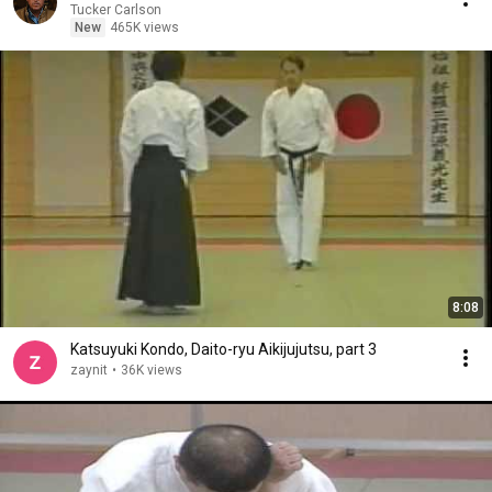
Tucker Carlson
New
465K views
8:08
Katsuyuki Kondo, Daito-ryu Aikijujutsu, part 3
zaynit
•
36K views