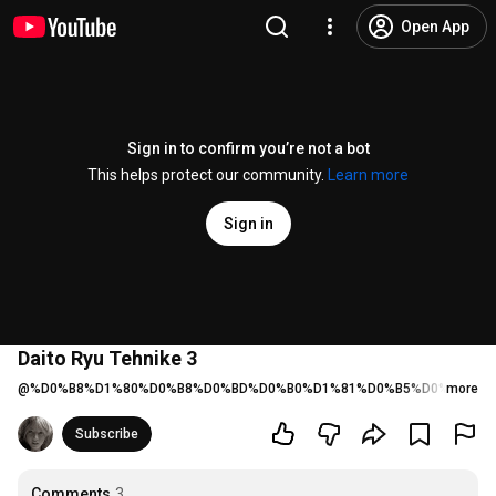
Open App
Sign in to confirm you’re not a bot
This helps protect our community.
Learn more
Sign in
Daito Ryu Tehnike 3
@
%D0%B8%D1%80%D0%B8%D0%BD%D0%B0%D1%81%D0%B5%D0%BC%D1
more
Subscribe
Comments
3