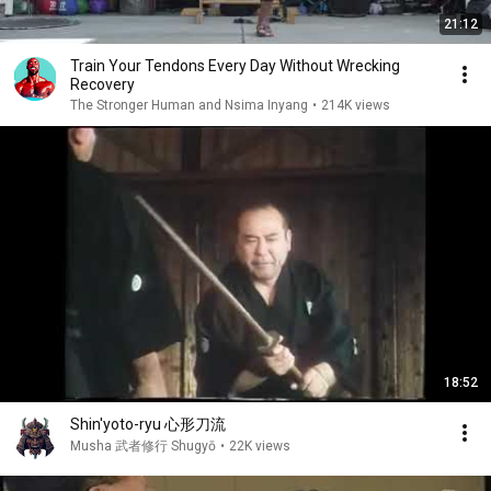
21:12
Train Your Tendons Every Day Without Wrecking
Recovery
The Stronger Human and Nsima Inyang
•
214K views
18:52
Shin'yoto-ryu 心形刀流
Musha 武者修行 Shugyō
•
22K views