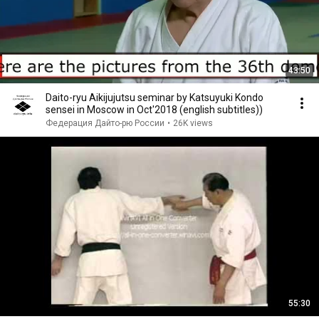
43:50
Daito-ryu Aikijujutsu seminar by Katsuyuki Kondo
sensei in Moscow in Oct'2018 (english subtitles))
Федерация Дайто-рю России
•
26K views
55:30