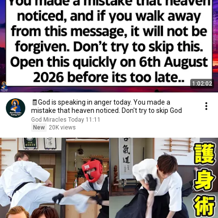
1:02:02
🧾God is speaking in anger today. You made a
mistake that heaven noticed. Don't try to skip God
God Miracles Today 11:11
New
20K views