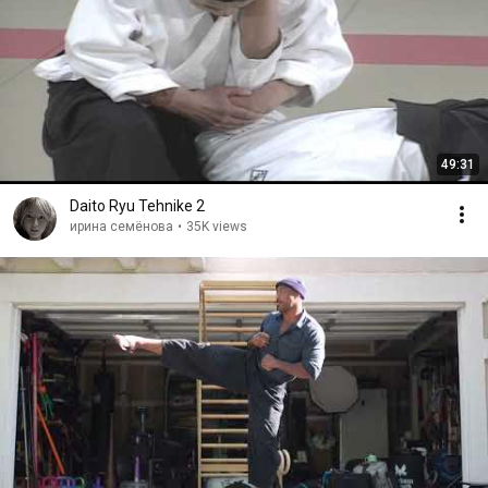
49:31
Daito Ryu Tehnike 2
ирина семёнова
•
35K views