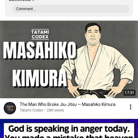
Comment...
17:31
The Man Who Broke Jiu-Jitsu — Masahiko Kimura
Tatami Codex
•
28K views