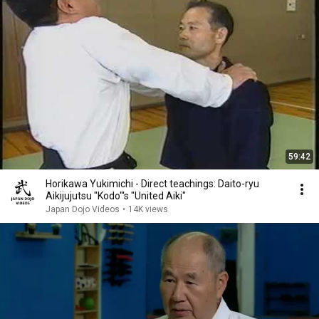
59:42
Horikawa Yukimichi - Direct teachings: Daito-ryu
Aikijujutsu "Kodo"'s "United Aiki"
Japan Dojo Videos
•
14K views