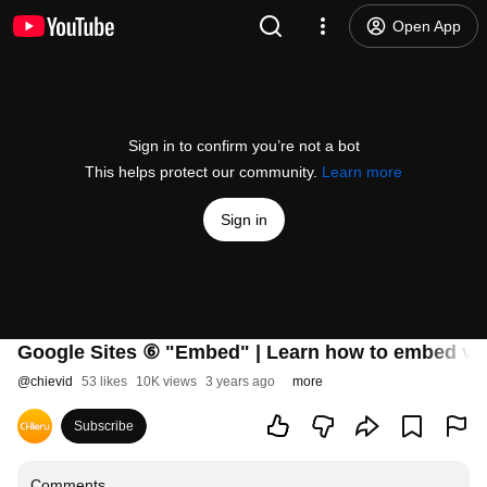
Open App
Sign in to confirm you’re not a bot
This helps protect our community.
Learn more
Sign in
Google Sites ⑥ "Embed" | Learn how to embed vid
@
chievid
53 likes
10K views
3 years ago
more
Subscribe
Comments