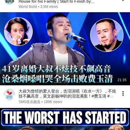
House for his Family | Start to Finish by
@bjornbrenton
World Build
•
3.5M views
21:35
大叔为曾经的爱人登台，含泪演唱《在水一方》，不炫
技不飙高音，莫文蔚杨坤听的泪流满面！#费玉清 #任
柏儒 #天籁之战1 精华版 clip
SMG音乐频道
•
199K views