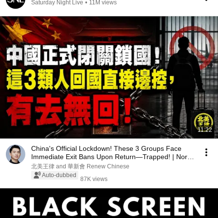
Saturday Night Live
•
11M views
11:22
China's Official Lockdown! These 3 Groups Face
Immediate Exit Bans Upon Return—Trapped! | North
A...
北美王律 and 華新會 Renew Chinese
Auto-dubbed
87K views