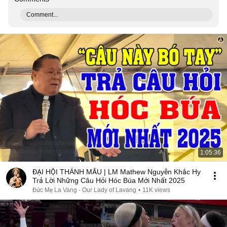
Comment...
1:05:36
ĐẠI HỘI THÁNH MẪU | LM Mathew Nguyễn Khắc Hy
Trả Lời Những Câu Hỏi Hóc Búa Mới Nhất 2025
Đức Mẹ La Vang - Our Lady of Lavang
•
11K views