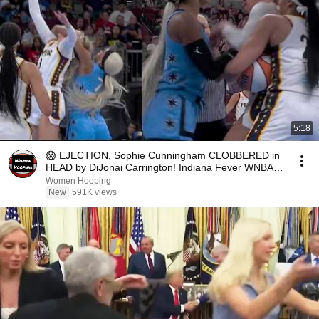
5:18
😱 EJECTION, Sophie Cunningham CLOBBERED in
HEAD by DiJonai Carrington! Indiana Fever WNBA
basketball
Women Hooping
New
591K views