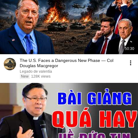
50:30
The U.S. Faces a Dangerous New Phase — Col
Douglas Macgregor
Legado de valentía
New
128K views