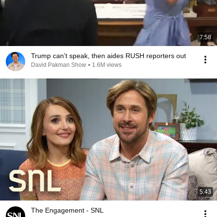
7:58
Trump can’t speak, then aides RUSH reporters out
David Pakman Show
•
1.6M views
5:43
The Engagement - SNL