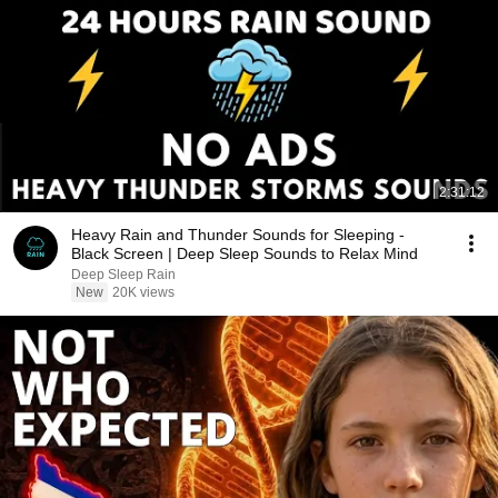
2:31:12
Heavy Rain and Thunder Sounds for Sleeping -
Black Screen | Deep Sleep Sounds to Relax Mind
Deep Sleep Rain
New
20K views