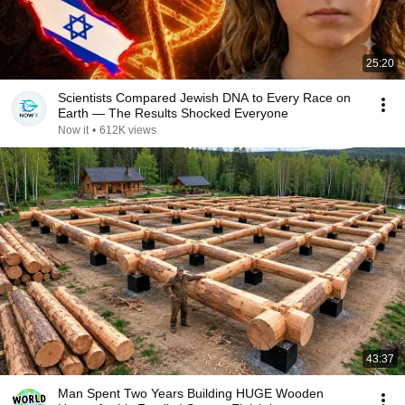
25:20
Scientists Compared Jewish DNA to Every Race on
Earth — The Results Shocked Everyone
Now it
•
612K views
43:37
Man Spent Two Years Building HUGE Wooden