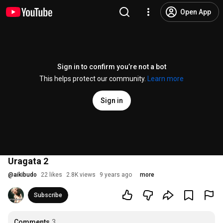
Open App
Sign in to confirm you’re not a bot
This helps protect our community.
Learn more
Sign in
Uragata 2
@
aikibudo
22 likes
2.8K views
9 years ago
more
Subscribe
Comments
3