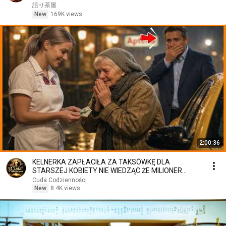
笑した。しかし5分後、その場は静まり返った。#動
語り茶屋
エピソード#老後の物語 #家族の物語
New
169K views
2:00:36
KELNERKA ZAPŁACIŁA ZA TAKSÓWKĘ DLA
STARSZEJ KOBIETY NIE WIEDZĄC ŻE MILIONER
PATRZY
Cuda Codzienności
New
8.4K views