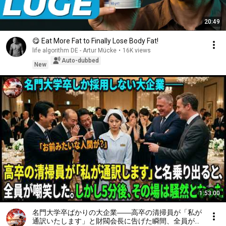
20:49
😋 Eat More Fat to Finally Lose Body Fat!
life algorithm DE - Artur Mücke
•
16K views
Auto-dubbed
New
1:53:00
名門大学卒ばかりの大企業――高卒の清掃員が「私が
通訳いたします」と財閥会長に告げた瞬間、全員が嘲