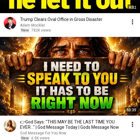
9:32
Trump Clears Oval Office in Gross Disaster
Adam Mockler
New
782K views
50:35
👉God Says: "THIS MAY BE THE LAST TIME YOU
EVER..." | God Message Today | Gods Message Now
God Message For You Now
New
6.5K views