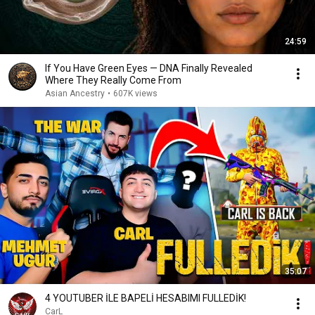
24:59
If You Have Green Eyes — DNA Finally Revealed
Where They Really Come From
Asian Ancestry
•
607K views
35:07
4 YOUTUBER İLE BAPELİ HESABIMI FULLEDİK!
CarL