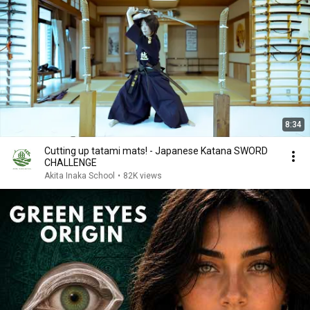
8:34
Cutting up tatami mats! - Japanese Katana SWORD
CHALLENGE
Akita Inaka School
•
82K views