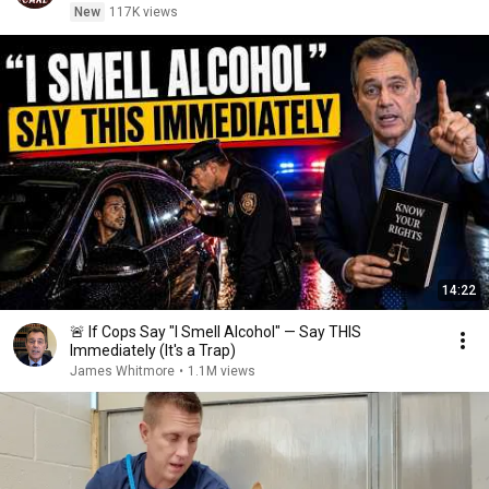
New
117K views
14:22
🚨 If Cops Say "I Smell Alcohol" — Say THIS
Immediately (It's a Trap)
James Whitmore
•
1.1M views