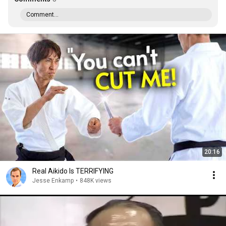
Comment...
20:16
Real Aikido Is TERRIFYING
Jesse Enkamp
•
848K views