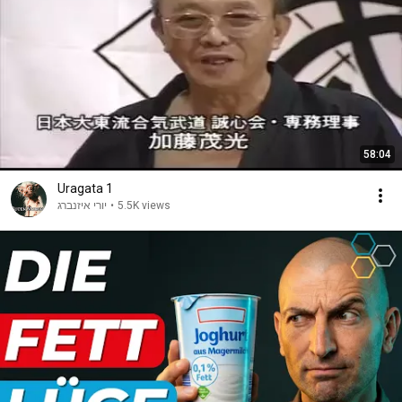
58:04
Uragata 1
יורי איזנברג
•
5.5K views