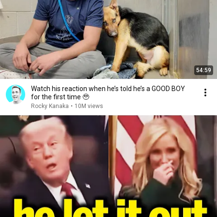
54:59
Watch his reaction when he’s told he’s a GOOD BOY
for the first time 🥹
Rocky Kanaka
•
10M views